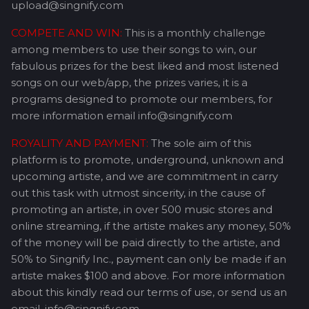
upload@singnify.com
COMPETE AND WIN:
This is a monthly challenge
among members to use their songs to win, our
fabulous prizes for the best liked and most listened
songs on our web/app, the prizes varies, it is a
programs designed to promote our members, for
more information email info@singnify.com
ROYALITY AND PAYMENT:
The sole aim of this
platform is to promote, underground, unknown and
upcoming artiste, and we are commitment in carry
out this task with utmost sincerity, in the cause of
promoting an artiste, in over 500 music stores and
online streaming, if the artiste makes any money, 50%
of the money will be paid directly to the artiste, and
50% to Singnify Inc., payment can only be made if an
artiste makes $100 and above. For more information
about this kindly read our terms of use, or send us an
email, info@singnify.com