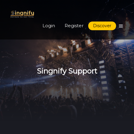
Login
Register
Discover
Singnify Support