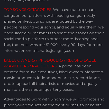
TOP SONGS CATAGORIES:
We have our top chart
songs on our platform, with leading songs, mostly
played or liked, our songs are judged by the way
people respond your songs, and equally like them, we
encouraged all members to share their songs on their
social media platform to attract more listening and
like, the most wins our $1,000, every 90 days, for more
information email charts@singnify.com
LABEL OWNERS / PRODUCERS / RECORD LABEL
/MARKETERS / PRODUCERS:
A portal has been
created for music executives, label owners, Marketers,
movie producers, independent artiste, record labels,
etc. to upload all their artists or movies and equally
monitors the sales on quarterly bases.
Advantages to work with Singnify, we will promote and
place your products on the front burner, to generate