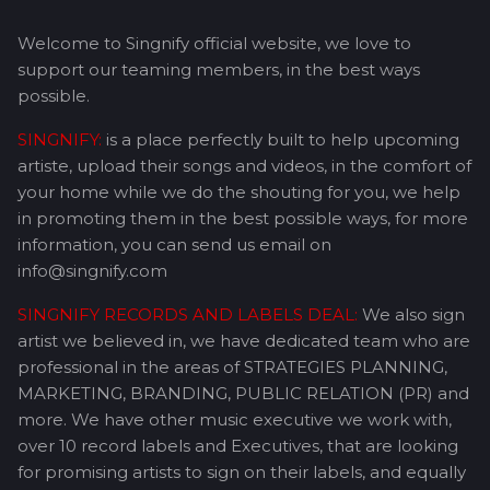
Welcome to Singnify official website, we love to
support our teaming members, in the best ways
possible.
SINGNIFY:
is a place perfectly built to help upcoming
artiste, upload their songs and videos, in the comfort of
your home while we do the shouting for you, we help
in promoting them in the best possible ways, for more
information, you can send us email on
info@singnify.com
SINGNIFY RECORDS AND LABELS DEAL:
We also sign
artist we believed in, we have dedicated team who are
professional in the areas of STRATEGIES PLANNING,
MARKETING, BRANDING, PUBLIC RELATION (PR) and
more. We have other music executive we work with,
over 10 record labels and Executives, that are looking
for promising artists to sign on their labels, and equally