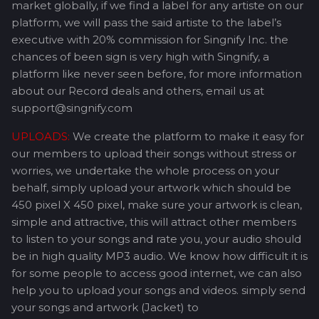
market globally, if we find a label for any artiste on our
platform, we will pass the said artiste to the label’s
executive with 20% commission for Singnify Inc. the
chances of been sign is very high with Singnify, a
platform like never seen before, for more information
about our Record deals and others, email us at
support@singnify.com
UPLOADS:
We create the platform to make it easy for
our members to upload their songs without stress or
worries, we undertake the whole process on your
behalf, simply upload your artwork which should be
450 pixel X 450 pixel, make sure your artwork is clean,
simple and attractive, this will attract other members
to listen to your songs and rate you, your audio should
be in high quality MP3 audio. We know how difficult it is
for some people to access good internet, we can also
help you to upload your songs and videos. simply send
your songs and artwork (Jacket) to