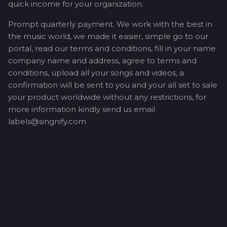
quick income for your organization.
Prompt quarterly payment. We work with the best in
the music world, we made it easier, simple go to our
portal, read our terms and conditions, fill in your name
company name and address, agree to terms and
conditions, upload all your songs and videos, a
confirmation will be sent to you and your all set to sale
your product worldwide without any restrictions, for
more information kindly send us email
labels@singnify.com