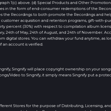
graph 1(c) above. (d) Special Products and Other Promotiona
nsees in the form of end-consumer redemptions of the Rec
es the Recordings to both promote the Recordings and hel
ce, customer acquisition and retention programs, gift-with
irty percent (30%) with respect to compilation album licen
ruary, 24th of May, 24th of August, and 24th of November. A
from digital stores. You can withdraw your fund anytime, as lo
an account is verified.
nify, Singnify will place copyright ownership on your songs
gs/Video to Singnify, it simply means Singnify put a protec
erent Stores for the purpose of Distributing, Licensing, an