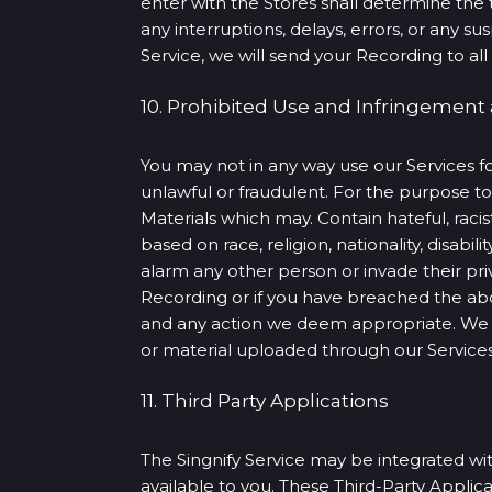
enter with the Stores shall determine the 
any interruptions, delays, errors, or any 
Service, we will send your Recording to all 
10. Prohibited Use and Infringement
You may not in any way use our Services fo
unlawful or fraudulent. For the purpose 
Materials which may. Contain hateful, racis
based on race, religion, nationality, disabili
alarm any other person or invade their priv
Recording or if you have breached the ab
and any action we deem appropriate. We m
or material uploaded through our Services,
11. Third Party Applications
The Singnify Service may be integrated with
available to you. These Third-Party Applic