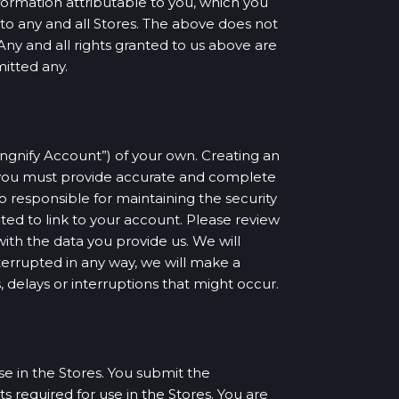
formation attributable to you, which you
s to any and all Stores. The above does not
Any and all rights granted to us above are
mitted any.
Singnify Account”) of your own. Creating an
, you must provide accurate and complete
so responsible for maintaining the security
ted to link to your account. Please review
with the data you provide us. We will
terrupted in any way, we will make a
, delays or interruptions that might occur.
e in the Stores. You submit the
 required for use in the Stores. You are