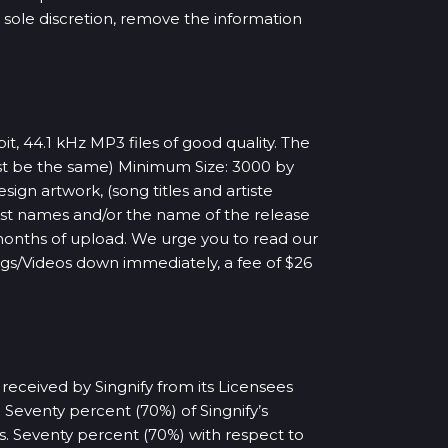
ur sole discretion, remove the information
t, 44.1 kHz MP3 files of good quality. The
ust be the same) Minimum Size: 3000 by
gn artwork, (song titles and artiste
ist names and/or the name of the release
months of upload. We urge you to read our
ongs/Videos down immediately, a fee of $26
 received by Singnify from its Licensees
Seventy percent (70%) of Singnify’s
es. Seventy percent (70%) with respect to