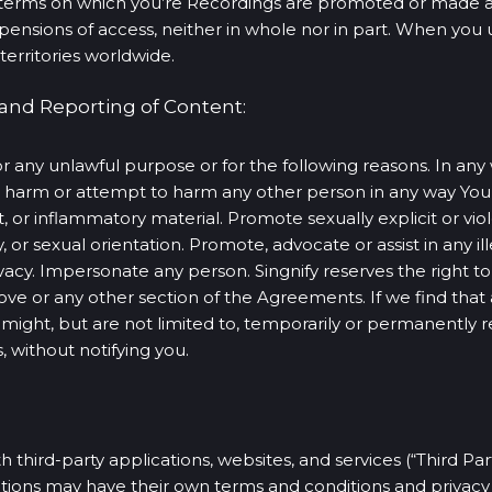
terms on which you’re Recordings are promoted or made avai
suspensions of access, neither in whole nor in part. When y
territories worldwide.
 and Reporting of Content:
r any unlawful purpose or for the following reasons. In any 
to harm or attempt to harm any other person in any way Yo
t, or inflammatory material. Promote sexually explicit or vi
ty, or sexual orientation. Promote, advocate or assist in any ill
acy. Impersonate any person. Singnify reserves the right to, i
ove or any other section of the Agreements. If we find th
ight, but are not limited to, temporarily or permanently
 without notifying you.
 third-party applications, websites, and services (“Third Pa
ations may have their own terms and conditions and privacy 