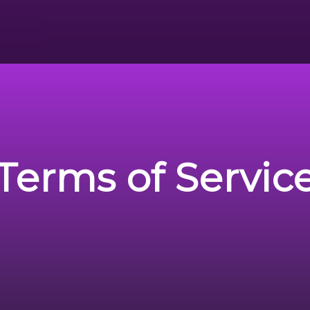
Terms of Servic