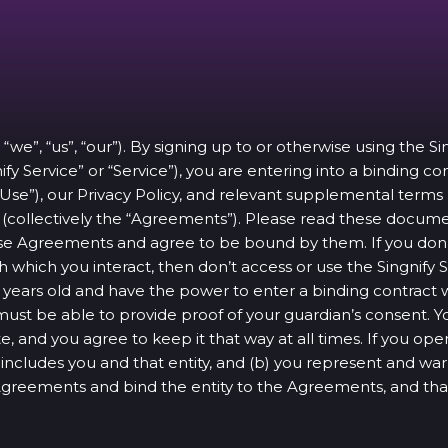
 “we”, “us”, “our”). By signing up to or otherwise using the S
ify Service” or “Service”), you are entering into a binding c
 Use”), our Privacy Policy, and relevant supplemental terms
ce (collectively the “Agreements”). Please read these docum
e Agreements and agree to be bound by them. If you don’t
 which you interact, then don’t access or use the Singnify S
 16 years old and have the power to enter a binding contrac
 must be able to provide proof of your guardian’s consent. 
e, and you agree to keep it that way at all times. If you o
u” includes you and that entity, and (b) you represent and war
 Agreements and bind the entity to the Agreements, and th