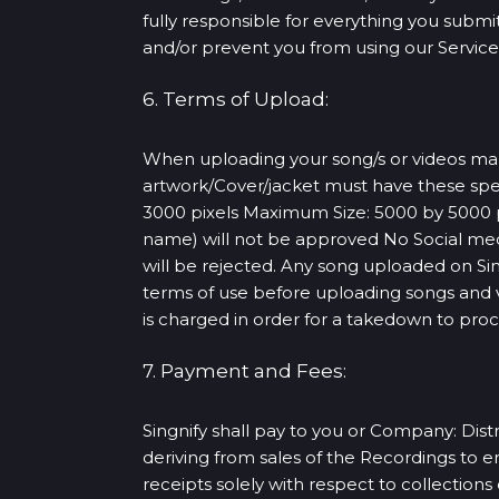
fully responsible for everything you submit 
and/or prevent you from using our Services
6. Terms of Upload:
When uploading your song/s or videos make 
artwork/Cover/jacket must have these spe
3000 pixels Maximum Size: 5000 by 5000 pi
name) will not be approved No Social med
will be rejected. Any song uploaded on S
terms of use before uploading songs and vi
is charged in order for a takedown to pro
7. Payment and Fees:
Singnify shall pay to you or Company: Distr
deriving from sales of the Recordings to 
receipts solely with respect to collection