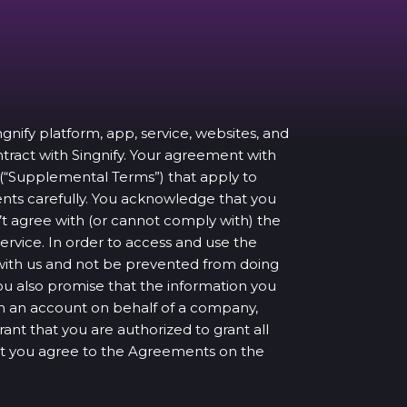
ingnify platform, app, service, websites, and
ontract with Singnify. Your agreement with
 (“Supplemental Terms”) that apply to
ents carefully. You acknowledge that you
 agree with (or cannot comply with) the
ervice. In order to access and use the
t with us and not be prevented from doing
You also promise that the information you
pen an account on behalf of a company,
rant that you are authorized to grant all
at you agree to the Agreements on the