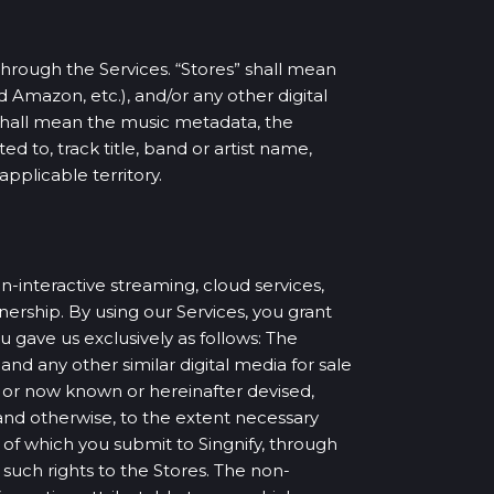
through the Services. “Stores” shall mean
d Amazon, etc.), and/or any other digital
 shall mean the music metadata, the
ed to, track title, band or artist name,
applicable territory.
n-interactive streaming, cloud services,
ership. By using our Services, you grant
 gave us exclusively as follows: The
and any other similar digital media for sale
 or now known or hereinafter devised,
 and otherwise, to the extent necessary
of which you submit to Singnify, through
 such rights to the Stores. The non-