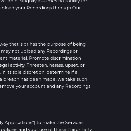
lable. Singnify assumes no liability for
ou upload your Recordings through Our
way that is or has the purpose of being
u may not upload any Recordings or
olent material. Promote discrimination
egal activity. Threaten, harass, upset, or
n its sole discretion, determine if a
at a breach has been made, we take such
 remove your account and any Recordings
rty Applications”) to make the Services
policies and your use of these Third-Party