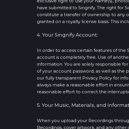
exclusive right to use your name(s), photo
have submitted to Singnify. The right for S
constitute a transfer of ownership to any 
granted on a royalty license basis. This in
4. Your Singnify Account:
In order to access certain features of the 
account is completely free. Use of anoth
information. You are solely responsible for
of your account password, as well as the p
our fully transparent Privacy Policy for in
always make a reasonable effort in ensurin
reasonable effort to correct the interrupti
5. Your Music, Materials, and Informat
When you upload your Recordings through o
Recordings, cover artwork, and any other 