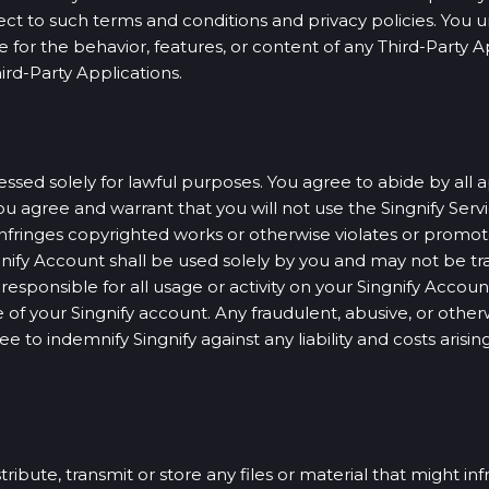
ect to such terms and conditions and privacy policies. You 
e for the behavior, features, or content of any Third-Party 
ird-Party Applications.
sed solely for lawful purposes. You agree to abide by all a
u agree and warrant that you will not use the Singnify Servic
nfringes copyrighted works or otherwise violates or promotes
ngnify Account shall be used solely by you and may not be tra
sponsible for all usage or activity on your Singnify Account
of your Singnify account. Any fraudulent, abusive, or otherwi
e to indemnify Singnify against any liability and costs aris
tribute, transmit or store any files or material that might i