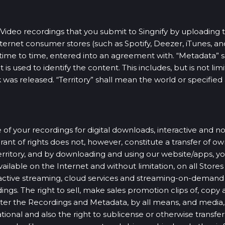
Video recordings that you submit to Singnify by uploading 
nternet consumer stores (such as Spotify, Deezer, iTunes, an
om time to time, entered into an agreement with. “Metadata”
s used to identify the content. This includes, but is not limit
 was released. “Territory” shall mean the world or specified 
 of your recordings for digital downloads, interactive and no
nt of rights does not, however, constitute a transfer of own
rritory, and by downloading and using our website/apps, you
ilable on the Internet and without limitation, on all Stores 
ractive streaming, cloud services and streaming-on-demand
ngs. The right to sell, make sales promotion clips of, copy
er the Recordings and Metadata, by all means, and media, 
ional and also the right to sublicense or otherwise transfer