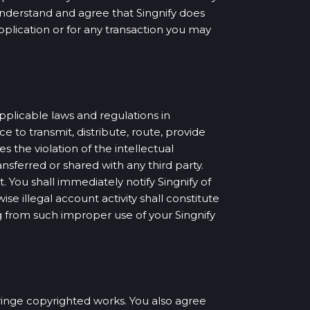
understand and agree that Singnify does
Application or for any transaction you may
pplicable laws and regulations in
e to transmit, distribute, route, provide
 the violation of the intellectual
nsferred or shared with any third party.
. You shall immediately notify Singnify of
se illegal account activity shall constitute
ing from such improper use of your Singnify
nfringe copyrighted works. You also agree