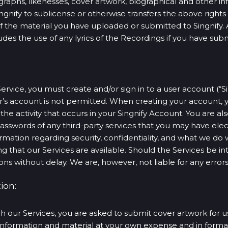
graphs, likenesses, cover artwork, biographical and other in
ingnify to sublicense or otherwise transfers the above right
of the material you have uploaded or submitted to Singnify. 
cludes the use of any lyrics of the Recordings if you have sub
Service, you must create and/or sign in to a user account (“
er’s account is not permitted. When creating your account
 the activity that occurs in your Singnify Account. You are al
asswords of any third-party services that you may have elec
formation regarding security, confidentiality, and what we do 
g that our Services are available. Should the Services be in
ons without delay. We are, however, not liable for any errors
ion:
ur Services, you are asked to submit cover artwork for us
information and material at your own expense and in formats