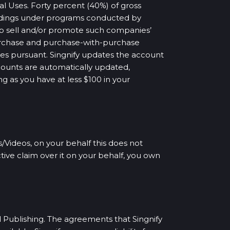
l Uses. Forty percent (40%) of gross
ordings under programs conducted by
p sell and/or promote such companies’
-purchase and purchase-with-purchase
ses pursuant. Singnify updates the account
ccounts are automatically updated,
ng as you have at less $100 in your
/Videos, on your behalf this does not
tive claim over it on your behalf, you own
d Publishing. The agreements that Singnify