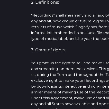
2. Definitions:
“Recordings” shall mean any and all audio/
any and all, now known or future, digital I
retailers of music which Singnify has, fr
information embedded in an audio file that i
type of music, label, and the year the track
3. Grant of rights:
You grant us the right to sell and make use
and streaming-on-demand services. This gra
us, during the Term and throughout the Te
exclusive right to make your Recordings ava
by downloading, interactive and non-inte
similar means of making use of the Recordi
under this Agreement, make use of and alt
any and all Stores now available and operat