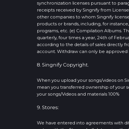
synchronization licenses pursuant to para
receipts received by Singnify from Lice
other companies to whom Singnify licens
products or brands, including, for instan
programs, etc. (e) Compilation Albums. Th
quarterly, four times a year, 24th of Feb
according to the details of sales directly 
account. Withdraw can only be approved if 
8. Singnify Copyright.
When you upload your songs/videos on Sing
mean you transferred ownership of your son
your songs/Videos and materials 100%
9. Stores:
We have entered into agreements with diff