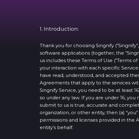
1. Introduction:
Thank you for choosing Singnify (“Singnify”,
software applications (together, the “Singn
us includes these Terms of Use (“Terms of
your interaction with each specific Servi
have read, understood, and accepted thes
Agreements that apply to the services with
Singnify Service, you need to be at least
so under any law. If you are under 16, you
submit to us is true, accurate and complet
organization, or other entity, then (a) “yo
permissions and licenses provided in the
entity’s behalf.