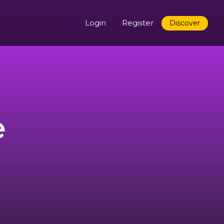
Login
Register
Discover
e