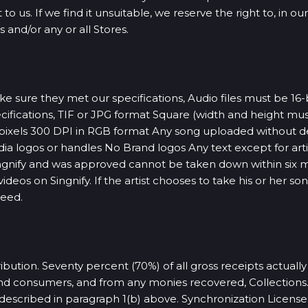
to us. If we find it unsuitable, we reserve the right to, in o
 and/or any or all Stores.
sure they met our specifications, Audio files must be 16-bi
cifications, TIF or JPG format Square (width and height m
xels 300 DPI in RGB format Any song uploaded without desi
ia logos or handles No Brand logos Any text except for art
ingnify and was approved cannot be taken down within six 
deos on Singnify. If the artist chooses to take his or her s
ceed.
ibution. Seventy percent (70%) of all gross receipts actually
end consumers, and from any monies recovered, Collections. 
s described in paragraph 1(b) above. Synchronization Licens