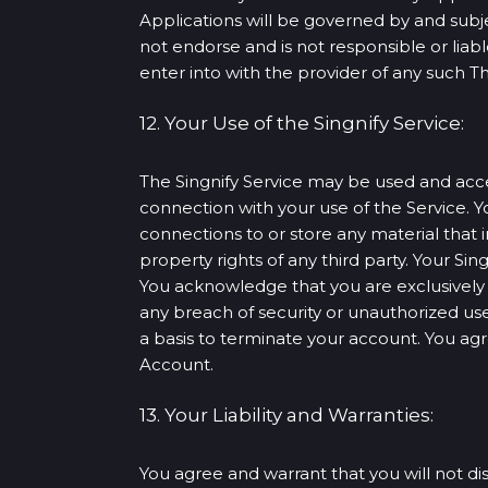
Applications will be governed by and subj
not endorse and is not responsible or liabl
enter into with the provider of any such Th
12. Your Use of the Singnify Service:
The Singnify Service may be used and acces
connection with your use of the Service. Yo
connections to or store any material that i
property rights of any third party. Your Si
You acknowledge that you are exclusively re
any breach of security or unauthorized use 
a basis to terminate your account. You agre
Account.
13. Your Liability and Warranties:
You agree and warrant that you will not dis