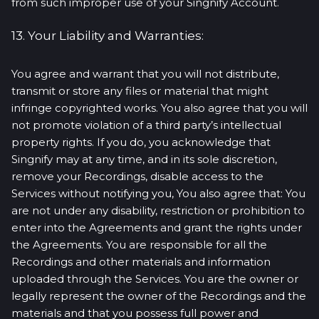
from such improper use of your Singnify Account.
13. Your Liability and Warranties:
You agree and warrant that you will not distribute,
transmit or store any files or material that might
infringe copyrighted works. You also agree that you will
not promote violation of a third party’s intellectual
property rights. If you do, you acknowledge that
Singnify may at any time, and in its sole discretion,
remove your Recordings, disable access to the
Services without notifying you, You also agree that: You
are not under any disability, restriction or prohibition to
enter into the Agreements and grant the rights under
the Agreements. You are responsible for all the
Recordings and other materials and information
uploaded through the Services. You are the owner or
legally represent the owner of the Recordings and the
materials and that you possess full power and