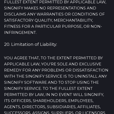
FULLEST EXTENT PERMITTED BY APPLICABLE LAW,
SINGNIFY MAKES NO REPRESENTATIONS AND
DISCLAIMS ANY WARRANTIES OR CONDITIONS OF
SATISFACTORY QUALITY, MERCHANTABILITY,
FITNESS FOR A PARTICULAR PURPOSE, OR NON-
INFRINGEMENT.
20. Limitation of Liability:
YOU AGREE THAT, TO THE EXTENT PERMITTED BY
APPLICABLE LAW, YOU’RE SOLE AND EXCLUSIVE
REMEDY FOR ANY PROBLEMS OR DISSATISFACTION
WITH THE SINGNIFY SERVICE IS TO UNINSTALL ANY
SINGNIFY SOFTWARE AND TO STOP USING THE
SINGNIFY SERVICE. TO THE FULLEST EXTENT
PERMITTED BY LAW, IN NO EVENT WILL SINGNIFY,
ITS OFFICERS, SHAREHOLDERS, EMPLOYEES,
AGENTS, DIRECTORS, SUBSIDIARIES, AFFILIATES,
SUCCESSORS, ASSIGNS, SUPPLIERS, OR LICENSORS