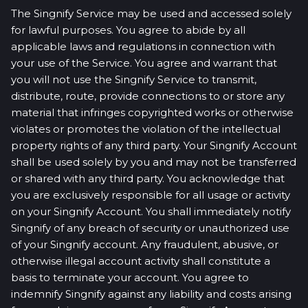
The Singnify Service may be used and accessed solely
for lawful purposes. You agree to abide by all
applicable laws and regulations in connection with
your use of the Service. You agree and warrant that
you will not use the Singnify Service to transmit,
distribute, route, provide connections to or store any
material that infringes copyrighted works or otherwise
violates or promotes the violation of the intellectual
property rights of any third party. Your Singnify Account
shall be used solely by you and may not be transferred
or shared with any third party. You acknowledge that
you are exclusively responsible for all usage or activity
on your Singnify Account. You shall immediately notify
Singnify of any breach of security or unauthorized use
of your Singnify account. Any fraudulent, abusive, or
otherwise illegal account activity shall constitute a
basis to terminate your account. You agree to
indemnify Singnify against any liability and costs arising