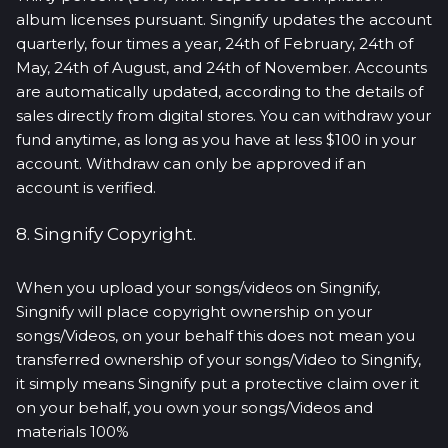
album licenses pursuant. Singnify updates the account
quarterly, four times a year, 24th of February, 24th of
May, 24th of August, and 24th of November. Accounts
are automatically updated, according to the details of
sales directly from digital stores. You can withdraw your
fund anytime, as long as you have at less $100 in your
account. Withdraw can only be approved if an
account is verified.
8. Singnify Copyright.
When you upload your songs/videos on Singnify,
Singnify will place copyright ownership on your
songs/Videos, on your behalf this does not mean you
transferred ownership of your songs/Video to Singnify,
it simply means Singnify put a protective claim over it
on your behalf, you own your songs/Videos and
materials 100%