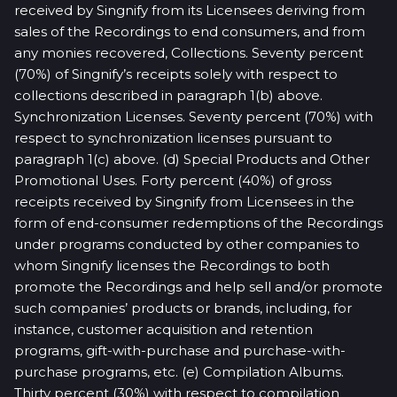
received by Singnify from its Licensees deriving from
sales of the Recordings to end consumers, and from
any monies recovered, Collections. Seventy percent
(70%) of Singnify’s receipts solely with respect to
collections described in paragraph 1(b) above.
Synchronization Licenses. Seventy percent (70%) with
respect to synchronization licenses pursuant to
paragraph 1(c) above. (d) Special Products and Other
Promotional Uses. Forty percent (40%) of gross
receipts received by Singnify from Licensees in the
form of end-consumer redemptions of the Recordings
under programs conducted by other companies to
whom Singnify licenses the Recordings to both
promote the Recordings and help sell and/or promote
such companies’ products or brands, including, for
instance, customer acquisition and retention
programs, gift-with-purchase and purchase-with-
purchase programs, etc. (e) Compilation Albums.
Thirty percent (30%) with respect to compilation