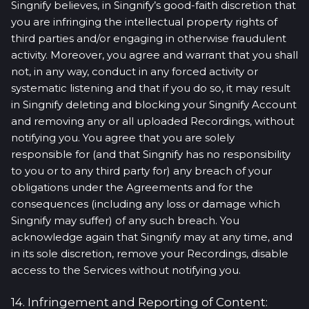
Singnify believes, in Singnify’s good-faith discretion that
you are infringing the intellectual property rights of
third parties and/or engaging in otherwise fraudulent
activity. Moreover, you agree and warrant that you shall
not, in any way, conduct in any forced activity or
systematic listening and that if you do so, it may result
in Singnify deleting and blocking your Singnify Account
and removing any or all uploaded Recordings, without
notifying you. You agree that you are solely
responsible for (and that Singnify has no responsibility
to you or to any third party for) any breach of your
obligations under the Agreements and for the
consequences (including any loss or damage which
Singnify may suffer) of any such breach. You
acknowledge again that Singnify may at any time, and
in its sole discretion, remove your Recordings, disable
access to the Services without notifying you.
14. Infringement and Reporting of Content: