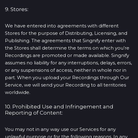
9. Stores:
We have entered into agreements with different
Stores for the purpose of Distributing, Licensing, and
Publishing. The agreements that Singnify enter with
the Stores shall determine the terms on which you’re
Recordings are promoted or made available. Singnify
assumes no liability for any interruptions, delays, errors,
or any suspensions of access, neither in whole nor in
part. When you upload your Recordings through Our
Service, we will send your Recording to all territories
worldwide.
10. Prohibited Use and Infringement and
Reporting of Content:
You may not in any way use our Services for any
unlawful purpose or for the following reasons. In any