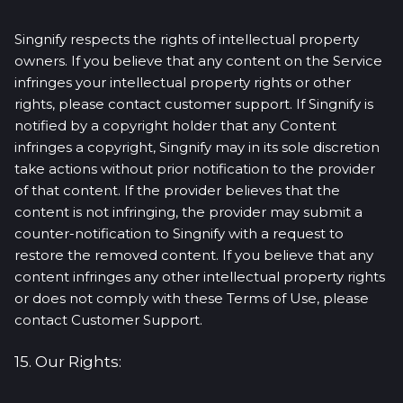
Singnify respects the rights of intellectual property
owners. If you believe that any content on the Service
infringes your intellectual property rights or other
rights, please contact customer support. If Singnify is
notified by a copyright holder that any Content
infringes a copyright, Singnify may in its sole discretion
take actions without prior notification to the provider
of that content. If the provider believes that the
content is not infringing, the provider may submit a
counter-notification to Singnify with a request to
restore the removed content. If you believe that any
content infringes any other intellectual property rights
or does not comply with these Terms of Use, please
contact Customer Support.
15. Our Rights: