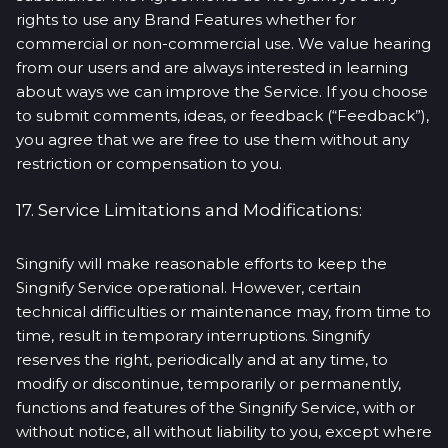
rights to use any Brand Features whether for
commercial or non-commercial use. We value hearing
from our users and are always interested in learning
about ways we can improve the Service. If you choose
to submit comments, ideas, or feedback (“Feedback”),
you agree that we are free to use them without any
restriction or compensation to you.
17. Service Limitations and Modifications:
Singnify will make reasonable efforts to keep the
Singnify Service operational. However, certain
technical difficulties or maintenance may, from time to
time, result in temporary interruptions. Singnify
reserves the right, periodically and at any time, to
modify or discontinue, temporarily or permanently,
functions and features of the Singnify Service, with or
without notice, all without liability to you, except where