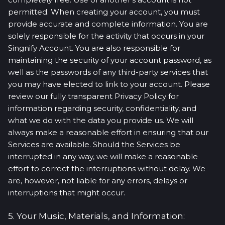
permitted. When creating your account, you must
provide accurate and complete information. You are
solely responsible for the activity that occurs in your
Singnify Account. You are also responsible for
maintaining the security of your account password, as
well as the passwords of any third-party services that
you may have elected to link to your account. Please
review our fully transparent Privacy Policy for
information regarding security, confidentiality, and
what we do with the data you provide us. We will
always make a reasonable effort in ensuring that our
Services are available. Should the Services be
interrupted in any way, we will make a reasonable
effort to correct the interruptions without delay. We
are, however, not liable for any errors, delays or
interruptions that might occur.
5. Your Music, Materials, and Information: