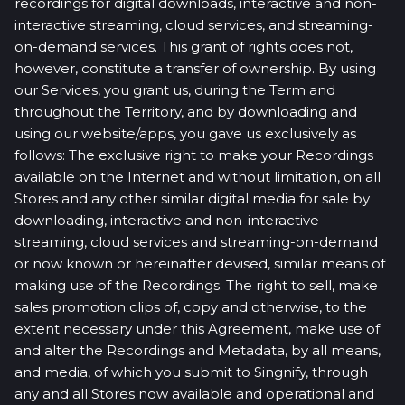
recordings for digital downloads, interactive and non-
interactive streaming, cloud services, and streaming-
on-demand services. This grant of rights does not,
however, constitute a transfer of ownership. By using
our Services, you grant us, during the Term and
throughout the Territory, and by downloading and
using our website/apps, you gave us exclusively as
follows: The exclusive right to make your Recordings
available on the Internet and without limitation, on all
Stores and any other similar digital media for sale by
downloading, interactive and non-interactive
streaming, cloud services and streaming-on-demand
or now known or hereinafter devised, similar means of
making use of the Recordings. The right to sell, make
sales promotion clips of, copy and otherwise, to the
extent necessary under this Agreement, make use of
and alter the Recordings and Metadata, by all means,
and media, of which you submit to Singnify, through
any and all Stores now available and operational and