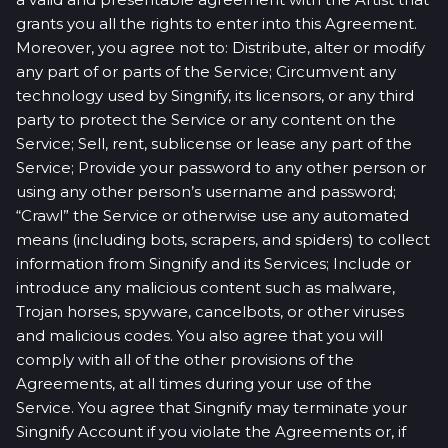
grants you all the rights to enter into this Agreement.
Moreover, you agree not to: Distribute, alter or modify
any part of or parts of the Service; Circumvent any
technology used by Singnify, its licensors, or any third
party to protect the Service or any content on the
Service; Sell, rent, sublicense or lease any part of the
Service; Provide your password to any other person or
using any other person’s username and password;
“Crawl” the Service or otherwise use any automated
means (including bots, scrapers, and spiders) to collect
information from Singnify and its Services; Include or
introduce any malicious content such as malware,
Trojan horses, spyware, cancelbots, or other viruses
and malicious codes. You also agree that you will
comply with all of the other provisions of the
Agreements, at all times during your use of the
Service. You agree that Singnify may terminate your
Singnify Account if you violate the Agreements or, if