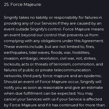
25. Force Majeure:
Singnify takes no liability or responsibility for failures in
providing any of our Services if they are caused by an
event outside Singnify’s control. Force Majeure means
an event beyond our control that prevents us from
complying with any obligations under this Agreement.
These events include, but are not limited to, fires,
earthquakes, tidal waves, floods, war, hostilities,
invasion, embargo, revolution, civil war, riot, strikes,
lockouts, acts or threats of terrorism, commotion, and
failures of public or private telecommunication
networks, third party force majeure and an epidemic.
Should an event of Force Majeure occur, Singnify will
notify you as soon as reasonable and give an estimate
when due fulfillment can be expected. You may
cancel your Services with us if your Service is affected
by Force Majeure and if it has continued for more than