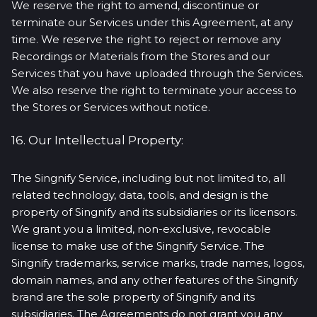
We reserve the right to amend, discontinue or
terminate our Services under this Agreement, at any
time. We reserve the right to reject or remove any
Recordings or Materials from the Stores and our
Services that you have uploaded through the Services.
We also reserve the right to terminate your access to
the Stores or Services without notice.
16. Our Intellectual Property:
The Singnify Service, including but not limited to, all
related technology, data, tools, and design is the
property of Singnify and its subsidiaries or its licensors.
We grant you a limited, non-exclusive, revocable
license to make use of the Singnify Service. The
Singnify trademarks, service marks, trade names, logos,
domain names, and any other features of the Singnify
brand are the sole property of Singnify and its
subsidiaries. The Agreements do not grant you any