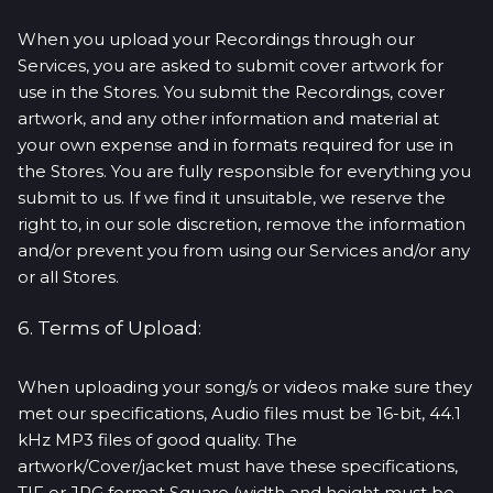
When you upload your Recordings through our
Services, you are asked to submit cover artwork for
use in the Stores. You submit the Recordings, cover
artwork, and any other information and material at
your own expense and in formats required for use in
the Stores. You are fully responsible for everything you
submit to us. If we find it unsuitable, we reserve the
right to, in our sole discretion, remove the information
and/or prevent you from using our Services and/or any
or all Stores.
6. Terms of Upload:
When uploading your song/s or videos make sure they
met our specifications, Audio files must be 16-bit, 44.1
kHz MP3 files of good quality. The
artwork/Cover/jacket must have these specifications,
TIF or JPG format Square (width and height must be