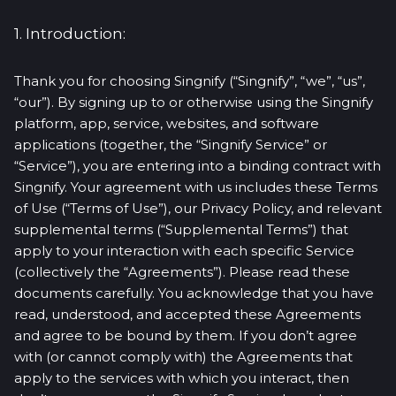
1. Introduction:
Thank you for choosing Singnify (“Singnify”, “we”, “us”,
“our”). By signing up to or otherwise using the Singnify
platform, app, service, websites, and software
applications (together, the “Singnify Service” or
“Service”), you are entering into a binding contract with
Singnify. Your agreement with us includes these Terms
of Use (“Terms of Use”), our Privacy Policy, and relevant
supplemental terms (“Supplemental Terms”) that
apply to your interaction with each specific Service
(collectively the “Agreements”). Please read these
documents carefully. You acknowledge that you have
read, understood, and accepted these Agreements
and agree to be bound by them. If you don’t agree
with (or cannot comply with) the Agreements that
apply to the services with which you interact, then