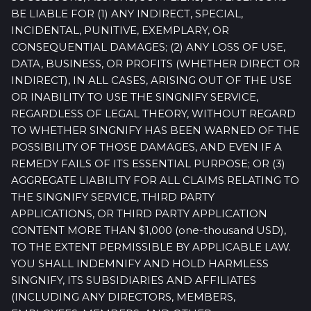
BE LIABLE FOR (1) ANY INDIRECT, SPECIAL,
INCIDENTAL, PUNITIVE, EXEMPLARY, OR
CONSEQUENTIAL DAMAGES; (2) ANY LOSS OF USE,
DATA, BUSINESS, OR PROFITS (WHETHER DIRECT OR
INDIRECT), IN ALL CASES, ARISING OUT OF THE USE
OR INABILITY TO USE THE SINGNIFY SERVICE,
REGARDLESS OF LEGAL THEORY, WITHOUT REGARD
TO WHETHER SINGNIFY HAS BEEN WARNED OF THE
POSSIBILITY OF THOSE DAMAGES, AND EVEN IF A
REMEDY FAILS OF ITS ESSENTIAL PURPOSE; OR (3)
AGGREGATE LIABILITY FOR ALL CLAIMS RELATING TO
THE SINGNIFY SERVICE, THIRD PARTY
APPLICATIONS, OR THIRD PARTY APPLICATION
CONTENT MORE THAN $1,000 (one-thousand USD),
TO THE EXTENT PERMISSIBLE BY APPLICABLE LAW.
YOU SHALL INDEMNIFY AND HOLD HARMLESS
SINGNIFY, ITS SUBSIDIARIES AND AFFILIATES
(INCLUDING ANY DIRECTORS, MEMBERS,