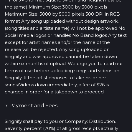
the same) Minimum Size: 3000 by 3000 pixels
Maximum Size: 5000 by 5000 pixels 300 DPI in RGB
format Any song uploaded without design artwork,
(song titles and artiste name) will not be approved No
Social media logos or handles No Brand logos Any text
except for artist names and/or the name of the
release will be rejected. Any song uploaded on
Singnify and was approved cannot be taken down
within six months of upload. We urge you to read our
terms of use before uploading songs and videos on
Singnify. If the artist chooses to take his or her
songs/Videos down immediately, a fee of $26 is
charged in order for a takedown to proceed.
7. Payment and Fees:
Singnify shall pay to you or Company: Distribution.
Seventy percent (70%) of all gross receipts actually