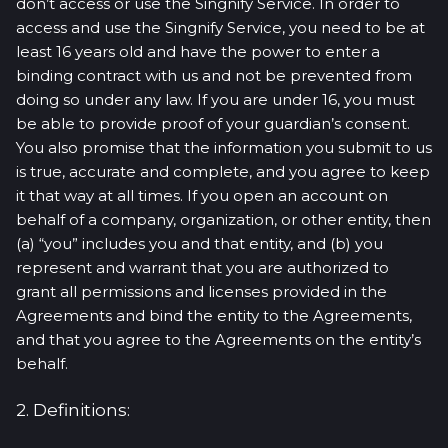
don’t access or use the Singnify Service. In order to
access and use the Singnify Service, you need to be at
least 16 years old and have the power to enter a
binding contract with us and not be prevented from
doing so under any law. If you are under 16, you must
be able to provide proof of your guardian’s consent.
You also promise that the information you submit to us
is true, accurate and complete, and you agree to keep
it that way at all times. If you open an account on
behalf of a company, organization, or other entity, then
(a) “you” includes you and that entity, and (b) you
represent and warrant that you are authorized to
grant all permissions and licenses provided in the
Agreements and bind the entity to the Agreements,
and that you agree to the Agreements on the entity’s
behalf.
2. Definitions: