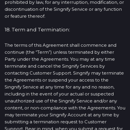
prohibited by law, for any interruption, modification, or
discontinuation of the Singnify Service or any function
or feature thereof.
18. Term and Termination:
The terms of this Agreement shall commence and
continue (the “Term”) unless terminated by either
Party under the Agreements. You may at any time
terminate and cancel the Singnify Services by
contacting Customer Support. Singnify may terminate
the Agreements or suspend your access to the
Singnify Service at any time for any and no reason,
including in the event of your actual or suspected
unauthorized use of the Singnify Service and/or any
content, or non-compliance with the Agreements. You
may terminate your Singnify Account at any time by
submitting a termination request to Customer
Support. Bear in mind, when you submit a request for