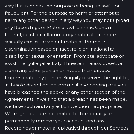
way that is or has the purpose of being unlawful or
fraudulent. For the purpose to harm or attempt to
harm any other person in any way You may not upload
any Recordings or Materials which may. Contain
hateful, racist, or inflammatory material. Promote
sexually explicit or violent material. Promote
discrimination based on race, religion, nationality,
disability, or sexual orientation. Promote, advocate or
assist in any illegal activity. Threaten, harass, upset, or
alarm any other person or invade their privacy.
Impersonate any person. Singnify reserves the right to,
in its sole discretion, determine if a Recording or if you
have breached the above or any other section of the
Agreements. If we find that a breach has been made,
we take such and any action we deem appropriate.
We might, but are not limited to, temporarily or
permanently remove your account and any
Recordings or material uploaded through our Services,