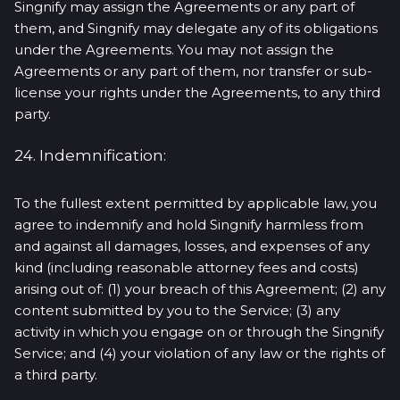
Singnify may assign the Agreements or any part of
them, and Singnify may delegate any of its obligations
under the Agreements. You may not assign the
Agreements or any part of them, nor transfer or sub-
license your rights under the Agreements, to any third
party.
24. Indemnification:
To the fullest extent permitted by applicable law, you
agree to indemnify and hold Singnify harmless from
and against all damages, losses, and expenses of any
kind (including reasonable attorney fees and costs)
arising out of: (1) your breach of this Agreement; (2) any
content submitted by you to the Service; (3) any
activity in which you engage on or through the Singnify
Service; and (4) your violation of any law or the rights of
a third party.