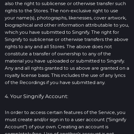
also the right to sublicense or otherwise transfer such
rights to the Stores. The non-exclusive right to use
your name(s), photographs, likenesses, cover artwork,
biographical and other information attributable to you,
which you have submitted to Singnify. The right for
Singnify to sublicense or otherwise transfers the above
rights to any and all Stores. The above does not
constitute a transfer of ownership to any of the
material you have uploaded or submitted to Singnify.
Any and all rights granted to us above are granted on a
royalty license basis. This includes the use of any lyrics
of the Recordings if you have submitted any.
4. Your Singnify Account:
In order to access certain features of the Service, you
must create and/or sign in to a user account (“Singnify
Account”) of your own. Creating an account is
completely free. Use of another’s account is not