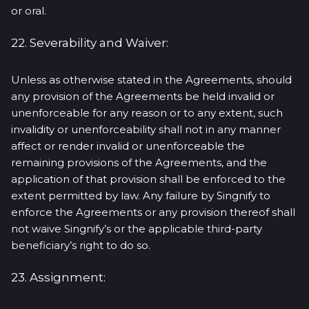
or oral.
22. Severability and Waiver:
Unless as otherwise stated in the Agreements, should
any provision of the Agreements be held invalid or
unenforceable for any reason or to any extent, such
invalidity or unenforceability shall not in any manner
affect or render invalid or unenforceable the
remaining provisions of the Agreements, and the
application of that provision shall be enforced to the
extent permitted by law. Any failure by Singnify to
enforce the Agreements or any provision thereof shall
not waive Singnify’s or the applicable third-party
beneficiary’s right to do so.
23. Assignment: