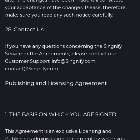
your acceptance of the changes. Please, therefore,
make sure you read any such notice carefully.
28. Contact Us:
If you have any questions concerning the Singnify
Service or the Agreements, please contact our
Customer Support. info@Singnify.com,
contact@Singnify.com
Publishing and Licensing Agreement
1. THE BASIS ON WHICH YOU ARE SIGNED
This Agreement is an exclusive Licensing and
Publishing administration agreement by which you