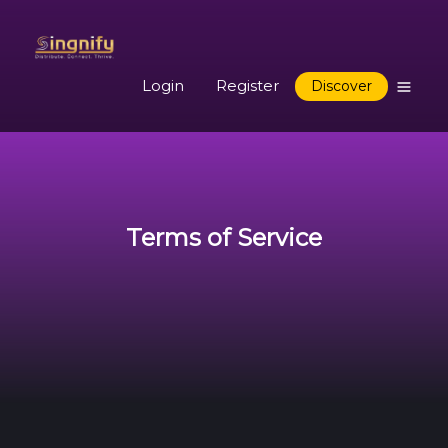
Login
Register
Discover
Terms of Service