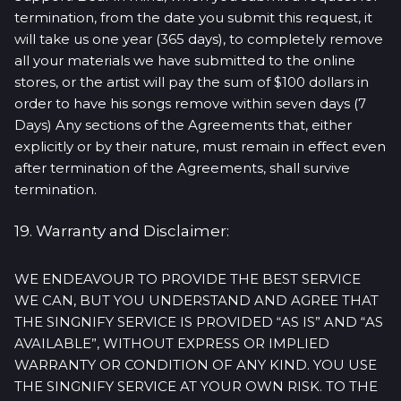
termination, from the date you submit this request, it
will take us one year (365 days), to completely remove
all your materials we have submitted to the online
stores, or the artist will pay the sum of $100 dollars in
order to have his songs remove within seven days (7
Days) Any sections of the Agreements that, either
explicitly or by their nature, must remain in effect even
after termination of the Agreements, shall survive
termination.
19. Warranty and Disclaimer:
WE ENDEAVOUR TO PROVIDE THE BEST SERVICE
WE CAN, BUT YOU UNDERSTAND AND AGREE THAT
THE SINGNIFY SERVICE IS PROVIDED “AS IS” AND “AS
AVAILABLE”, WITHOUT EXPRESS OR IMPLIED
WARRANTY OR CONDITION OF ANY KIND. YOU USE
THE SINGNIFY SERVICE AT YOUR OWN RISK. TO THE