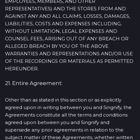
EMPLOYEES, MEMBERS, AND OTHER
REPRESENTATIVES) AND THE STORES FROM AND
AGAINST ANY AND ALL CLAIMS, LOSSES, DAMAGES,
LIABILITIES, COSTS AND EXPENSES INCLUDING,
WITHOUT LIMITATION, LEGAL EXPENSES AND
COUNSEL FEES, ARISING OUT OF ANY BREACH OR
ALLEGED BREACH BY YOU OF THE ABOVE
WARRANTIES AND REPRESENTATIONS AND/OR USE
OF THE RECORDINGS OR MATERIALS AS PERMITTED
HEREUNDER.
21. Entire Agreement:
Other than as stated in this section or as explicitly
agreed upon in writing between you and Singnify, the
Agreements constitute all the terms and conditions
agreed upon between you and Singnify and
supersede any prior agreements in relation to the
subject matter of these Agreements, whether written