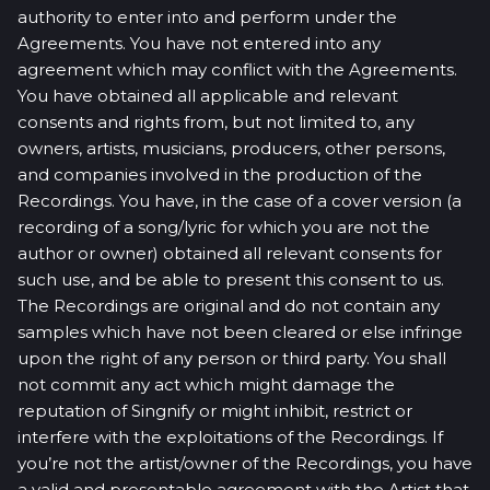
authority to enter into and perform under the
Agreements. You have not entered into any
agreement which may conflict with the Agreements.
You have obtained all applicable and relevant
consents and rights from, but not limited to, any
owners, artists, musicians, producers, other persons,
and companies involved in the production of the
Recordings. You have, in the case of a cover version (a
recording of a song/lyric for which you are not the
author or owner) obtained all relevant consents for
such use, and be able to present this consent to us.
The Recordings are original and do not contain any
samples which have not been cleared or else infringe
upon the right of any person or third party. You shall
not commit any act which might damage the
reputation of Singnify or might inhibit, restrict or
interfere with the exploitations of the Recordings. If
you’re not the artist/owner of the Recordings, you have
a valid and presentable agreement with the Artist that