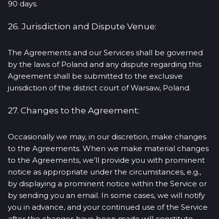
90 days.
26. Jurisdiction and Dispute Venue:
The Agreements and our Services shall be governed
by the laws of Poland and any dispute regarding this
Agreement shall be submitted to the exclusive
jurisdiction of the district court of Warsaw, Poland.
27. Changes to the Agreement:
Occasionally we may, in our discretion, make changes
to the Agreements. When we make material changes
to the Agreements, we’ll provide you with prominent
notice as appropriate under the circumstances, e.g.,
by displaying a prominent notice within the Service or
by sending you an email. In some cases, we will notify
you in advance, and your continued use of the Service
after the changes have been made will constitute