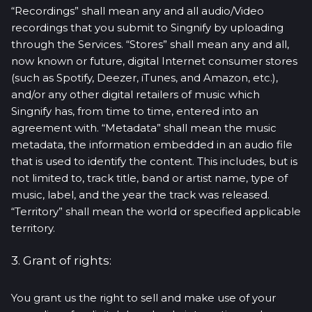
“Recordings” shall mean any and all audio/Video
recordings that you submit to Singnify by uploading
through the Services. “Stores” shall mean any and all,
now known or future, digital Internet consumer stores
(such as Spotify, Deezer, iTunes, and Amazon, etc.),
and/or any other digital retailers of music which
Singnify has, from time to time, entered into an
agreement with. “Metadata” shall mean the music
metadata, the information embedded in an audio file
that is used to identify the content. This includes, but is
not limited to, track title, band or artist name, type of
music, label, and the year the track was released.
“Territory” shall mean the world or specified applicable
territory.
3. Grant of rights:
You grant us the right to sell and make use of your