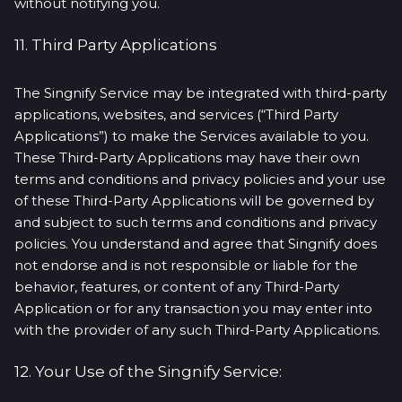
without notifying you.
11. Third Party Applications
The Singnify Service may be integrated with third-party
applications, websites, and services (“Third Party
Applications”) to make the Services available to you.
These Third-Party Applications may have their own
terms and conditions and privacy policies and your use
of these Third-Party Applications will be governed by
and subject to such terms and conditions and privacy
policies. You understand and agree that Singnify does
not endorse and is not responsible or liable for the
behavior, features, or content of any Third-Party
Application or for any transaction you may enter into
with the provider of any such Third-Party Applications.
12. Your Use of the Singnify Service: