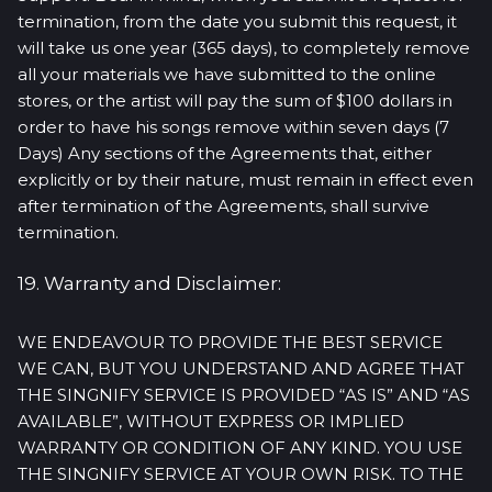
termination, from the date you submit this request, it
will take us one year (365 days), to completely remove
all your materials we have submitted to the online
stores, or the artist will pay the sum of $100 dollars in
order to have his songs remove within seven days (7
Days) Any sections of the Agreements that, either
explicitly or by their nature, must remain in effect even
after termination of the Agreements, shall survive
termination.
19. Warranty and Disclaimer:
WE ENDEAVOUR TO PROVIDE THE BEST SERVICE
WE CAN, BUT YOU UNDERSTAND AND AGREE THAT
THE SINGNIFY SERVICE IS PROVIDED “AS IS” AND “AS
AVAILABLE”, WITHOUT EXPRESS OR IMPLIED
WARRANTY OR CONDITION OF ANY KIND. YOU USE
THE SINGNIFY SERVICE AT YOUR OWN RISK. TO THE