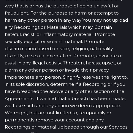
way that is or has the purpose of being unlawful or
fraudulent. For the purpose to harm or attempt to
harm any other person in any way You may not upload
any Recordings or Materials which may. Contain
hateful, racist, or inflammatory material. Promote
sexually explicit or violent material. Promote
discrimination based on race, religion, nationality,
disability, or sexual orientation. Promote, advocate or
assist in any illegal activity. Threaten, harass, upset, or
alarm any other person or invade their privacy.
Impersonate any person. Singnify reserves the right to,
in its sole discretion, determine if a Recording or if you
have breached the above or any other section of the
Agreements. If we find that a breach has been made,
we take such and any action we deem appropriate.
We might, but are not limited to, temporarily or
permanently remove your account and any
Recordings or material uploaded through our Services,