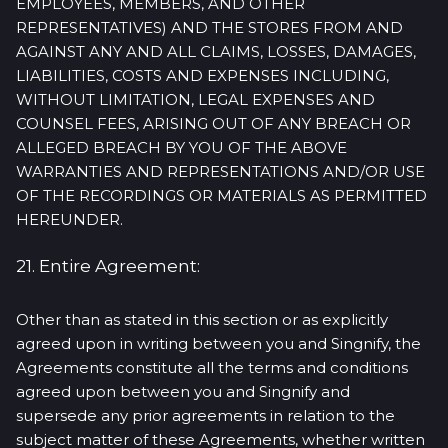
EMPLOYEES, MEMBERS, AND OTHER
REPRESENTATIVES) AND THE STORES FROM AND
AGAINST ANY AND ALL CLAIMS, LOSSES, DAMAGES,
LIABILITIES, COSTS AND EXPENSES INCLUDING,
WITHOUT LIMITATION, LEGAL EXPENSES AND
COUNSEL FEES, ARISING OUT OF ANY BREACH OR
ALLEGED BREACH BY YOU OF THE ABOVE
WARRANTIES AND REPRESENTATIONS AND/OR USE
OF THE RECORDINGS OR MATERIALS AS PERMITTED
HEREUNDER.
21. Entire Agreement:
Other than as stated in this section or as explicitly
agreed upon in writing between you and Singnify, the
Agreements constitute all the terms and conditions
agreed upon between you and Singnify and
supersede any prior agreements in relation to the
subject matter of these Agreements, whether written