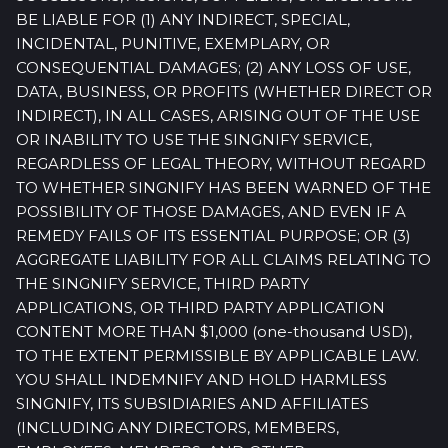
BE LIABLE FOR (1) ANY INDIRECT, SPECIAL,
INCIDENTAL, PUNITIVE, EXEMPLARY, OR
CONSEQUENTIAL DAMAGES; (2) ANY LOSS OF USE,
DATA, BUSINESS, OR PROFITS (WHETHER DIRECT OR
INDIRECT), IN ALL CASES, ARISING OUT OF THE USE
OR INABILITY TO USE THE SINGNIFY SERVICE,
REGARDLESS OF LEGAL THEORY, WITHOUT REGARD
TO WHETHER SINGNIFY HAS BEEN WARNED OF THE
POSSIBILITY OF THOSE DAMAGES, AND EVEN IF A
REMEDY FAILS OF ITS ESSENTIAL PURPOSE; OR (3)
AGGREGATE LIABILITY FOR ALL CLAIMS RELATING TO
THE SINGNIFY SERVICE, THIRD PARTY
APPLICATIONS, OR THIRD PARTY APPLICATION
CONTENT MORE THAN $1,000 (one-thousand USD),
TO THE EXTENT PERMISSIBLE BY APPLICABLE LAW.
YOU SHALL INDEMNIFY AND HOLD HARMLESS
SINGNIFY, ITS SUBSIDIARIES AND AFFILIATES
(INCLUDING ANY DIRECTORS, MEMBERS,