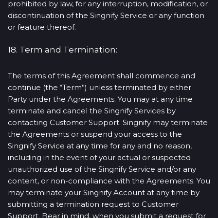
prohibited by law, for any interruption, modification, or
discontinuation of the Singnify Service or any function
or feature thereof.
18. Term and Termination:
The terms of this Agreement shall commence and
continue (the “Term”) unless terminated by either
Party under the Agreements. You may at any time
terminate and cancel the Singnify Services by
contacting Customer Support. Singnify may terminate
the Agreements or suspend your access to the
Singnify Service at any time for any and no reason,
including in the event of your actual or suspected
unauthorized use of the Singnify Service and/or any
content, or non-compliance with the Agreements. You
may terminate your Singnify Account at any time by
submitting a termination request to Customer
Support. Bear in mind, when you submit a request for