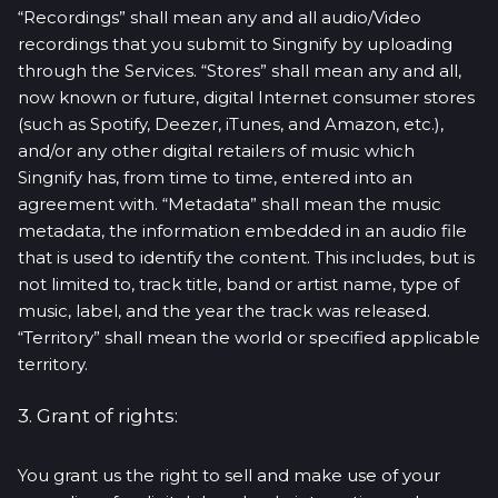
“Recordings” shall mean any and all audio/Video
recordings that you submit to Singnify by uploading
through the Services. “Stores” shall mean any and all,
now known or future, digital Internet consumer stores
(such as Spotify, Deezer, iTunes, and Amazon, etc.),
and/or any other digital retailers of music which
Singnify has, from time to time, entered into an
agreement with. “Metadata” shall mean the music
metadata, the information embedded in an audio file
that is used to identify the content. This includes, but is
not limited to, track title, band or artist name, type of
music, label, and the year the track was released.
“Territory” shall mean the world or specified applicable
territory.
3. Grant of rights:
You grant us the right to sell and make use of your