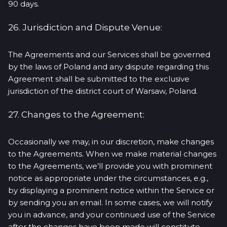
90 days.
26. Jurisdiction and Dispute Venue:
The Agreements and our Services shall be governed
by the laws of Poland and any dispute regarding this
Agreement shall be submitted to the exclusive
jurisdiction of the district court of Warsaw, Poland.
27. Changes to the Agreement:
Occasionally we may, in our discretion, make changes
to the Agreements. When we make material changes
to the Agreements, we’ll provide you with prominent
notice as appropriate under the circumstances, e.g.,
by displaying a prominent notice within the Service or
by sending you an email. In some cases, we will notify
you in advance, and your continued use of the Service
after the changes have been made will constitute