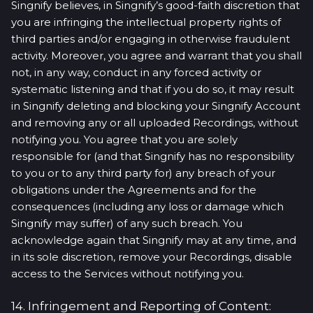
Singnify believes, in Singnify’s good-faith discretion that
you are infringing the intellectual property rights of
third parties and/or engaging in otherwise fraudulent
activity. Moreover, you agree and warrant that you shall
not, in any way, conduct in any forced activity or
systematic listening and that if you do so, it may result
in Singnify deleting and blocking your Singnify Account
and removing any or all uploaded Recordings, without
notifying you. You agree that you are solely
responsible for (and that Singnify has no responsibility
to you or to any third party for) any breach of your
obligations under the Agreements and for the
consequences (including any loss or damage which
Singnify may suffer) of any such breach. You
acknowledge again that Singnify may at any time, and
in its sole discretion, remove your Recordings, disable
access to the Services without notifying you.
14. Infringement and Reporting of Content: