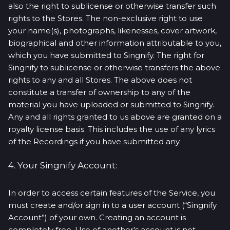
also the right to sublicense or otherwise transfer such
rights to the Stores. The non-exclusive right to use
your name(s), photographs, likenesses, cover artwork,
biographical and other information attributable to you,
which you have submitted to Singnify. The right for
Singnify to sublicense or otherwise transfers the above
rights to any and all Stores. The above does not
constitute a transfer of ownership to any of the
material you have uploaded or submitted to Singnify.
Any and all rights granted to us above are granted on a
royalty license basis. This includes the use of any lyrics
of the Recordings if you have submitted any.
4. Your Singnify Account:
In order to access certain features of the Service, you
must create and/or sign in to a user account (“Singnify
Account”) of your own. Creating an account is
completely free. Use of another’s account is not