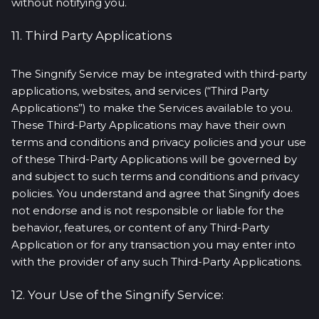
without notifying you.
11. Third Party Applications
The Singnify Service may be integrated with third-party
applications, websites, and services (“Third Party
Applications”) to make the Services available to you.
These Third-Party Applications may have their own
terms and conditions and privacy policies and your use
of these Third-Party Applications will be governed by
and subject to such terms and conditions and privacy
policies. You understand and agree that Singnify does
not endorse and is not responsible or liable for the
behavior, features, or content of any Third-Party
Application or for any transaction you may enter into
with the provider of any such Third-Party Applications.
12. Your Use of the Singnify Service: