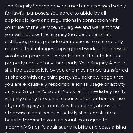
The Singnify Service may be used and accessed solely
for lawful purposes. You agree to abide by all
applicable laws and regulations in connection with
your use of the Service. You agree and warrant that
you will not use the Singnify Service to transmit,
distribute, route, provide connections to or store any
material that infringes copyrighted works or otherwise
violates or promotes the violation of the intellectual
property rights of any third party. Your Singnify Account
shall be used solely by you and may not be transferred
or shared with any third party. You acknowledge that
you are exclusively responsible for all usage or activity
on your Singnify Account. You shall immediately notify
Singnify of any breach of security or unauthorized use
of your Singnify account. Any fraudulent, abusive, or
otherwise illegal account activity shall constitute a
basis to terminate your account. You agree to
indemnify Singnify against any liability and costs arising