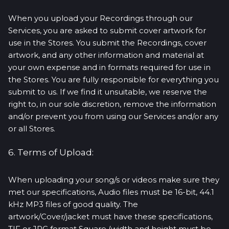
When you upload your Recordings through our
Services, you are asked to submit cover artwork for
use in the Stores. You submit the Recordings, cover
artwork, and any other information and material at
your own expense and in formats required for use in
the Stores. You are fully responsible for everything you
submit to us. If we find it unsuitable, we reserve the
right to, in our sole discretion, remove the information
and/or prevent you from using our Services and/or any
or all Stores.
6. Terms of Upload:
When uploading your song/s or videos make sure they
met our specifications, Audio files must be 16-bit, 44.1
kHz MP3 files of good quality. The
artwork/Cover/jacket must have these specifications,
TIF or JPG format Square (width and height must be