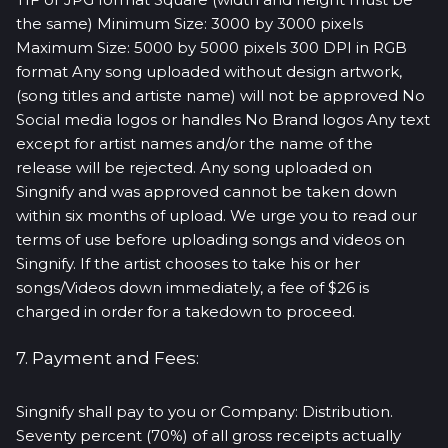
the same) Minimum Size: 3000 by 3000 pixels
Maximum Size: 5000 by 5000 pixels 300 DPI in RGB
format Any song uploaded without design artwork,
(song titles and artiste name) will not be approved No
Social media logos or handles No Brand logos Any text
except for artist names and/or the name of the
release will be rejected. Any song uploaded on
Singnify and was approved cannot be taken down
within six months of upload. We urge you to read our
terms of use before uploading songs and videos on
Singnify. If the artist chooses to take his or her
songs/Videos down immediately, a fee of $26 is
charged in order for a takedown to proceed.
7. Payment and Fees:
Singnify shall pay to you or Company: Distribution.
Seventy percent (70%) of all gross receipts actually