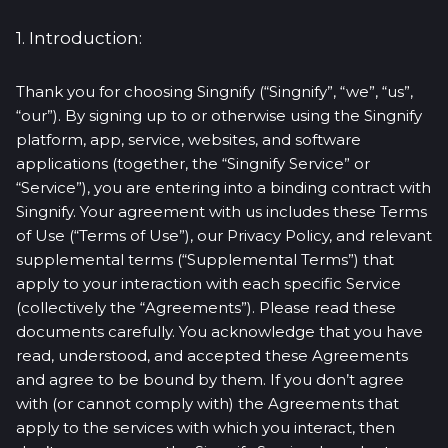
1. Introduction:
Thank you for choosing Singnify (“Singnify”, “we”, “us”,
“our”). By signing up to or otherwise using the Singnify
platform, app, service, websites, and software
applications (together, the “Singnify Service” or
“Service”), you are entering into a binding contract with
Singnify. Your agreement with us includes these Terms
of Use (“Terms of Use”), our Privacy Policy, and relevant
supplemental terms (“Supplemental Terms”) that
apply to your interaction with each specific Service
(collectively the “Agreements”). Please read these
documents carefully. You acknowledge that you have
read, understood, and accepted these Agreements
and agree to be bound by them. If you don’t agree
with (or cannot comply with) the Agreements that
apply to the services with which you interact, then