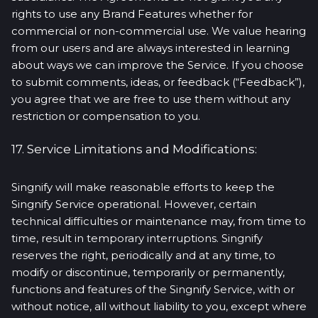
rights to use any Brand Features whether for
commercial or non-commercial use. We value hearing
from our users and are always interested in learning
about ways we can improve the Service. If you choose
to submit comments, ideas, or feedback (“Feedback”),
you agree that we are free to use them without any
restriction or compensation to you.
17. Service Limitations and Modifications:
Singnify will make reasonable efforts to keep the
Singnify Service operational. However, certain
technical difficulties or maintenance may, from time to
time, result in temporary interruptions. Singnify
reserves the right, periodically and at any time, to
modify or discontinue, temporarily or permanently,
functions and features of the Singnify Service, with or
without notice, all without liability to you, except where