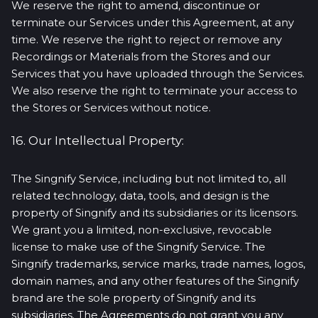
We reserve the right to amend, discontinue or
terminate our Services under this Agreement, at any
time. We reserve the right to reject or remove any
Recordings or Materials from the Stores and our
Services that you have uploaded through the Services.
We also reserve the right to terminate your access to
the Stores or Services without notice.
16. Our Intellectual Property:
The Singnify Service, including but not limited to, all
related technology, data, tools, and design is the
property of Singnify and its subsidiaries or its licensors.
We grant you a limited, non-exclusive, revocable
license to make use of the Singnify Service. The
Singnify trademarks, service marks, trade names, logos,
domain names, and any other features of the Singnify
brand are the sole property of Singnify and its
subsidiaries. The Agreements do not grant you any