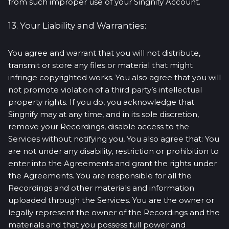
from such improper use of your Singnify Account.
13. Your Liability and Warranties:
You agree and warrant that you will not distribute,
transmit or store any files or material that might
infringe copyrighted works. You also agree that you will
not promote violation of a third party’s intellectual
property rights. If you do, you acknowledge that
Singnify may at any time, and in its sole discretion,
remove your Recordings, disable access to the
Services without notifying you, You also agree that: You
are not under any disability, restriction or prohibition to
enter into the Agreements and grant the rights under
the Agreements. You are responsible for all the
Recordings and other materials and information
uploaded through the Services. You are the owner or
legally represent the owner of the Recordings and the
materials and that you possess full power and