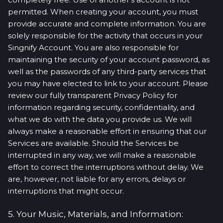
permitted. When creating your account, you must
provide accurate and complete information. You are
solely responsible for the activity that occurs in your
Singnify Account. You are also responsible for
maintaining the security of your account password, as
well as the passwords of any third-party services that
you may have elected to link to your account. Please
review our fully transparent Privacy Policy for
information regarding security, confidentiality, and
what we do with the data you provide us. We will
always make a reasonable effort in ensuring that our
Services are available. Should the Services be
interrupted in any way, we will make a reasonable
effort to correct the interruptions without delay. We
are, however, not liable for any errors, delays or
interruptions that might occur.
5. Your Music, Materials, and Information: