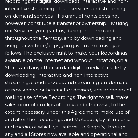
recordings for digital downloads, interactive and non-
interactive streaming, cloud services, and streaming-
on-demand services. This grant of rights does not,
however, constitute a transfer of ownership. By using
our Services, you grant us, during the Term and
throughout the Territory, and by downloading and
using our website/apps, you gave us exclusively as
follows: The exclusive right to make your Recordings
available on the Internet and without limitation, on all
Stores and any other similar digital media for sale by
downloading, interactive and non-interactive
streaming, cloud services and streaming-on-demand
or now known or hereinafter devised, similar means of
making use of the Recordings. The right to sell, make
sales promotion clips of, copy and otherwise, to the
extent necessary under this Agreement, make use of
and alter the Recordings and Metadata, by all means,
and media, of which you submit to Singnify, through
any and all Stores now available and operational and