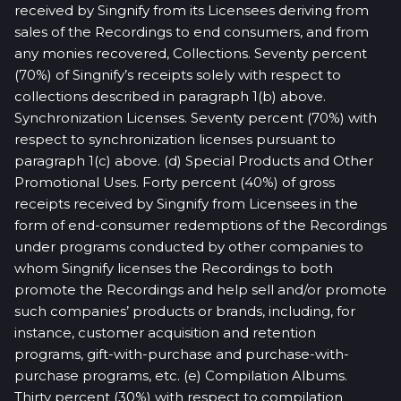
received by Singnify from its Licensees deriving from
sales of the Recordings to end consumers, and from
any monies recovered, Collections. Seventy percent
(70%) of Singnify’s receipts solely with respect to
collections described in paragraph 1(b) above.
Synchronization Licenses. Seventy percent (70%) with
respect to synchronization licenses pursuant to
paragraph 1(c) above. (d) Special Products and Other
Promotional Uses. Forty percent (40%) of gross
receipts received by Singnify from Licensees in the
form of end-consumer redemptions of the Recordings
under programs conducted by other companies to
whom Singnify licenses the Recordings to both
promote the Recordings and help sell and/or promote
such companies’ products or brands, including, for
instance, customer acquisition and retention
programs, gift-with-purchase and purchase-with-
purchase programs, etc. (e) Compilation Albums.
Thirty percent (30%) with respect to compilation