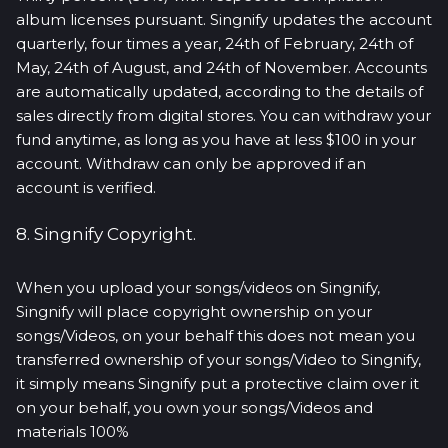
album licenses pursuant. Singnify updates the account
quarterly, four times a year, 24th of February, 24th of
May, 24th of August, and 24th of November. Accounts
are automatically updated, according to the details of
sales directly from digital stores. You can withdraw your
fund anytime, as long as you have at less $100 in your
account. Withdraw can only be approved if an
account is verified.
8. Singnify Copyright.
When you upload your songs/videos on Singnify,
Singnify will place copyright ownership on your
songs/Videos, on your behalf this does not mean you
transferred ownership of your songs/Video to Singnify,
it simply means Singnify put a protective claim over it
on your behalf, you own your songs/Videos and
materials 100%