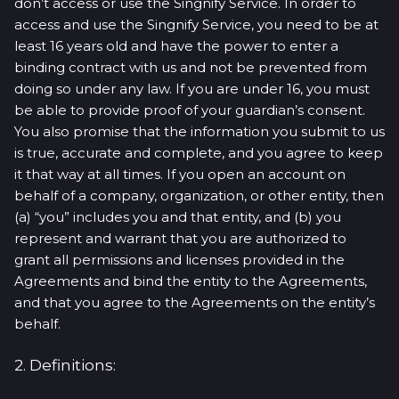
don’t access or use the Singnify Service. In order to
access and use the Singnify Service, you need to be at
least 16 years old and have the power to enter a
binding contract with us and not be prevented from
doing so under any law. If you are under 16, you must
be able to provide proof of your guardian’s consent.
You also promise that the information you submit to us
is true, accurate and complete, and you agree to keep
it that way at all times. If you open an account on
behalf of a company, organization, or other entity, then
(a) “you” includes you and that entity, and (b) you
represent and warrant that you are authorized to
grant all permissions and licenses provided in the
Agreements and bind the entity to the Agreements,
and that you agree to the Agreements on the entity’s
behalf.
2. Definitions: