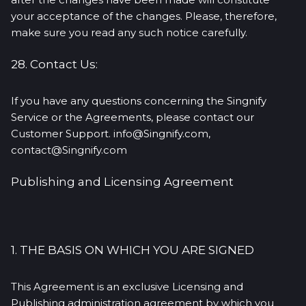
your acceptance of the changes. Please, therefore,
make sure you read any such notice carefully.
28. Contact Us:
If you have any questions concerning the Singnify
Service or the Agreements, please contact our
Customer Support. info@Singnify.com,
contact@Singnify.com
Publishing and Licensing Agreement
1. THE BASIS ON WHICH YOU ARE SIGNED
This Agreement is an exclusive Licensing and
Publishing administration agreement by which you