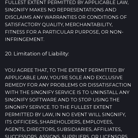
FULLEST EXTENT PERMITTED BY APPLICABLE LAW,
SINGNIFY MAKES NO REPRESENTATIONS AND
DISCLAIMS ANY WARRANTIES OR CONDITIONS OF
SATISFACTORY QUALITY, MERCHANTABILITY,
FITNESS FOR A PARTICULAR PURPOSE, OR NON-
INFRINGEMENT.
20. Limitation of Liability:
YOU AGREE THAT, TO THE EXTENT PERMITTED BY
APPLICABLE LAW, YOU’RE SOLE AND EXCLUSIVE
REMEDY FOR ANY PROBLEMS OR DISSATISFACTION
WITH THE SINGNIFY SERVICE IS TO UNINSTALL ANY
SINGNIFY SOFTWARE AND TO STOP USING THE
SINGNIFY SERVICE. TO THE FULLEST EXTENT
PERMITTED BY LAW, IN NO EVENT WILL SINGNIFY,
ITS OFFICERS, SHAREHOLDERS, EMPLOYEES,
AGENTS, DIRECTORS, SUBSIDIARIES, AFFILIATES,
SUCCESSORS, ASSIGNS, SUPPLIERS, OR LICENSORS