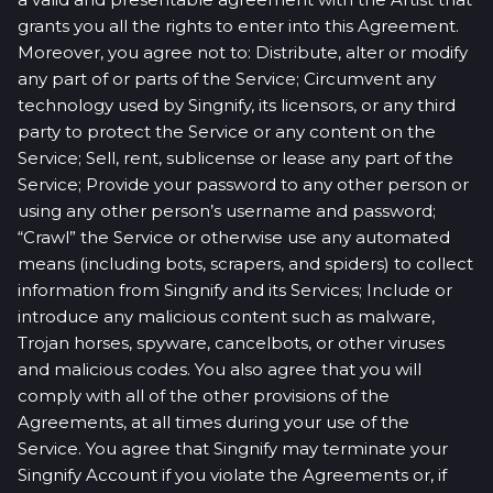
grants you all the rights to enter into this Agreement.
Moreover, you agree not to: Distribute, alter or modify
any part of or parts of the Service; Circumvent any
technology used by Singnify, its licensors, or any third
party to protect the Service or any content on the
Service; Sell, rent, sublicense or lease any part of the
Service; Provide your password to any other person or
using any other person’s username and password;
“Crawl” the Service or otherwise use any automated
means (including bots, scrapers, and spiders) to collect
information from Singnify and its Services; Include or
introduce any malicious content such as malware,
Trojan horses, spyware, cancelbots, or other viruses
and malicious codes. You also agree that you will
comply with all of the other provisions of the
Agreements, at all times during your use of the
Service. You agree that Singnify may terminate your
Singnify Account if you violate the Agreements or, if