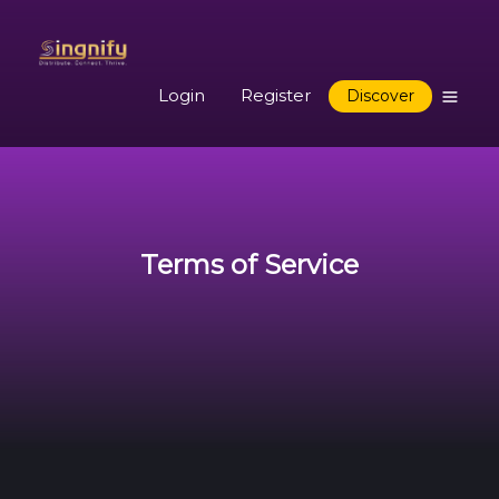
Login
Register
Discover
Terms of Service