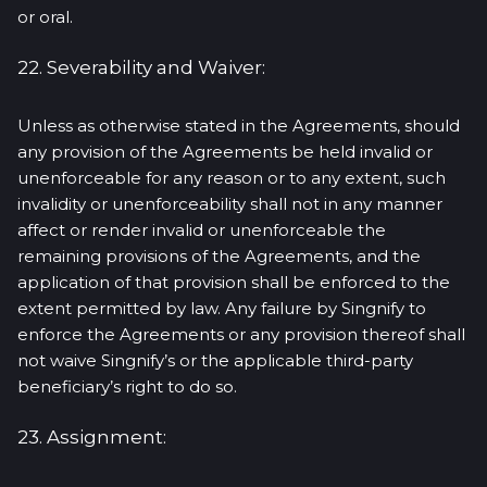
or oral.
22. Severability and Waiver:
Unless as otherwise stated in the Agreements, should
any provision of the Agreements be held invalid or
unenforceable for any reason or to any extent, such
invalidity or unenforceability shall not in any manner
affect or render invalid or unenforceable the
remaining provisions of the Agreements, and the
application of that provision shall be enforced to the
extent permitted by law. Any failure by Singnify to
enforce the Agreements or any provision thereof shall
not waive Singnify’s or the applicable third-party
beneficiary’s right to do so.
23. Assignment: