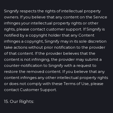
Singnify respects the rights of intellectual property
owners. If you believe that any content on the Service
infringes your intellectual property rights or other
rights, please contact customer support. If Singnify is
notified by a copyright holder that any Content
infringes a copyright, Singnify may in its sole discretion
take actions without prior notification to the provider
of that content. If the provider believes that the
content is not infringing, the provider may submit a
counter-notification to Singnify with a request to
restore the removed content. If you believe that any
content infringes any other intellectual property rights
or does not comply with these Terms of Use, please
contact Customer Support.
15. Our Rights: