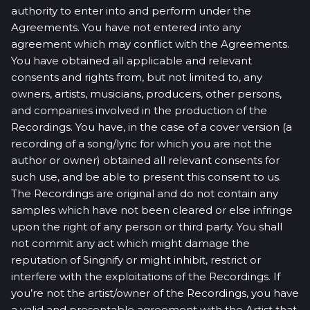
authority to enter into and perform under the
Agreements. You have not entered into any
agreement which may conflict with the Agreements.
You have obtained all applicable and relevant
consents and rights from, but not limited to, any
owners, artists, musicians, producers, other persons,
and companies involved in the production of the
Recordings. You have, in the case of a cover version (a
recording of a song/lyric for which you are not the
author or owner) obtained all relevant consents for
such use, and be able to present this consent to us.
The Recordings are original and do not contain any
samples which have not been cleared or else infringe
upon the right of any person or third party. You shall
not commit any act which might damage the
reputation of Singnify or might inhibit, restrict or
interfere with the exploitations of the Recordings. If
you’re not the artist/owner of the Recordings, you have
a valid and presentable agreement with the Artist that