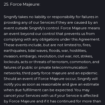
25. Force Majeure:
Singnify takes no liability or responsibility for failures in
providing any of our Services if they are caused by an
event outside Singnify’s control. Force Majeure means
an event beyond our control that prevents us from
complying with any obligations under this Agreement.
These events include, but are not limited to, fires,
earthquakes, tidal waves, floods, war, hostilities,
invasion, embargo, revolution, civil war, riot, strikes,
lockouts, acts or threats of terrorism, commotion, and
failures of public or private telecommunication
networks, third party force majeure and an epidemic.
Should an event of Force Majeure occur, Singnify will
notify you as soon as reasonable and give an estimate
when due fulfillment can be expected. You may
cancel your Services with us if your Service is affected
by Force Majeure and if it has continued for more than