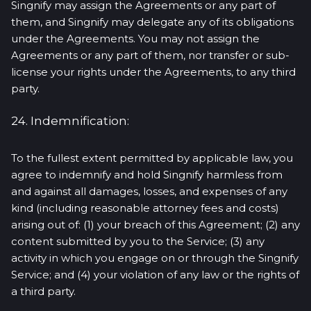
Singnify may assign the Agreements or any part of
them, and Singnify may delegate any of its obligations
under the Agreements. You may not assign the
Agreements or any part of them, nor transfer or sub-
license your rights under the Agreements, to any third
party.
24. Indemnification:
To the fullest extent permitted by applicable law, you
agree to indemnify and hold Singnify harmless from
and against all damages, losses, and expenses of any
kind (including reasonable attorney fees and costs)
arising out of: (1) your breach of this Agreement; (2) any
content submitted by you to the Service; (3) any
activity in which you engage on or through the Singnify
Service; and (4) your violation of any law or the rights of
a third party.