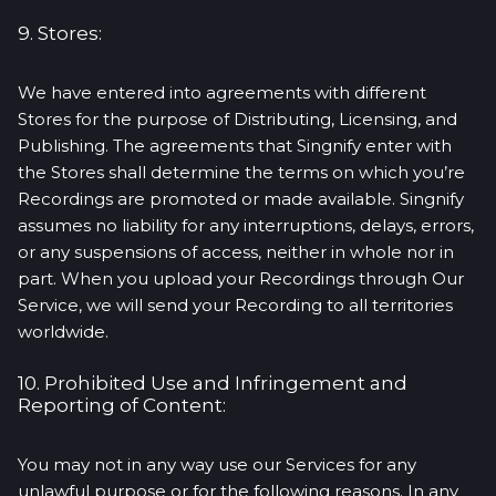
9. Stores:
We have entered into agreements with different
Stores for the purpose of Distributing, Licensing, and
Publishing. The agreements that Singnify enter with
the Stores shall determine the terms on which you’re
Recordings are promoted or made available. Singnify
assumes no liability for any interruptions, delays, errors,
or any suspensions of access, neither in whole nor in
part. When you upload your Recordings through Our
Service, we will send your Recording to all territories
worldwide.
10. Prohibited Use and Infringement and
Reporting of Content:
You may not in any way use our Services for any
unlawful purpose or for the following reasons. In any