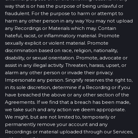
way that is or has the purpose of being unlawful or
fraudulent. For the purpose to harm or attempt to
harm any other person in any way You may not upload
any Recordings or Materials which may. Contain
hateful, racist, or inflammatory material. Promote
sexually explicit or violent material. Promote
discrimination based on race, religion, nationality,
disability, or sexual orientation. Promote, advocate or
assist in any illegal activity. Threaten, harass, upset, or
alarm any other person or invade their privacy.
Impersonate any person. Singnify reserves the right to,
in its sole discretion, determine if a Recording or if you
have breached the above or any other section of the
Agreements. If we find that a breach has been made,
we take such and any action we deem appropriate.
We might, but are not limited to, temporarily or
permanently remove your account and any
Recordings or material uploaded through our Services,