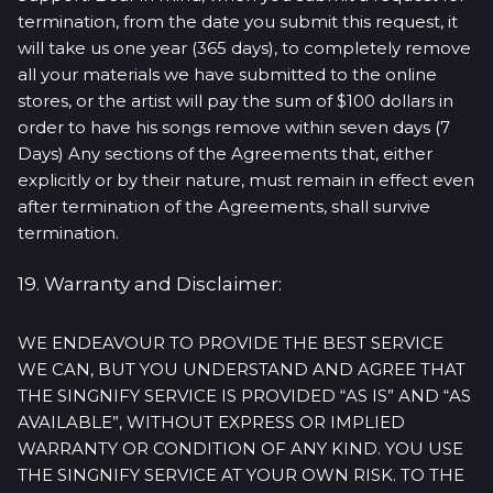
termination, from the date you submit this request, it
will take us one year (365 days), to completely remove
all your materials we have submitted to the online
stores, or the artist will pay the sum of $100 dollars in
order to have his songs remove within seven days (7
Days) Any sections of the Agreements that, either
explicitly or by their nature, must remain in effect even
after termination of the Agreements, shall survive
termination.
19. Warranty and Disclaimer:
WE ENDEAVOUR TO PROVIDE THE BEST SERVICE
WE CAN, BUT YOU UNDERSTAND AND AGREE THAT
THE SINGNIFY SERVICE IS PROVIDED “AS IS” AND “AS
AVAILABLE”, WITHOUT EXPRESS OR IMPLIED
WARRANTY OR CONDITION OF ANY KIND. YOU USE
THE SINGNIFY SERVICE AT YOUR OWN RISK. TO THE