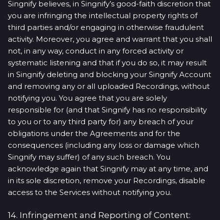
Singnify believes, in Singnify’s good-faith discretion that
you are infringing the intellectual property rights of
third parties and/or engaging in otherwise fraudulent
activity. Moreover, you agree and warrant that you shall
not, in any way, conduct in any forced activity or
systematic listening and that if you do so, it may result
in Singnify deleting and blocking your Singnify Account
and removing any or all uploaded Recordings, without
notifying you. You agree that you are solely
responsible for (and that Singnify has no responsibility
to you or to any third party for) any breach of your
obligations under the Agreements and for the
consequences (including any loss or damage which
Singnify may suffer) of any such breach. You
acknowledge again that Singnify may at any time, and
in its sole discretion, remove your Recordings, disable
access to the Services without notifying you.
14. Infringement and Reporting of Content: