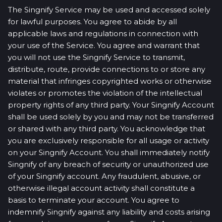
The Singnify Service may be used and accessed solely
for lawful purposes. You agree to abide by all
applicable laws and regulations in connection with
your use of the Service. You agree and warrant that
you will not use the Singnify Service to transmit,
distribute, route, provide connections to or store any
material that infringes copyrighted works or otherwise
violates or promotes the violation of the intellectual
property rights of any third party. Your Singnify Account
shall be used solely by you and may not be transferred
or shared with any third party. You acknowledge that
you are exclusively responsible for all usage or activity
on your Singnify Account. You shall immediately notify
Singnify of any breach of security or unauthorized use
of your Singnify account. Any fraudulent, abusive, or
otherwise illegal account activity shall constitute a
basis to terminate your account. You agree to
indemnify Singnify against any liability and costs arising