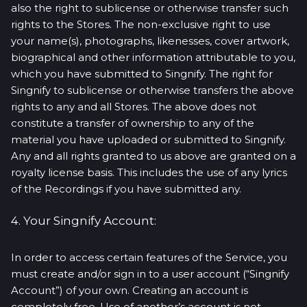
also the right to sublicense or otherwise transfer such
rights to the Stores. The non-exclusive right to use
your name(s), photographs, likenesses, cover artwork,
biographical and other information attributable to you,
which you have submitted to Singnify. The right for
Singnify to sublicense or otherwise transfers the above
rights to any and all Stores. The above does not
constitute a transfer of ownership to any of the
material you have uploaded or submitted to Singnify.
Any and all rights granted to us above are granted on a
royalty license basis. This includes the use of any lyrics
of the Recordings if you have submitted any.
4. Your Singnify Account:
In order to access certain features of the Service, you
must create and/or sign in to a user account (“Singnify
Account”) of your own. Creating an account is
completely free. Use of another’s account is not