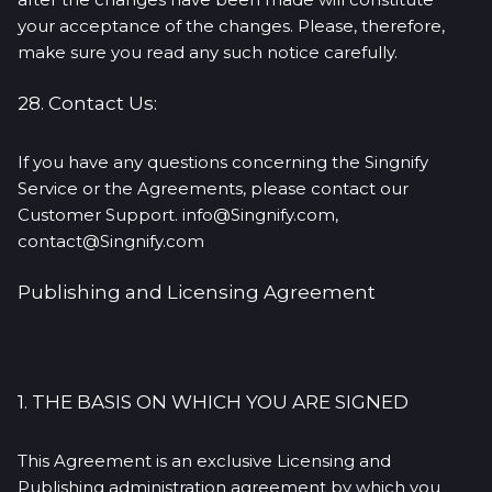
your acceptance of the changes. Please, therefore,
make sure you read any such notice carefully.
28. Contact Us:
If you have any questions concerning the Singnify
Service or the Agreements, please contact our
Customer Support. info@Singnify.com,
contact@Singnify.com
Publishing and Licensing Agreement
1. THE BASIS ON WHICH YOU ARE SIGNED
This Agreement is an exclusive Licensing and
Publishing administration agreement by which you