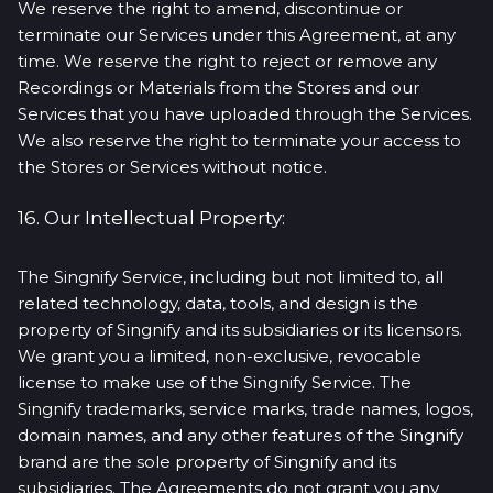
We reserve the right to amend, discontinue or
terminate our Services under this Agreement, at any
time. We reserve the right to reject or remove any
Recordings or Materials from the Stores and our
Services that you have uploaded through the Services.
We also reserve the right to terminate your access to
the Stores or Services without notice.
16. Our Intellectual Property:
The Singnify Service, including but not limited to, all
related technology, data, tools, and design is the
property of Singnify and its subsidiaries or its licensors.
We grant you a limited, non-exclusive, revocable
license to make use of the Singnify Service. The
Singnify trademarks, service marks, trade names, logos,
domain names, and any other features of the Singnify
brand are the sole property of Singnify and its
subsidiaries. The Agreements do not grant you any