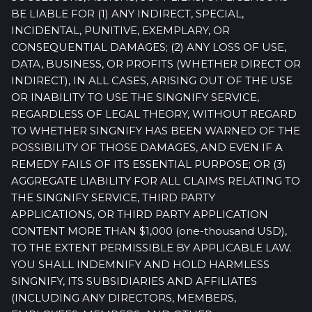
BE LIABLE FOR (1) ANY INDIRECT, SPECIAL,
INCIDENTAL, PUNITIVE, EXEMPLARY, OR
CONSEQUENTIAL DAMAGES; (2) ANY LOSS OF USE,
DATA, BUSINESS, OR PROFITS (WHETHER DIRECT OR
INDIRECT), IN ALL CASES, ARISING OUT OF THE USE
OR INABILITY TO USE THE SINGNIFY SERVICE,
REGARDLESS OF LEGAL THEORY, WITHOUT REGARD
TO WHETHER SINGNIFY HAS BEEN WARNED OF THE
POSSIBILITY OF THOSE DAMAGES, AND EVEN IF A
REMEDY FAILS OF ITS ESSENTIAL PURPOSE; OR (3)
AGGREGATE LIABILITY FOR ALL CLAIMS RELATING TO
THE SINGNIFY SERVICE, THIRD PARTY
APPLICATIONS, OR THIRD PARTY APPLICATION
CONTENT MORE THAN $1,000 (one-thousand USD),
TO THE EXTENT PERMISSIBLE BY APPLICABLE LAW.
YOU SHALL INDEMNIFY AND HOLD HARMLESS
SINGNIFY, ITS SUBSIDIARIES AND AFFILIATES
(INCLUDING ANY DIRECTORS, MEMBERS,