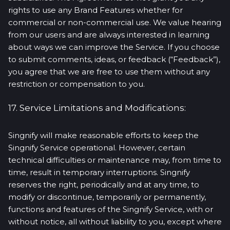
rights to use any Brand Features whether for
commercial or non-commercial use. We value hearing
from our users and are always interested in learning
about ways we can improve the Service. If you choose
to submit comments, ideas, or feedback (“Feedback”),
you agree that we are free to use them without any
restriction or compensation to you.
17. Service Limitations and Modifications:
Singnify will make reasonable efforts to keep the
Singnify Service operational. However, certain
technical difficulties or maintenance may, from time to
time, result in temporary interruptions. Singnify
reserves the right, periodically and at any time, to
modify or discontinue, temporarily or permanently,
functions and features of the Singnify Service, with or
without notice, all without liability to you, except where