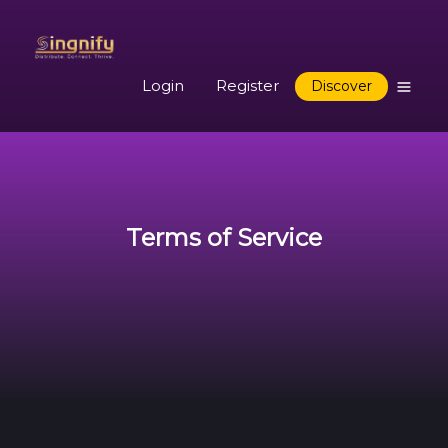
Login
Register
Discover
Terms of Service