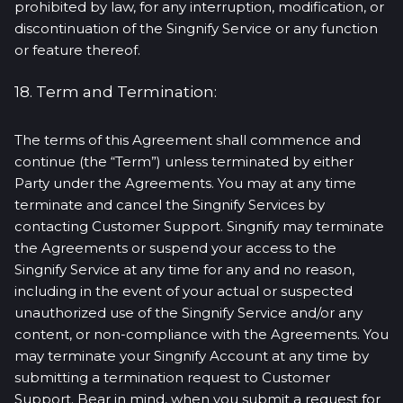
prohibited by law, for any interruption, modification, or
discontinuation of the Singnify Service or any function
or feature thereof.
18. Term and Termination:
The terms of this Agreement shall commence and
continue (the “Term”) unless terminated by either
Party under the Agreements. You may at any time
terminate and cancel the Singnify Services by
contacting Customer Support. Singnify may terminate
the Agreements or suspend your access to the
Singnify Service at any time for any and no reason,
including in the event of your actual or suspected
unauthorized use of the Singnify Service and/or any
content, or non-compliance with the Agreements. You
may terminate your Singnify Account at any time by
submitting a termination request to Customer
Support. Bear in mind, when you submit a request for