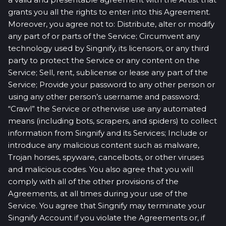
grants you all the rights to enter into this Agreement.
Moreover, you agree not to: Distribute, alter or modify
any part of or parts of the Service; Circumvent any
technology used by Singnify, its licensors, or any third
party to protect the Service or any content on the
Service; Sell, rent, sublicense or lease any part of the
Service; Provide your password to any other person or
using any other person’s username and password;
“Crawl” the Service or otherwise use any automated
means (including bots, scrapers, and spiders) to collect
information from Singnify and its Services; Include or
introduce any malicious content such as malware,
Trojan horses, spyware, cancelbots, or other viruses
and malicious codes. You also agree that you will
comply with all of the other provisions of the
Agreements, at all times during your use of the
Service. You agree that Singnify may terminate your
Singnify Account if you violate the Agreements or, if