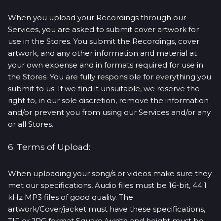
When you upload your Recordings through our
Services, you are asked to submit cover artwork for
use in the Stores. You submit the Recordings, cover
artwork, and any other information and material at
your own expense and in formats required for use in
the Stores. You are fully responsible for everything you
submit to us. If we find it unsuitable, we reserve the
right to, in our sole discretion, remove the information
and/or prevent you from using our Services and/or any
or all Stores.
6. Terms of Upload:
When uploading your song/s or videos make sure they
met our specifications, Audio files must be 16-bit, 44.1
kHz MP3 files of good quality. The
artwork/Cover/jacket must have these specifications,
TIF or JPG format Square (width and height must be