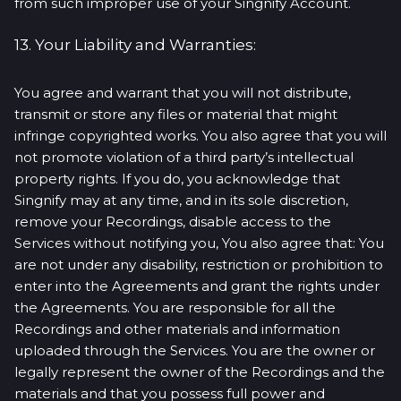
from such improper use of your Singnify Account.
13. Your Liability and Warranties:
You agree and warrant that you will not distribute,
transmit or store any files or material that might
infringe copyrighted works. You also agree that you will
not promote violation of a third party’s intellectual
property rights. If you do, you acknowledge that
Singnify may at any time, and in its sole discretion,
remove your Recordings, disable access to the
Services without notifying you, You also agree that: You
are not under any disability, restriction or prohibition to
enter into the Agreements and grant the rights under
the Agreements. You are responsible for all the
Recordings and other materials and information
uploaded through the Services. You are the owner or
legally represent the owner of the Recordings and the
materials and that you possess full power and