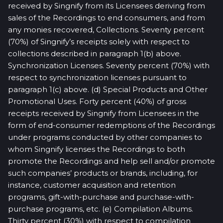
received by Singnify from its Licensees deriving from
sales of the Recordings to end consumers, and from
any monies recovered, Collections. Seventy percent
(70%) of Singnify’s receipts solely with respect to
collections described in paragraph 1(b) above.
Synchronization Licenses. Seventy percent (70%) with
respect to synchronization licenses pursuant to
paragraph 1(c) above. (d) Special Products and Other
Promotional Uses. Forty percent (40%) of gross
receipts received by Singnify from Licensees in the
form of end-consumer redemptions of the Recordings
under programs conducted by other companies to
whom Singnify licenses the Recordings to both
promote the Recordings and help sell and/or promote
such companies’ products or brands, including, for
instance, customer acquisition and retention
programs, gift-with-purchase and purchase-with-
purchase programs, etc. (e) Compilation Albums.
Thirty percent (30%) with respect to compilation