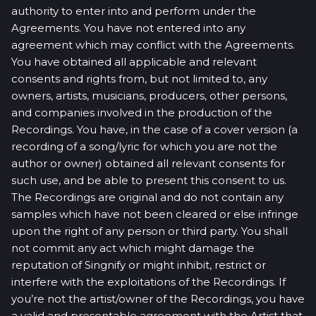
authority to enter into and perform under the
Agreements. You have not entered into any
agreement which may conflict with the Agreements.
You have obtained all applicable and relevant
consents and rights from, but not limited to, any
owners, artists, musicians, producers, other persons,
and companies involved in the production of the
Recordings. You have, in the case of a cover version (a
recording of a song/lyric for which you are not the
author or owner) obtained all relevant consents for
such use, and be able to present this consent to us.
The Recordings are original and do not contain any
samples which have not been cleared or else infringe
upon the right of any person or third party. You shall
not commit any act which might damage the
reputation of Singnify or might inhibit, restrict or
interfere with the exploitations of the Recordings. If
you’re not the artist/owner of the Recordings, you have
a valid and presentable agreement with the Artist that