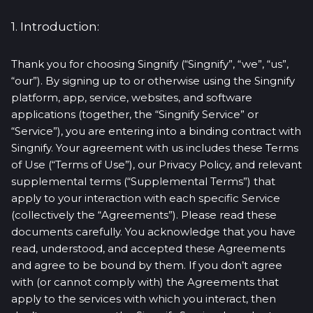
1. Introduction:
Thank you for choosing Singnify (“Singnify”, “we”, “us”,
“our”). By signing up to or otherwise using the Singnify
platform, app, service, websites, and software
applications (together, the “Singnify Service” or
“Service”), you are entering into a binding contract with
Singnify. Your agreement with us includes these Terms
of Use (“Terms of Use”), our Privacy Policy, and relevant
supplemental terms (“Supplemental Terms”) that
apply to your interaction with each specific Service
(collectively the “Agreements”). Please read these
documents carefully. You acknowledge that you have
read, understood, and accepted these Agreements
and agree to be bound by them. If you don’t agree
with (or cannot comply with) the Agreements that
apply to the services with which you interact, then