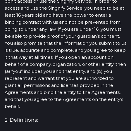
don’t access or use the Singnify Service. In order to
access and use the Singnify Service, you need to be at
least 16 years old and have the power to enter a
binding contract with us and not be prevented from
doing so under any law. If you are under 16, you must
be able to provide proof of your guardian’s consent.
You also promise that the information you submit to us
is true, accurate and complete, and you agree to keep
it that way at all times. If you open an account on
behalf of a company, organization, or other entity, then
(a) “you” includes you and that entity, and (b) you
represent and warrant that you are authorized to
grant all permissions and licenses provided in the
Agreements and bind the entity to the Agreements,
and that you agree to the Agreements on the entity’s
behalf.
2. Definitions: