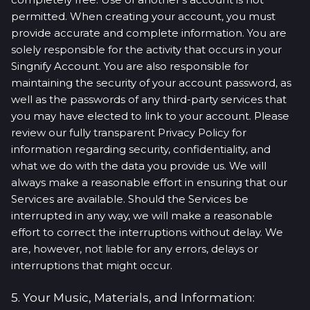
permitted. When creating your account, you must
provide accurate and complete information. You are
solely responsible for the activity that occurs in your
Singnify Account. You are also responsible for
maintaining the security of your account password, as
well as the passwords of any third-party services that
you may have elected to link to your account. Please
review our fully transparent Privacy Policy for
information regarding security, confidentiality, and
what we do with the data you provide us. We will
always make a reasonable effort in ensuring that our
Services are available. Should the Services be
interrupted in any way, we will make a reasonable
effort to correct the interruptions without delay. We
are, however, not liable for any errors, delays or
interruptions that might occur.
5. Your Music, Materials, and Information: