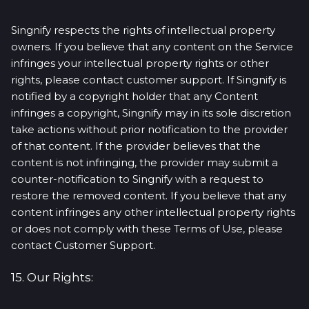
Singnify respects the rights of intellectual property
owners. If you believe that any content on the Service
infringes your intellectual property rights or other
rights, please contact customer support. If Singnify is
notified by a copyright holder that any Content
infringes a copyright, Singnify may in its sole discretion
take actions without prior notification to the provider
of that content. If the provider believes that the
content is not infringing, the provider may submit a
counter-notification to Singnify with a request to
restore the removed content. If you believe that any
content infringes any other intellectual property rights
or does not comply with these Terms of Use, please
contact Customer Support.
15. Our Rights: