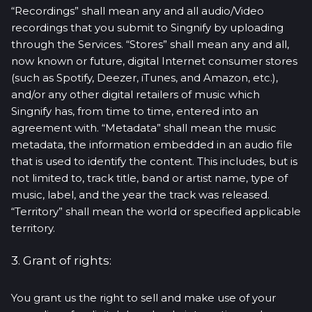
“Recordings” shall mean any and all audio/Video
recordings that you submit to Singnify by uploading
through the Services. “Stores” shall mean any and all,
now known or future, digital Internet consumer stores
(such as Spotify, Deezer, iTunes, and Amazon, etc.),
and/or any other digital retailers of music which
Singnify has, from time to time, entered into an
agreement with. “Metadata” shall mean the music
metadata, the information embedded in an audio file
that is used to identify the content. This includes, but is
not limited to, track title, band or artist name, type of
music, label, and the year the track was released.
“Territory” shall mean the world or specified applicable
territory.
3. Grant of rights:
You grant us the right to sell and make use of your