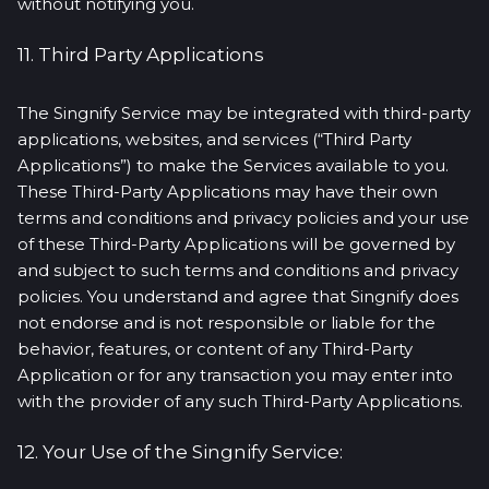
without notifying you.
11. Third Party Applications
The Singnify Service may be integrated with third-party
applications, websites, and services (“Third Party
Applications”) to make the Services available to you.
These Third-Party Applications may have their own
terms and conditions and privacy policies and your use
of these Third-Party Applications will be governed by
and subject to such terms and conditions and privacy
policies. You understand and agree that Singnify does
not endorse and is not responsible or liable for the
behavior, features, or content of any Third-Party
Application or for any transaction you may enter into
with the provider of any such Third-Party Applications.
12. Your Use of the Singnify Service: