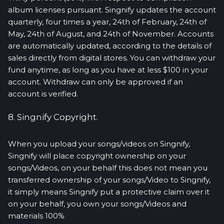
album licenses pursuant. Singnify updates the account
quarterly, four times a year, 24th of February, 24th of
May, 24th of August, and 24th of November. Accounts
are automatically updated, according to the details of
sales directly from digital stores. You can withdraw your
fund anytime, as long as you have at less $100 in your
account. Withdraw can only be approved if an
account is verified.
8. Singnify Copyright.
When you upload your songs/videos on Singnify,
Singnify will place copyright ownership on your
songs/Videos, on your behalf this does not mean you
transferred ownership of your songs/Video to Singnify,
it simply means Singnify put a protective claim over it
on your behalf, you own your songs/Videos and
materials 100%