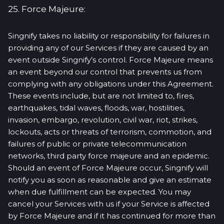
25. Force Majeure:
Singnify takes no liability or responsibility for failures in
providing any of our Services if they are caused by an
event outside Singnify’s control. Force Majeure means
an event beyond our control that prevents us from
complying with any obligations under this Agreement.
These events include, but are not limited to, fires,
earthquakes, tidal waves, floods, war, hostilities,
invasion, embargo, revolution, civil war, riot, strikes,
lockouts, acts or threats of terrorism, commotion, and
failures of public or private telecommunication
networks, third party force majeure and an epidemic.
Should an event of Force Majeure occur, Singnify will
notify you as soon as reasonable and give an estimate
when due fulfillment can be expected. You may
cancel your Services with us if your Service is affected
by Force Majeure and if it has continued for more than