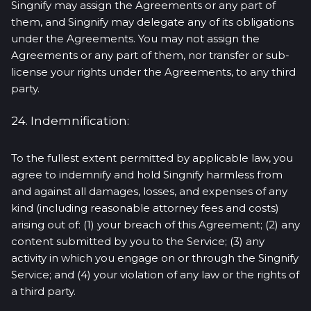
Singnify may assign the Agreements or any part of
them, and Singnify may delegate any of its obligations
under the Agreements. You may not assign the
Agreements or any part of them, nor transfer or sub-
license your rights under the Agreements, to any third
party.
24. Indemnification:
To the fullest extent permitted by applicable law, you
agree to indemnify and hold Singnify harmless from
and against all damages, losses, and expenses of any
kind (including reasonable attorney fees and costs)
arising out of: (1) your breach of this Agreement; (2) any
content submitted by you to the Service; (3) any
activity in which you engage on or through the Singnify
Service; and (4) your violation of any law or the rights of
a third party.