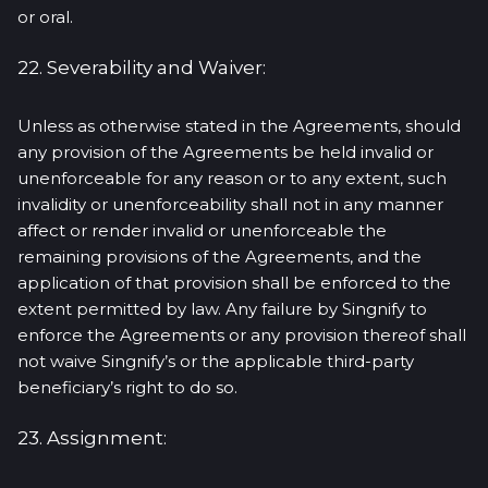
or oral.
22. Severability and Waiver:
Unless as otherwise stated in the Agreements, should
any provision of the Agreements be held invalid or
unenforceable for any reason or to any extent, such
invalidity or unenforceability shall not in any manner
affect or render invalid or unenforceable the
remaining provisions of the Agreements, and the
application of that provision shall be enforced to the
extent permitted by law. Any failure by Singnify to
enforce the Agreements or any provision thereof shall
not waive Singnify’s or the applicable third-party
beneficiary’s right to do so.
23. Assignment: