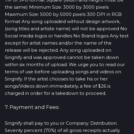
the same) Minimum Size: 3000 by 3000 pixels
Maximum Size: 5000 by 5000 pixels 300 DPI in RGB
format Any song uploaded without design artwork,
(song titles and artiste name) will not be approved No
Social media logos or handles No Brand logos Any text
except for artist names and/or the name of the
release will be rejected. Any song uploaded on
Singnify and was approved cannot be taken down
within six months of upload. We urge you to read our
terms of use before uploading songs and videos on
Singnify. If the artist chooses to take his or her
songs/Videos down immediately, a fee of $26 is
charged in order for a takedown to proceed.
7. Payment and Fees:
Singnify shall pay to you or Company: Distribution.
Seventy percent (70%) of all gross receipts actually