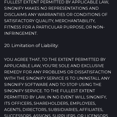
FULLEST EXTENT PERMITTED BY APPLICABLE LAW,
SINGNIFY MAKES NO REPRESENTATIONS AND
DISCLAIMS ANY WARRANTIES OR CONDITIONS OF
SATISFACTORY QUALITY, MERCHANTABILITY,
FITNESS FOR A PARTICULAR PURPOSE, OR NON-
INFRINGEMENT.
20. Limitation of Liability:
YOU AGREE THAT, TO THE EXTENT PERMITTED BY
APPLICABLE LAW, YOU’RE SOLE AND EXCLUSIVE
REMEDY FOR ANY PROBLEMS OR DISSATISFACTION
WITH THE SINGNIFY SERVICE IS TO UNINSTALL ANY
SINGNIFY SOFTWARE AND TO STOP USING THE
SINGNIFY SERVICE. TO THE FULLEST EXTENT
PERMITTED BY LAW, IN NO EVENT WILL SINGNIFY,
ITS OFFICERS, SHAREHOLDERS, EMPLOYEES,
AGENTS, DIRECTORS, SUBSIDIARIES, AFFILIATES,
SUCCESSORS, ASSIGNS, SUPPLIERS, OR LICENSORS