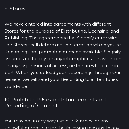
9. Stores:
We have entered into agreements with different
Stores for the purpose of Distributing, Licensing, and
Publishing. The agreements that Singnify enter with
the Stores shall determine the terms on which you’re
Recordings are promoted or made available. Singnify
assumes no liability for any interruptions, delays, errors,
or any suspensions of access, neither in whole nor in
part. When you upload your Recordings through Our
Service, we will send your Recording to all territories
worldwide.
10. Prohibited Use and Infringement and
Reporting of Content:
You may not in any way use our Services for any
unlawful purpose or for the following reasons. In any