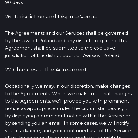
90 days.
26. Jurisdiction and Dispute Venue:
The Agreements and our Services shall be governed
by the laws of Poland and any dispute regarding this
Agreement shall be submitted to the exclusive
jurisdiction of the district court of Warsaw, Poland.
27. Changes to the Agreement:
Occasionally we may, in our discretion, make changes
to the Agreements. When we make material changes
to the Agreements, we’ll provide you with prominent
notice as appropriate under the circumstances, e.g.,
by displaying a prominent notice within the Service or
by sending you an email. In some cases, we will notify
you in advance, and your continued use of the Service
after the changes have been made will constitute