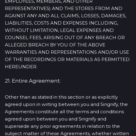
EMPLOYEES, MEMBERS, AND OTHER
REPRESENTATIVES) AND THE STORES FROM AND
AGAINST ANY AND ALL CLAIMS, LOSSES, DAMAGES,
LIABILITIES, COSTS AND EXPENSES INCLUDING,
WITHOUT LIMITATION, LEGAL EXPENSES AND
COUNSEL FEES, ARISING OUT OF ANY BREACH OR
ALLEGED BREACH BY YOU OF THE ABOVE
WARRANTIES AND REPRESENTATIONS AND/OR USE
OF THE RECORDINGS OR MATERIALS AS PERMITTED
HEREUNDER.
21. Entire Agreement:
Other than as stated in this section or as explicitly
agreed upon in writing between you and Singnify, the
Agreements constitute all the terms and conditions
agreed upon between you and Singnify and
supersede any prior agreements in relation to the
subject matter of these Agreements, whether written