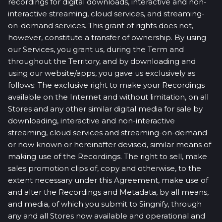
recordings for digital downloads, interactive and non-
interactive streaming, cloud services, and streaming-
on-demand services. This grant of rights does not,
however, constitute a transfer of ownership. By using
our Services, you grant us, during the Term and
throughout the Territory, and by downloading and
using our website/apps, you gave us exclusively as
follows: The exclusive right to make your Recordings
available on the Internet and without limitation, on all
Stores and any other similar digital media for sale by
downloading, interactive and non-interactive
streaming, cloud services and streaming-on-demand
or now known or hereinafter devised, similar means of
making use of the Recordings. The right to sell, make
sales promotion clips of, copy and otherwise, to the
extent necessary under this Agreement, make use of
and alter the Recordings and Metadata, by all means,
and media, of which you submit to Singnify, through
any and all Stores now available and operational and