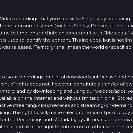
Video recordings that you submit to Singnify by uploading 
nternet consumer stores (such as Spotify, Deezer, iTunes, an
om time to time, entered into an agreement with. “Metadata”
s used to identify the content. This includes, but is not limit
 was released. “Territory” shall mean the world or specified 
 of your recordings for digital downloads, interactive and no
nt of rights does not, however, constitute a transfer of own
rritory, and by downloading and using our website/apps, you
ilable on the Internet and without limitation, on all Stores 
ractive streaming, cloud services and streaming-on-demand
ngs. The right to sell, make sales promotion clips of, copy
er the Recordings and Metadata, by all means, and media, 
ional and also the right to sublicense or otherwise transfer