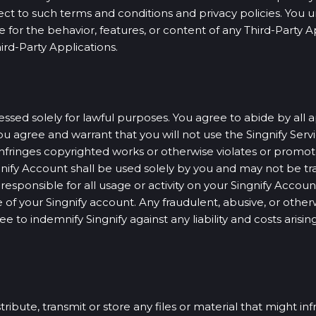
ect to such terms and conditions and privacy policies. You 
e for the behavior, features, or content of any Third-Party 
ird-Party Applications.
sed solely for lawful purposes. You agree to abide by all a
u agree and warrant that you will not use the Singnify Servic
nfringes copyrighted works or otherwise violates or promotes
ngnify Account shall be used solely by you and may not be tra
sponsible for all usage or activity on your Singnify Account
of your Singnify account. Any fraudulent, abusive, or otherwi
e to indemnify Singnify against any liability and costs aris
tribute, transmit or store any files or material that might i