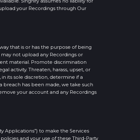
lable. Singnify assumes no liability for
ou upload your Recordings through Our
way that is or has the purpose of being
u may not upload any Recordings or
olent material. Promote discrimination
egal activity. Threaten, harass, upset, or
n its sole discretion, determine if a
at a breach has been made, we take such
 remove your account and any Recordings
rty Applications”) to make the Services
policies and your use of these Third-Party