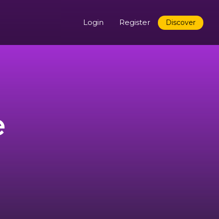
Login
Register
Discover
e