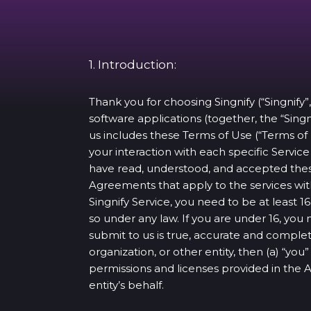
1. Introduction:
Thank you for choosing Singnify (“Singnify”,
software applications (together, the “Singn
us includes these Terms of Use (“Terms of
your interaction with each specific Servi
have read, understood, and accepted thes
Agreements that apply to the services with
Singnify Service, you need to be at least
so under any law. If you are under 16, you
submit to us is true, accurate and complet
organization, or other entity, then (a) “yo
permissions and licenses provided in the
entity’s behalf.