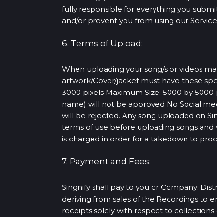
fully responsible for everything you submit 
and/or prevent you from using our Services
6. Terms of Upload:
When uploading your song/s or videos make 
artwork/Cover/jacket must have these spe
3000 pixels Maximum Size: 5000 by 5000 pi
name) will not be approved No Social med
will be rejected. Any song uploaded on S
terms of use before uploading songs and vi
is charged in order for a takedown to pro
7. Payment and Fees:
Singnify shall pay to you or Company: Distr
deriving from sales of the Recordings to 
receipts solely with respect to collection