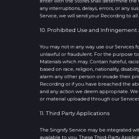
enter with the Stores shall determine the 
any interruptions, delays, errors, or any 
Service, we will send your Recording to all 
10. Prohibited Use and Infringement
You may not in any way use our Services fo
unlawful or fraudulent. For the purpose 
Materials which may. Contain hateful, racis
based on race, religion, nationality, disabili
alarm any other person or invade their priv
Recording or if you have breached the ab
and any action we deem appropriate. We m
or material uploaded through our Services,
11. Third Party Applications
The Singnify Service may be integrated with
available to you. These Third-Party Applic