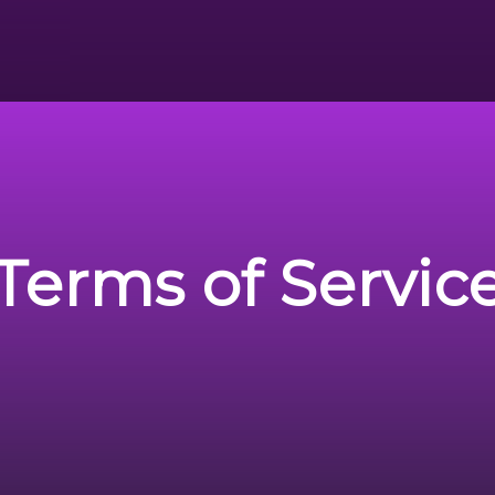
Terms of Servic