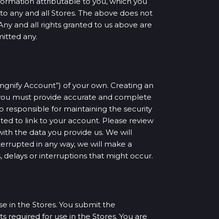
formation attributable to you, which you
s to any and all Stores. The above does not
Any and all rights granted to us above are
mitted any.
Singnify Account”) of your own. Creating an
, you must provide accurate and complete
so responsible for maintaining the security
ted to link to your account. Please review
with the data you provide us. We will
terrupted in any way, we will make a
, delays or interruptions that might occur.
e in the Stores. You submit the
 required for use in the Stores. You are