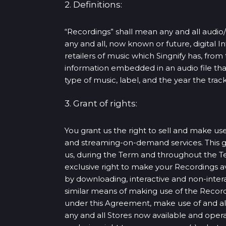
2. Definitions:
“Recordings” shall mean any and all audio/
any and all, now known or future, digital I
retailers of music which Singnify has, fr
information embedded in an audio file that i
type of music, label, and the year the track
3. Grant of rights:
You grant us the right to sell and make use
and streaming-on-demand services. This gra
us, during the Term and throughout the Te
exclusive right to make your Recordings ava
by downloading, interactive and non-inte
similar means of making use of the Recordi
under this Agreement, make use of and alt
any and all Stores now available and operat