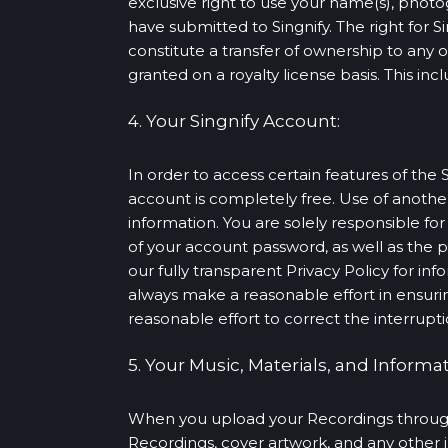
exclusive right to use your name(s), photo
have submitted to Singnify. The right for S
constitute a transfer of ownership to any 
granted on a royalty license basis. This in
4. Your Singnify Account:
In order to access certain features of the 
account is completely free. Use of anoth
information. You are solely responsible for
of your account password, as well as the p
our fully transparent Privacy Policy for in
always make a reasonable effort in ensurin
reasonable effort to correct the interrupti
5. Your Music, Materials, and Informat
When you upload your Recordings through o
Recordings, cover artwork, and any other 