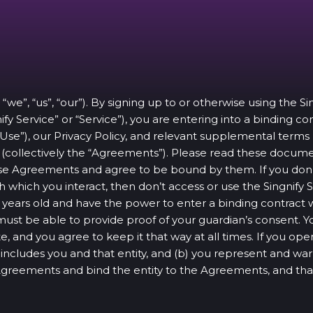
 “we”, “us”, “our”). By signing up to or otherwise using the S
ify Service” or “Service”), you are entering into a binding c
 Use”), our Privacy Policy, and relevant supplemental terms
ce (collectively the “Agreements”). Please read these docum
e Agreements and agree to be bound by them. If you don’t
 which you interact, then don’t access or use the Singnify S
 16 years old and have the power to enter a binding contrac
 must be able to provide proof of your guardian’s consent. 
e, and you agree to keep it that way at all times. If you o
u” includes you and that entity, and (b) you represent and war
 Agreements and bind the entity to the Agreements, and th