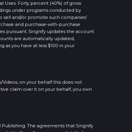
l Uses. Forty percent (40%) of gross
ordings under programs conducted by
p sell and/or promote such companies’
-purchase and purchase-with-purchase
ses pursuant. Singnify updates the account
ccounts are automatically updated,
ng as you have at less $100 in your
/Videos, on your behalf this does not
tive claim over it on your behalf, you own
d Publishing. The agreements that Singnify