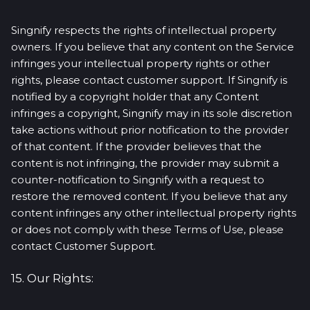
Singnify respects the rights of intellectual property
owners. If you believe that any content on the Service
infringes your intellectual property rights or other
rights, please contact customer support. If Singnify is
notified by a copyright holder that any Content
infringes a copyright, Singnify may in its sole discretion
take actions without prior notification to the provider
of that content. If the provider believes that the
content is not infringing, the provider may submit a
counter-notification to Singnify with a request to
restore the removed content. If you believe that any
content infringes any other intellectual property rights
or does not comply with these Terms of Use, please
contact Customer Support.
15. Our Rights: