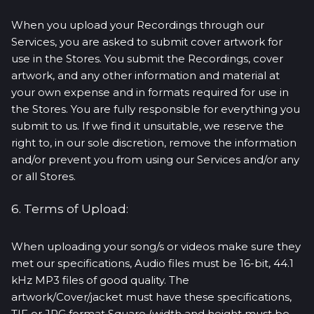
When you upload your Recordings through our
Services, you are asked to submit cover artwork for
use in the Stores. You submit the Recordings, cover
artwork, and any other information and material at
your own expense and in formats required for use in
the Stores. You are fully responsible for everything you
submit to us. If we find it unsuitable, we reserve the
right to, in our sole discretion, remove the information
and/or prevent you from using our Services and/or any
or all Stores.
6. Terms of Upload:
When uploading your song/s or videos make sure they
met our specifications, Audio files must be 16-bit, 44.1
kHz MP3 files of good quality. The
artwork/Cover/jacket must have these specifications,
TIF or JPG format Square (width and height must be