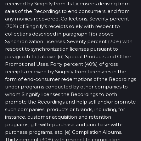
received by Singnify from its Licensees deriving from
sales of the Recordings to end consumers, and from
any monies recovered, Collections. Seventy percent
(70%) of Singnify’s receipts solely with respect to
collections described in paragraph 1(b) above.
Synchronization Licenses. Seventy percent (70%) with
respect to synchronization licenses pursuant to
paragraph 1(c) above. (d) Special Products and Other
Promotional Uses. Forty percent (40%) of gross
receipts received by Singnify from Licensees in the
form of end-consumer redemptions of the Recordings
under programs conducted by other companies to
whom Singnify licenses the Recordings to both
promote the Recordings and help sell and/or promote
such companies’ products or brands, including, for
instance, customer acquisition and retention
programs, gift-with-purchase and purchase-with-
purchase programs, etc. (e) Compilation Albums.
Thirty percent (30%) with respect to compilation