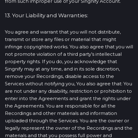
from such improper use of your Singnify Account.
13. Your Liability and Warranties:
You agree and warrant that you will not distribute,
transmit or store any files or material that might
infringe copyrighted works. You also agree that you will
not promote violation of a third party’s intellectual
property rights. If you do, you acknowledge that
Singnify may at any time, and in its sole discretion,
remove your Recordings, disable access to the
Services without notifying you, You also agree that: You
are not under any disability, restriction or prohibition to
enter into the Agreements and grant the rights under
the Agreements. You are responsible for all the
Recordings and other materials and information
uploaded through the Services. You are the owner or
legally represent the owner of the Recordings and the
materials and that you possess full power and