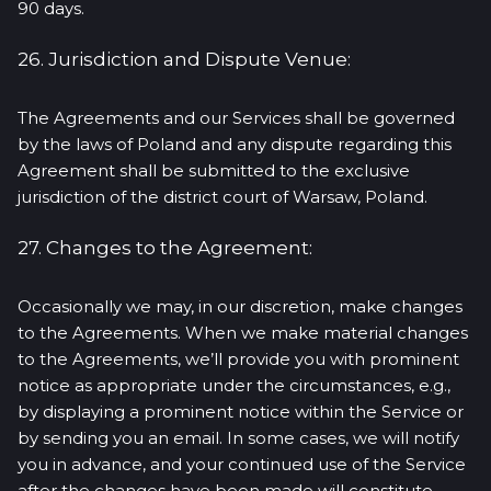
90 days.
26. Jurisdiction and Dispute Venue:
The Agreements and our Services shall be governed
by the laws of Poland and any dispute regarding this
Agreement shall be submitted to the exclusive
jurisdiction of the district court of Warsaw, Poland.
27. Changes to the Agreement:
Occasionally we may, in our discretion, make changes
to the Agreements. When we make material changes
to the Agreements, we’ll provide you with prominent
notice as appropriate under the circumstances, e.g.,
by displaying a prominent notice within the Service or
by sending you an email. In some cases, we will notify
you in advance, and your continued use of the Service
after the changes have been made will constitute