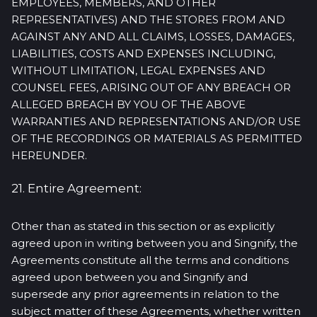
EMPLOYEES, MEMBERS, AND OTHER
REPRESENTATIVES) AND THE STORES FROM AND
AGAINST ANY AND ALL CLAIMS, LOSSES, DAMAGES,
LIABILITIES, COSTS AND EXPENSES INCLUDING,
WITHOUT LIMITATION, LEGAL EXPENSES AND
COUNSEL FEES, ARISING OUT OF ANY BREACH OR
ALLEGED BREACH BY YOU OF THE ABOVE
WARRANTIES AND REPRESENTATIONS AND/OR USE
OF THE RECORDINGS OR MATERIALS AS PERMITTED
HEREUNDER.
21. Entire Agreement:
Other than as stated in this section or as explicitly
agreed upon in writing between you and Singnify, the
Agreements constitute all the terms and conditions
agreed upon between you and Singnify and
supersede any prior agreements in relation to the
subject matter of these Agreements, whether written