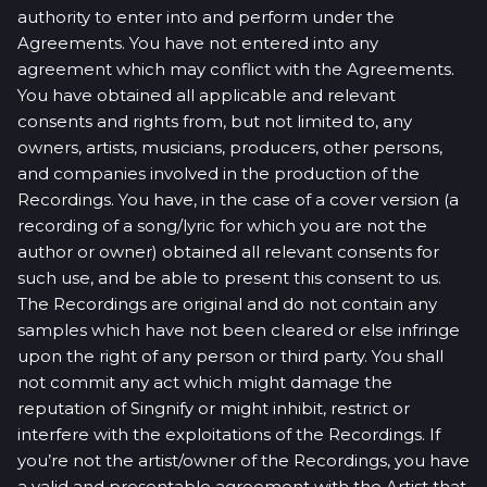
authority to enter into and perform under the
Agreements. You have not entered into any
agreement which may conflict with the Agreements.
You have obtained all applicable and relevant
consents and rights from, but not limited to, any
owners, artists, musicians, producers, other persons,
and companies involved in the production of the
Recordings. You have, in the case of a cover version (a
recording of a song/lyric for which you are not the
author or owner) obtained all relevant consents for
such use, and be able to present this consent to us.
The Recordings are original and do not contain any
samples which have not been cleared or else infringe
upon the right of any person or third party. You shall
not commit any act which might damage the
reputation of Singnify or might inhibit, restrict or
interfere with the exploitations of the Recordings. If
you’re not the artist/owner of the Recordings, you have
a valid and presentable agreement with the Artist that