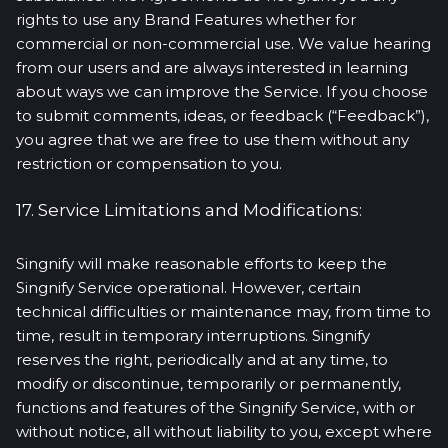
rights to use any Brand Features whether for
commercial or non-commercial use. We value hearing
from our users and are always interested in learning
about ways we can improve the Service. If you choose
to submit comments, ideas, or feedback (“Feedback”),
you agree that we are free to use them without any
restriction or compensation to you.
17. Service Limitations and Modifications:
Singnify will make reasonable efforts to keep the
Singnify Service operational. However, certain
technical difficulties or maintenance may, from time to
time, result in temporary interruptions. Singnify
reserves the right, periodically and at any time, to
modify or discontinue, temporarily or permanently,
functions and features of the Singnify Service, with or
without notice, all without liability to you, except where