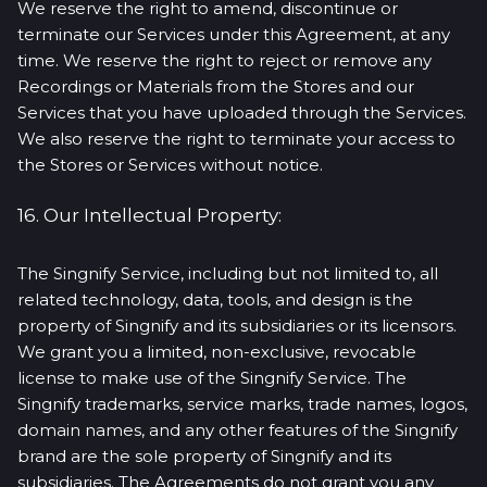
We reserve the right to amend, discontinue or
terminate our Services under this Agreement, at any
time. We reserve the right to reject or remove any
Recordings or Materials from the Stores and our
Services that you have uploaded through the Services.
We also reserve the right to terminate your access to
the Stores or Services without notice.
16. Our Intellectual Property:
The Singnify Service, including but not limited to, all
related technology, data, tools, and design is the
property of Singnify and its subsidiaries or its licensors.
We grant you a limited, non-exclusive, revocable
license to make use of the Singnify Service. The
Singnify trademarks, service marks, trade names, logos,
domain names, and any other features of the Singnify
brand are the sole property of Singnify and its
subsidiaries. The Agreements do not grant you any