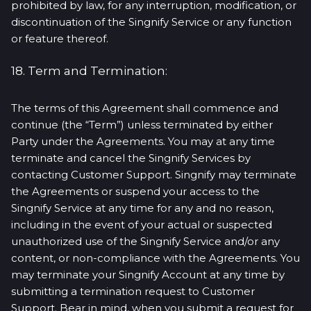
prohibited by law, for any interruption, modification, or
discontinuation of the Singnify Service or any function
or feature thereof.
18. Term and Termination:
The terms of this Agreement shall commence and
continue (the “Term”) unless terminated by either
Party under the Agreements. You may at any time
terminate and cancel the Singnify Services by
contacting Customer Support. Singnify may terminate
the Agreements or suspend your access to the
Singnify Service at any time for any and no reason,
including in the event of your actual or suspected
unauthorized use of the Singnify Service and/or any
content, or non-compliance with the Agreements. You
may terminate your Singnify Account at any time by
submitting a termination request to Customer
Support. Bear in mind, when you submit a request for