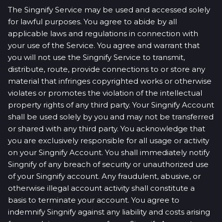
The Singnify Service may be used and accessed solely
for lawful purposes. You agree to abide by all
applicable laws and regulations in connection with
your use of the Service. You agree and warrant that
you will not use the Singnify Service to transmit,
distribute, route, provide connections to or store any
material that infringes copyrighted works or otherwise
violates or promotes the violation of the intellectual
property rights of any third party. Your Singnify Account
shall be used solely by you and may not be transferred
or shared with any third party. You acknowledge that
you are exclusively responsible for all usage or activity
on your Singnify Account. You shall immediately notify
Singnify of any breach of security or unauthorized use
of your Singnify account. Any fraudulent, abusive, or
otherwise illegal account activity shall constitute a
basis to terminate your account. You agree to
indemnify Singnify against any liability and costs arising