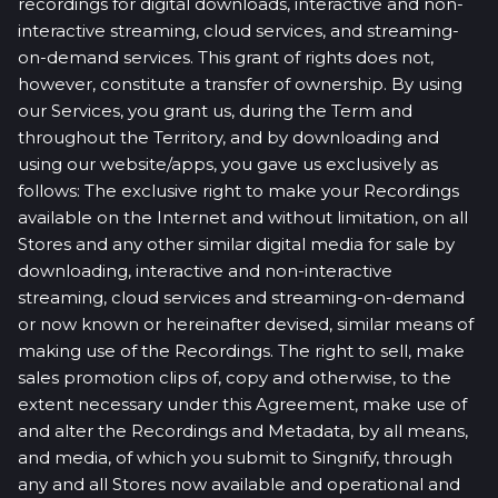
recordings for digital downloads, interactive and non-
interactive streaming, cloud services, and streaming-
on-demand services. This grant of rights does not,
however, constitute a transfer of ownership. By using
our Services, you grant us, during the Term and
throughout the Territory, and by downloading and
using our website/apps, you gave us exclusively as
follows: The exclusive right to make your Recordings
available on the Internet and without limitation, on all
Stores and any other similar digital media for sale by
downloading, interactive and non-interactive
streaming, cloud services and streaming-on-demand
or now known or hereinafter devised, similar means of
making use of the Recordings. The right to sell, make
sales promotion clips of, copy and otherwise, to the
extent necessary under this Agreement, make use of
and alter the Recordings and Metadata, by all means,
and media, of which you submit to Singnify, through
any and all Stores now available and operational and