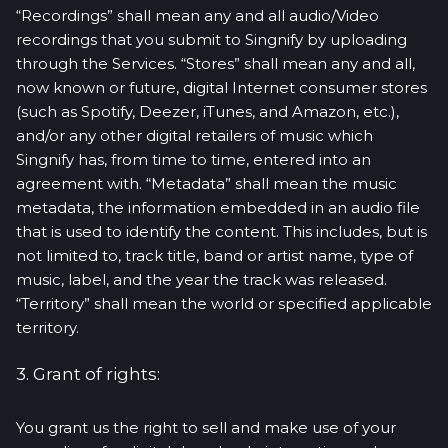
“Recordings” shall mean any and all audio/Video
recordings that you submit to Singnify by uploading
through the Services. “Stores” shall mean any and all,
now known or future, digital Internet consumer stores
(such as Spotify, Deezer, iTunes, and Amazon, etc.),
and/or any other digital retailers of music which
Singnify has, from time to time, entered into an
agreement with. “Metadata” shall mean the music
metadata, the information embedded in an audio file
that is used to identify the content. This includes, but is
not limited to, track title, band or artist name, type of
music, label, and the year the track was released.
“Territory” shall mean the world or specified applicable
territory.
3. Grant of rights:
You grant us the right to sell and make use of your