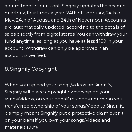
album licenses pursuant. Singnify updates the account
quarterly, four times a year, 24th of February, 24th of
May, 24th of August, and 24th of November. Accounts
are automatically updated, according to the details of
sales directly from digital stores. You can withdraw your
fund anytime, as long as you have at less $100 in your
account. Withdraw can only be approved if an
account is verified.
8. Singnify Copyright.
When you upload your songs/videos on Singnify,
Singnify will place copyright ownership on your
songs/Videos, on your behalf this does not mean you
transferred ownership of your songs/Video to Singnify,
it simply means Singnify put a protective claim over it
on your behalf, you own your songs/Videos and
materials 100%