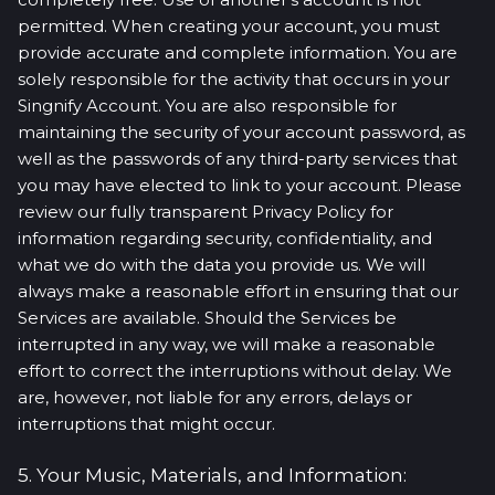
permitted. When creating your account, you must
provide accurate and complete information. You are
solely responsible for the activity that occurs in your
Singnify Account. You are also responsible for
maintaining the security of your account password, as
well as the passwords of any third-party services that
you may have elected to link to your account. Please
review our fully transparent Privacy Policy for
information regarding security, confidentiality, and
what we do with the data you provide us. We will
always make a reasonable effort in ensuring that our
Services are available. Should the Services be
interrupted in any way, we will make a reasonable
effort to correct the interruptions without delay. We
are, however, not liable for any errors, delays or
interruptions that might occur.
5. Your Music, Materials, and Information: