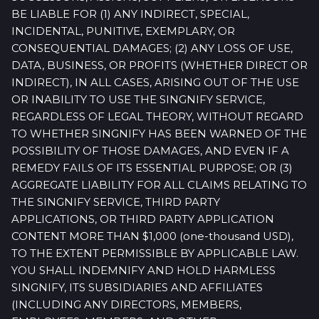
BE LIABLE FOR (1) ANY INDIRECT, SPECIAL,
INCIDENTAL, PUNITIVE, EXEMPLARY, OR
CONSEQUENTIAL DAMAGES; (2) ANY LOSS OF USE,
DATA, BUSINESS, OR PROFITS (WHETHER DIRECT OR
INDIRECT), IN ALL CASES, ARISING OUT OF THE USE
OR INABILITY TO USE THE SINGNIFY SERVICE,
REGARDLESS OF LEGAL THEORY, WITHOUT REGARD
TO WHETHER SINGNIFY HAS BEEN WARNED OF THE
POSSIBILITY OF THOSE DAMAGES, AND EVEN IF A
REMEDY FAILS OF ITS ESSENTIAL PURPOSE; OR (3)
AGGREGATE LIABILITY FOR ALL CLAIMS RELATING TO
THE SINGNIFY SERVICE, THIRD PARTY
APPLICATIONS, OR THIRD PARTY APPLICATION
CONTENT MORE THAN $1,000 (one-thousand USD),
TO THE EXTENT PERMISSIBLE BY APPLICABLE LAW.
YOU SHALL INDEMNIFY AND HOLD HARMLESS
SINGNIFY, ITS SUBSIDIARIES AND AFFILIATES
(INCLUDING ANY DIRECTORS, MEMBERS,