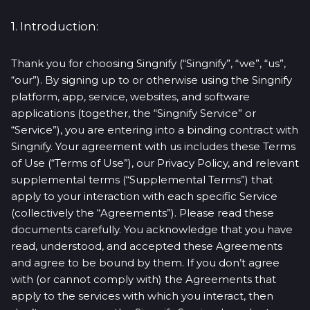
1. Introduction:
Thank you for choosing Singnify (“Singnify”, “we”, “us”,
“our”). By signing up to or otherwise using the Singnify
platform, app, service, websites, and software
applications (together, the “Singnify Service” or
“Service”), you are entering into a binding contract with
Singnify. Your agreement with us includes these Terms
of Use (“Terms of Use”), our Privacy Policy, and relevant
supplemental terms (“Supplemental Terms”) that
apply to your interaction with each specific Service
(collectively the “Agreements”). Please read these
documents carefully. You acknowledge that you have
read, understood, and accepted these Agreements
and agree to be bound by them. If you don’t agree
with (or cannot comply with) the Agreements that
apply to the services with which you interact, then