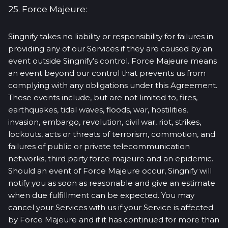
25. Force Majeure:
Singnify takes no liability or responsibility for failures in
providing any of our Services if they are caused by an
event outside Singnify’s control. Force Majeure means
an event beyond our control that prevents us from
complying with any obligations under this Agreement.
These events include, but are not limited to, fires,
earthquakes, tidal waves, floods, war, hostilities,
invasion, embargo, revolution, civil war, riot, strikes,
lockouts, acts or threats of terrorism, commotion, and
failures of public or private telecommunication
networks, third party force majeure and an epidemic.
Should an event of Force Majeure occur, Singnify will
notify you as soon as reasonable and give an estimate
when due fulfillment can be expected. You may
cancel your Services with us if your Service is affected
by Force Majeure and if it has continued for more than