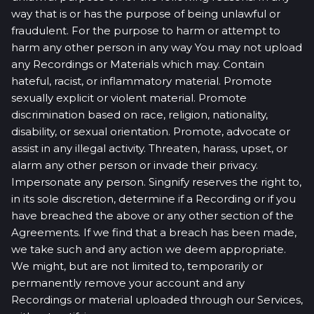
way that is or has the purpose of being unlawful or
fraudulent. For the purpose to harm or attempt to
harm any other person in any way You may not upload
any Recordings or Materials which may. Contain
hateful, racist, or inflammatory material. Promote
sexually explicit or violent material. Promote
discrimination based on race, religion, nationality,
disability, or sexual orientation. Promote, advocate or
assist in any illegal activity. Threaten, harass, upset, or
alarm any other person or invade their privacy.
Impersonate any person. Singnify reserves the right to,
in its sole discretion, determine if a Recording or if you
have breached the above or any other section of the
Agreements. If we find that a breach has been made,
we take such and any action we deem appropriate.
We might, but are not limited to, temporarily or
permanently remove your account and any
Recordings or material uploaded through our Services,