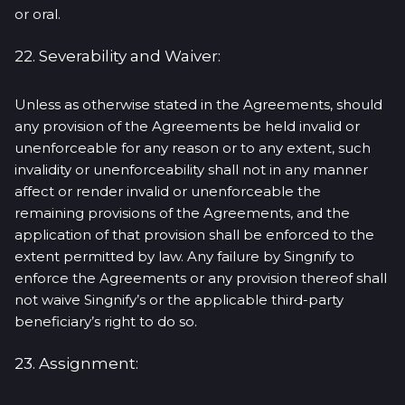
or oral.
22. Severability and Waiver:
Unless as otherwise stated in the Agreements, should
any provision of the Agreements be held invalid or
unenforceable for any reason or to any extent, such
invalidity or unenforceability shall not in any manner
affect or render invalid or unenforceable the
remaining provisions of the Agreements, and the
application of that provision shall be enforced to the
extent permitted by law. Any failure by Singnify to
enforce the Agreements or any provision thereof shall
not waive Singnify’s or the applicable third-party
beneficiary’s right to do so.
23. Assignment: