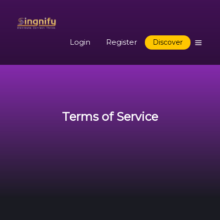
Login
Register
Discover
Terms of Service