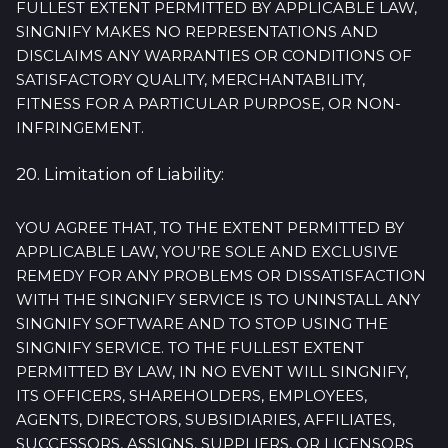
FULLEST EXTENT PERMITTED BY APPLICABLE LAW,
SINGNIFY MAKES NO REPRESENTATIONS AND
DISCLAIMS ANY WARRANTIES OR CONDITIONS OF
SATISFACTORY QUALITY, MERCHANTABILITY,
FITNESS FOR A PARTICULAR PURPOSE, OR NON-
INFRINGEMENT.
20. Limitation of Liability:
YOU AGREE THAT, TO THE EXTENT PERMITTED BY
APPLICABLE LAW, YOU’RE SOLE AND EXCLUSIVE
REMEDY FOR ANY PROBLEMS OR DISSATISFACTION
WITH THE SINGNIFY SERVICE IS TO UNINSTALL ANY
SINGNIFY SOFTWARE AND TO STOP USING THE
SINGNIFY SERVICE. TO THE FULLEST EXTENT
PERMITTED BY LAW, IN NO EVENT WILL SINGNIFY,
ITS OFFICERS, SHAREHOLDERS, EMPLOYEES,
AGENTS, DIRECTORS, SUBSIDIARIES, AFFILIATES,
SUCCESSORS, ASSIGNS, SUPPLIERS, OR LICENSORS