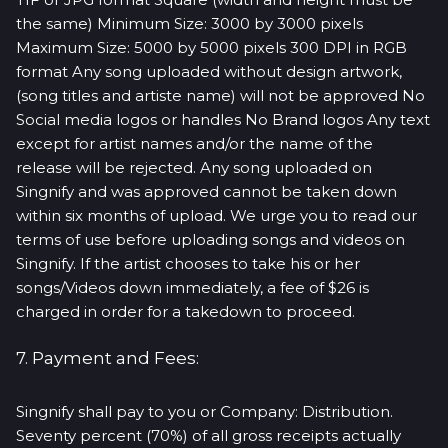
the same) Minimum Size: 3000 by 3000 pixels
Maximum Size: 5000 by 5000 pixels 300 DPI in RGB
format Any song uploaded without design artwork,
(song titles and artiste name) will not be approved No
Social media logos or handles No Brand logos Any text
except for artist names and/or the name of the
release will be rejected. Any song uploaded on
Singnify and was approved cannot be taken down
within six months of upload. We urge you to read our
terms of use before uploading songs and videos on
Singnify. If the artist chooses to take his or her
songs/Videos down immediately, a fee of $26 is
charged in order for a takedown to proceed.
7. Payment and Fees:
Singnify shall pay to you or Company: Distribution.
Seventy percent (70%) of all gross receipts actually