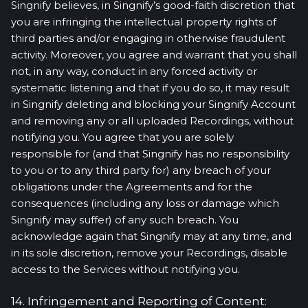
Singnify believes, in Singnify’s good-faith discretion that
you are infringing the intellectual property rights of
third parties and/or engaging in otherwise fraudulent
activity. Moreover, you agree and warrant that you shall
not, in any way, conduct in any forced activity or
systematic listening and that if you do so, it may result
in Singnify deleting and blocking your Singnify Account
and removing any or all uploaded Recordings, without
notifying you. You agree that you are solely
responsible for (and that Singnify has no responsibility
to you or to any third party for) any breach of your
obligations under the Agreements and for the
consequences (including any loss or damage which
Singnify may suffer) of any such breach. You
acknowledge again that Singnify may at any time, and
in its sole discretion, remove your Recordings, disable
access to the Services without notifying you.
14. Infringement and Reporting of Content: