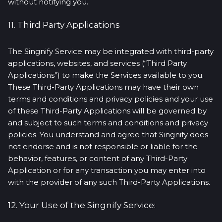
without notifying you.
11. Third Party Applications
The Singnify Service may be integrated with third-party
applications, websites, and services (“Third Party
Applications”) to make the Services available to you.
These Third-Party Applications may have their own
terms and conditions and privacy policies and your use
of these Third-Party Applications will be governed by
and subject to such terms and conditions and privacy
policies. You understand and agree that Singnify does
not endorse and is not responsible or liable for the
behavior, features, or content of any Third-Party
Application or for any transaction you may enter into
with the provider of any such Third-Party Applications.
12. Your Use of the Singnify Service: