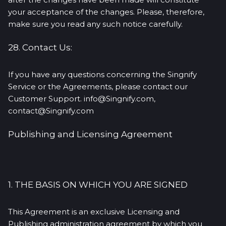
your acceptance of the changes. Please, therefore,
make sure you read any such notice carefully.
28. Contact Us:
If you have any questions concerning the Singnify
Service or the Agreements, please contact our
Customer Support. info@Singnify.com,
contact@Singnify.com
Publishing and Licensing Agreement
1. THE BASIS ON WHICH YOU ARE SIGNED
This Agreement is an exclusive Licensing and
Publishing administration agreement by which you