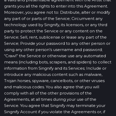
grants you all the rights to enter into this Agreement.
Moreover, you agree not to: Distribute, alter or modify
any part of or parts of the Service; Circumvent any
technology used by Singnify, its licensors, or any third
party to protect the Service or any content on the
Service; Sell, rent, sublicense or lease any part of the
Service; Provide your password to any other person or
using any other person’s username and password;
“Crawl” the Service or otherwise use any automated
means (including bots, scrapers, and spiders) to collect
information from Singnify and its Services; Include or
introduce any malicious content such as malware,
Trojan horses, spyware, cancelbots, or other viruses
and malicious codes. You also agree that you will
comply with all of the other provisions of the
Agreements, at all times during your use of the
Service. You agree that Singnify may terminate your
Singnify Account if you violate the Agreements or, if