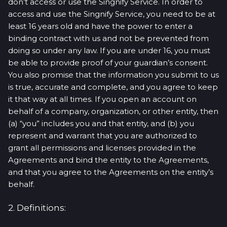
don’t access or use the Singnify Service. In order to
access and use the Singnify Service, you need to be at
least 16 years old and have the power to enter a
binding contract with us and not be prevented from
doing so under any law. If you are under 16, you must
be able to provide proof of your guardian’s consent.
You also promise that the information you submit to us
is true, accurate and complete, and you agree to keep
it that way at all times. If you open an account on
behalf of a company, organization, or other entity, then
(a) “you” includes you and that entity, and (b) you
represent and warrant that you are authorized to
grant all permissions and licenses provided in the
Agreements and bind the entity to the Agreements,
and that you agree to the Agreements on the entity’s
behalf.
2. Definitions: