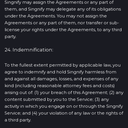
Singnify may assign the Agreements or any part of
them, and Singnify may delegate any of its obligations
under the Agreements. You may not assign the
Agreements or any part of them, nor transfer or sub-
license your rights under the Agreements, to any third
party.
24. Indemnification:
To the fullest extent permitted by applicable law, you
agree to indemnify and hold Singnify harmless from
and against all damages, losses, and expenses of any
kind (including reasonable attorney fees and costs)
arising out of: (1) your breach of this Agreement; (2) any
content submitted by you to the Service; (3) any
activity in which you engage on or through the Singnify
Service; and (4) your violation of any law or the rights of
a third party.