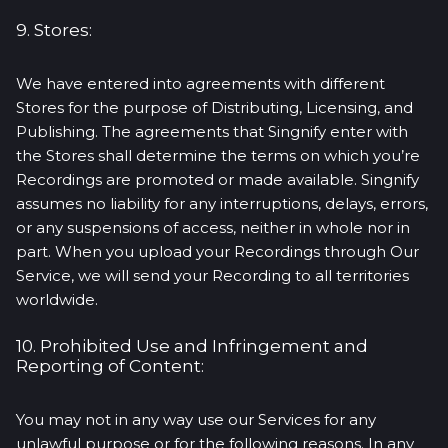
9. Stores:
We have entered into agreements with different
Stores for the purpose of Distributing, Licensing, and
Publishing. The agreements that Singnify enter with
the Stores shall determine the terms on which you’re
Recordings are promoted or made available. Singnify
assumes no liability for any interruptions, delays, errors,
or any suspensions of access, neither in whole nor in
part. When you upload your Recordings through Our
Service, we will send your Recording to all territories
worldwide.
10. Prohibited Use and Infringement and
Reporting of Content:
You may not in any way use our Services for any
unlawful purpose or for the following reasons. In any