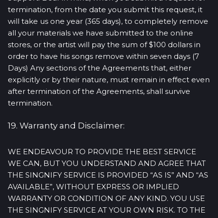
termination, from the date you submit this request, it
will take us one year (365 days), to completely remove
all your materials we have submitted to the online
stores, or the artist will pay the sum of $100 dollars in
order to have his songs remove within seven days (7
Days) Any sections of the Agreements that, either
explicitly or by their nature, must remain in effect even
after termination of the Agreements, shall survive
termination.
19. Warranty and Disclaimer:
WE ENDEAVOUR TO PROVIDE THE BEST SERVICE
WE CAN, BUT YOU UNDERSTAND AND AGREE THAT
THE SINGNIFY SERVICE IS PROVIDED “AS IS” AND “AS
AVAILABLE”, WITHOUT EXPRESS OR IMPLIED
WARRANTY OR CONDITION OF ANY KIND. YOU USE
THE SINGNIFY SERVICE AT YOUR OWN RISK. TO THE