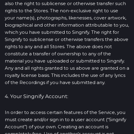
also the right to sublicense or otherwise transfer such
rights to the Stores. The non-exclusive right to use
your name(s), photographs, likenesses, cover artwork,
biographical and other information attributable to you,
which you have submitted to Singnify. The right for
Singnify to sublicense or otherwise transfers the above
rights to any and all Stores. The above does not
constitute a transfer of ownership to any of the
material you have uploaded or submitted to Singnify.
Any and all rights granted to us above are granted on a
royalty license basis. This includes the use of any lyrics
of the Recordings if you have submitted any.
4. Your Singnify Account:
In order to access certain features of the Service, you
must create and/or sign in to a user account (“Singnify
Account”) of your own. Creating an account is
completely free. Use of another’s account is not