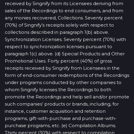
received by Singnify from its Licensees deriving from
sales of the Recordings to end consumers, and from
any monies recovered, Collections. Seventy percent
(70%) of Singnify’s receipts solely with respect to
collections described in paragraph 1(b) above.
Synchronization Licenses. Seventy percent (70%) with
respect to synchronization licenses pursuant to
paragraph 1(c) above. (d) Special Products and Other
Promotional Uses. Forty percent (40%) of gross
receipts received by Singnify from Licensees in the
form of end-consumer redemptions of the Recordings
under programs conducted by other companies to
whom Singnify licenses the Recordings to both
promote the Recordings and help sell and/or promote
such companies’ products or brands, including, for
instance, customer acquisition and retention
programs, gift-with-purchase and purchase-with-
purchase programs, etc. (e) Compilation Albums.
Thirty percent (30%) with respect to compilation