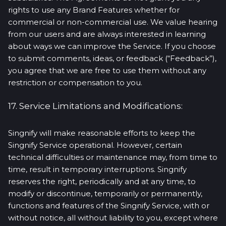
rights to use any Brand Features whether for
commercial or non-commercial use. We value hearing
from our users and are always interested in learning
about ways we can improve the Service. If you choose
to submit comments, ideas, or feedback (“Feedback”),
you agree that we are free to use them without any
restriction or compensation to you.
17. Service Limitations and Modifications:
Singnify will make reasonable efforts to keep the
Singnify Service operational. However, certain
technical difficulties or maintenance may, from time to
time, result in temporary interruptions. Singnify
reserves the right, periodically and at any time, to
modify or discontinue, temporarily or permanently,
functions and features of the Singnify Service, with or
without notice, all without liability to you, except where