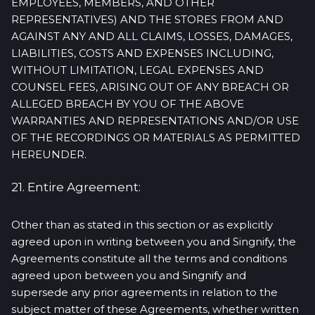
EMPLOYEES, MEMBERS, AND OTHER
REPRESENTATIVES) AND THE STORES FROM AND
AGAINST ANY AND ALL CLAIMS, LOSSES, DAMAGES,
LIABILITIES, COSTS AND EXPENSES INCLUDING,
WITHOUT LIMITATION, LEGAL EXPENSES AND
COUNSEL FEES, ARISING OUT OF ANY BREACH OR
ALLEGED BREACH BY YOU OF THE ABOVE
WARRANTIES AND REPRESENTATIONS AND/OR USE
OF THE RECORDINGS OR MATERIALS AS PERMITTED
HEREUNDER.
21. Entire Agreement:
Other than as stated in this section or as explicitly
agreed upon in writing between you and Singnify, the
Agreements constitute all the terms and conditions
agreed upon between you and Singnify and
supersede any prior agreements in relation to the
subject matter of these Agreements, whether written