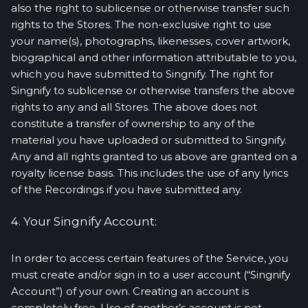
also the right to sublicense or otherwise transfer such
rights to the Stores. The non-exclusive right to use
your name(s), photographs, likenesses, cover artwork,
biographical and other information attributable to you,
which you have submitted to Singnify. The right for
Singnify to sublicense or otherwise transfers the above
rights to any and all Stores. The above does not
constitute a transfer of ownership to any of the
material you have uploaded or submitted to Singnify.
Any and all rights granted to us above are granted on a
royalty license basis. This includes the use of any lyrics
of the Recordings if you have submitted any.
4. Your Singnify Account:
In order to access certain features of the Service, you
must create and/or sign in to a user account (“Singnify
Account”) of your own. Creating an account is
completely free. Use of another’s account is not