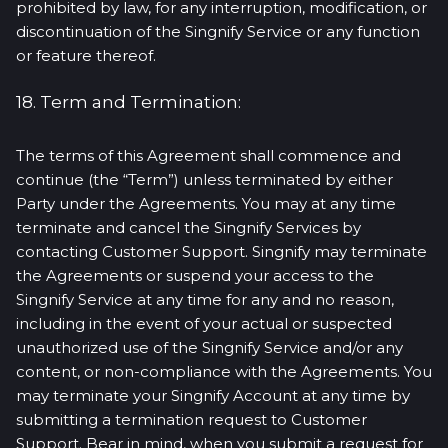
prohibited by law, for any interruption, modification, or
discontinuation of the Singnify Service or any function
or feature thereof.
18. Term and Termination:
The terms of this Agreement shall commence and
continue (the “Term”) unless terminated by either
Party under the Agreements. You may at any time
terminate and cancel the Singnify Services by
contacting Customer Support. Singnify may terminate
the Agreements or suspend your access to the
Singnify Service at any time for any and no reason,
including in the event of your actual or suspected
unauthorized use of the Singnify Service and/or any
content, or non-compliance with the Agreements. You
may terminate your Singnify Account at any time by
submitting a termination request to Customer
Support. Bear in mind, when you submit a request for