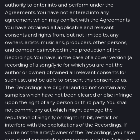
authority to enter into and perform under the
Agreements. You have not entered into any
agreement which may conflict with the Agreements.
You have obtained all applicable and relevant
consents and rights from, but not limited to, any
owners, artists, musicians, producers, other persons,
and companies involved in the production of the
Recordings. You have, in the case of a cover version (a
recording of a song/lyric for which you are not the
author or owner) obtained all relevant consents for
such use, and be able to present this consent to us.
The Recordings are original and do not contain any
samples which have not been cleared or else infringe
upon the right of any person or third party. You shall
not commit any act which might damage the
reputation of Singnify or might inhibit, restrict or
interfere with the exploitations of the Recordings. If
you’re not the artist/owner of the Recordings, you have
a valid and presentable agreement with the Artist that