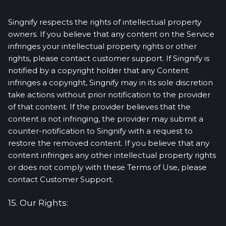
Singnify respects the rights of intellectual property
owners. If you believe that any content on the Service
infringes your intellectual property rights or other
rights, please contact customer support. If Singnify is
notified by a copyright holder that any Content
infringes a copyright, Singnify may in its sole discretion
take actions without prior notification to the provider
of that content. If the provider believes that the
content is not infringing, the provider may submit a
counter-notification to Singnify with a request to
restore the removed content. If you believe that any
content infringes any other intellectual property rights
or does not comply with these Terms of Use, please
contact Customer Support.
15. Our Rights: