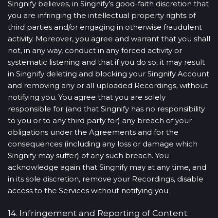
Singnify believes, in Singnify’s good-faith discretion that
you are infringing the intellectual property rights of
third parties and/or engaging in otherwise fraudulent
activity. Moreover, you agree and warrant that you shall
not, in any way, conduct in any forced activity or
systematic listening and that if you do so, it may result
in Singnify deleting and blocking your Singnify Account
and removing any or all uploaded Recordings, without
notifying you. You agree that you are solely
responsible for (and that Singnify has no responsibility
to you or to any third party for) any breach of your
obligations under the Agreements and for the
consequences (including any loss or damage which
Singnify may suffer) of any such breach. You
acknowledge again that Singnify may at any time, and
in its sole discretion, remove your Recordings, disable
access to the Services without notifying you.
14. Infringement and Reporting of Content: