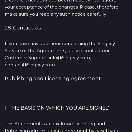
your acceptance of the changes. Please, therefore,
make sure you read any such notice carefully.
28. Contact Us:
If you have any questions concerning the Singnify
Service or the Agreements, please contact our
Customer Support. info@Singnify.com,
contact@Singnify.com
Publishing and Licensing Agreement
1. THE BASIS ON WHICH YOU ARE SIGNED
This Agreement is an exclusive Licensing and
Publishing administration agreement by which you