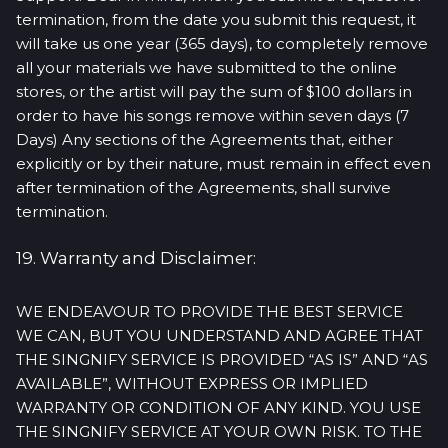
termination, from the date you submit this request, it
will take us one year (365 days), to completely remove
all your materials we have submitted to the online
stores, or the artist will pay the sum of $100 dollars in
order to have his songs remove within seven days (7
Days) Any sections of the Agreements that, either
explicitly or by their nature, must remain in effect even
after termination of the Agreements, shall survive
termination.
19. Warranty and Disclaimer:
WE ENDEAVOUR TO PROVIDE THE BEST SERVICE
WE CAN, BUT YOU UNDERSTAND AND AGREE THAT
THE SINGNIFY SERVICE IS PROVIDED “AS IS” AND “AS
AVAILABLE”, WITHOUT EXPRESS OR IMPLIED
WARRANTY OR CONDITION OF ANY KIND. YOU USE
THE SINGNIFY SERVICE AT YOUR OWN RISK. TO THE