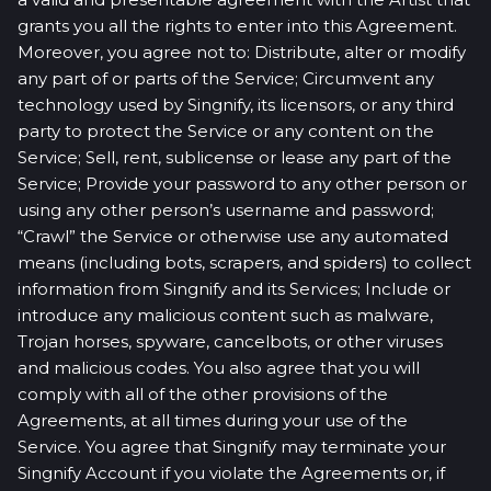
grants you all the rights to enter into this Agreement.
Moreover, you agree not to: Distribute, alter or modify
any part of or parts of the Service; Circumvent any
technology used by Singnify, its licensors, or any third
party to protect the Service or any content on the
Service; Sell, rent, sublicense or lease any part of the
Service; Provide your password to any other person or
using any other person’s username and password;
“Crawl” the Service or otherwise use any automated
means (including bots, scrapers, and spiders) to collect
information from Singnify and its Services; Include or
introduce any malicious content such as malware,
Trojan horses, spyware, cancelbots, or other viruses
and malicious codes. You also agree that you will
comply with all of the other provisions of the
Agreements, at all times during your use of the
Service. You agree that Singnify may terminate your
Singnify Account if you violate the Agreements or, if