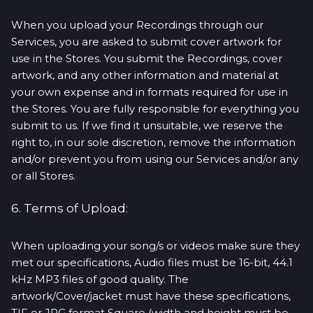
When you upload your Recordings through our
Services, you are asked to submit cover artwork for
use in the Stores. You submit the Recordings, cover
artwork, and any other information and material at
your own expense and in formats required for use in
the Stores. You are fully responsible for everything you
submit to us. If we find it unsuitable, we reserve the
right to, in our sole discretion, remove the information
and/or prevent you from using our Services and/or any
or all Stores.
6. Terms of Upload:
When uploading your song/s or videos make sure they
met our specifications, Audio files must be 16-bit, 44.1
kHz MP3 files of good quality. The
artwork/Cover/jacket must have these specifications,
TIF or JPG format Square (width and height must be