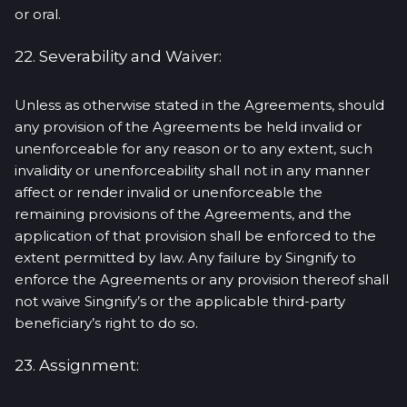
or oral.
22. Severability and Waiver:
Unless as otherwise stated in the Agreements, should
any provision of the Agreements be held invalid or
unenforceable for any reason or to any extent, such
invalidity or unenforceability shall not in any manner
affect or render invalid or unenforceable the
remaining provisions of the Agreements, and the
application of that provision shall be enforced to the
extent permitted by law. Any failure by Singnify to
enforce the Agreements or any provision thereof shall
not waive Singnify’s or the applicable third-party
beneficiary’s right to do so.
23. Assignment: