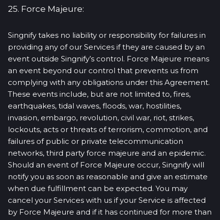
25. Force Majeure:
Singnify takes no liability or responsibility for failures in
providing any of our Services if they are caused by an
event outside Singnify’s control. Force Majeure means
an event beyond our control that prevents us from
complying with any obligations under this Agreement.
These events include, but are not limited to, fires,
earthquakes, tidal waves, floods, war, hostilities,
invasion, embargo, revolution, civil war, riot, strikes,
lockouts, acts or threats of terrorism, commotion, and
failures of public or private telecommunication
networks, third party force majeure and an epidemic.
Should an event of Force Majeure occur, Singnify will
notify you as soon as reasonable and give an estimate
when due fulfillment can be expected. You may
cancel your Services with us if your Service is affected
by Force Majeure and if it has continued for more than