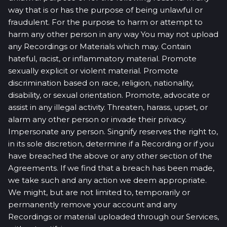
way that is or has the purpose of being unlawful or
fraudulent. For the purpose to harm or attempt to
harm any other person in any way You may not upload
any Recordings or Materials which may. Contain
hateful, racist, or inflammatory material. Promote
sexually explicit or violent material. Promote
discrimination based on race, religion, nationality,
disability, or sexual orientation. Promote, advocate or
assist in any illegal activity. Threaten, harass, upset, or
alarm any other person or invade their privacy.
Impersonate any person. Singnify reserves the right to,
in its sole discretion, determine if a Recording or if you
have breached the above or any other section of the
Agreements. If we find that a breach has been made,
we take such and any action we deem appropriate.
We might, but are not limited to, temporarily or
permanently remove your account and any
Recordings or material uploaded through our Services,