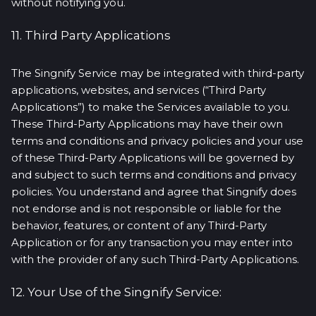
without notifying you.
11. Third Party Applications
The Singnify Service may be integrated with third-party
applications, websites, and services (“Third Party
Applications”) to make the Services available to you.
These Third-Party Applications may have their own
terms and conditions and privacy policies and your use
of these Third-Party Applications will be governed by
and subject to such terms and conditions and privacy
policies. You understand and agree that Singnify does
not endorse and is not responsible or liable for the
behavior, features, or content of any Third-Party
Application or for any transaction you may enter into
with the provider of any such Third-Party Applications.
12. Your Use of the Singnify Service: