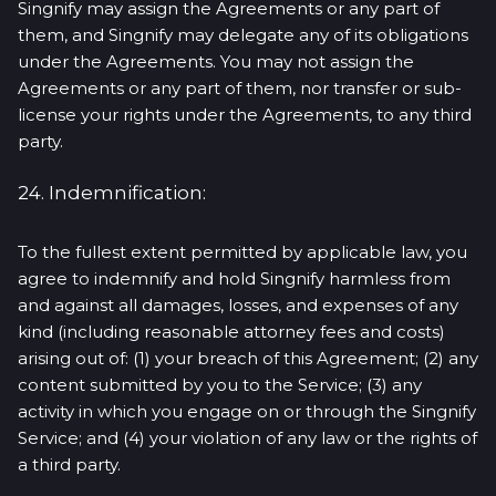
Singnify may assign the Agreements or any part of
them, and Singnify may delegate any of its obligations
under the Agreements. You may not assign the
Agreements or any part of them, nor transfer or sub-
license your rights under the Agreements, to any third
party.
24. Indemnification:
To the fullest extent permitted by applicable law, you
agree to indemnify and hold Singnify harmless from
and against all damages, losses, and expenses of any
kind (including reasonable attorney fees and costs)
arising out of: (1) your breach of this Agreement; (2) any
content submitted by you to the Service; (3) any
activity in which you engage on or through the Singnify
Service; and (4) your violation of any law or the rights of
a third party.