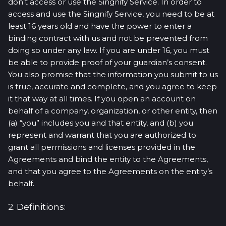
don’t access or use the Singnify Service. In order to
access and use the Singnify Service, you need to be at
least 16 years old and have the power to enter a
binding contract with us and not be prevented from
doing so under any law. If you are under 16, you must
be able to provide proof of your guardian’s consent.
You also promise that the information you submit to us
is true, accurate and complete, and you agree to keep
it that way at all times. If you open an account on
behalf of a company, organization, or other entity, then
(a) “you” includes you and that entity, and (b) you
represent and warrant that you are authorized to
grant all permissions and licenses provided in the
Agreements and bind the entity to the Agreements,
and that you agree to the Agreements on the entity’s
behalf.
2. Definitions: