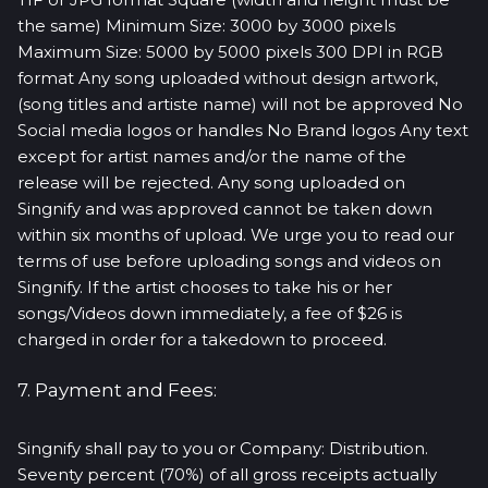
the same) Minimum Size: 3000 by 3000 pixels
Maximum Size: 5000 by 5000 pixels 300 DPI in RGB
format Any song uploaded without design artwork,
(song titles and artiste name) will not be approved No
Social media logos or handles No Brand logos Any text
except for artist names and/or the name of the
release will be rejected. Any song uploaded on
Singnify and was approved cannot be taken down
within six months of upload. We urge you to read our
terms of use before uploading songs and videos on
Singnify. If the artist chooses to take his or her
songs/Videos down immediately, a fee of $26 is
charged in order for a takedown to proceed.
7. Payment and Fees:
Singnify shall pay to you or Company: Distribution.
Seventy percent (70%) of all gross receipts actually