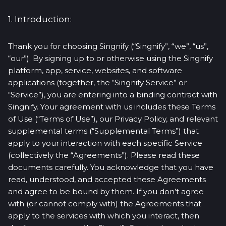
1. Introduction:
Thank you for choosing Singnify (“Singnify”, “we”, “us”,
“our”). By signing up to or otherwise using the Singnify
platform, app, service, websites, and software
applications (together, the “Singnify Service” or
“Service”), you are entering into a binding contract with
Singnify. Your agreement with us includes these Terms
of Use (“Terms of Use”), our Privacy Policy, and relevant
supplemental terms (“Supplemental Terms”) that
apply to your interaction with each specific Service
(collectively the “Agreements”). Please read these
documents carefully. You acknowledge that you have
read, understood, and accepted these Agreements
and agree to be bound by them. If you don’t agree
with (or cannot comply with) the Agreements that
apply to the services with which you interact, then