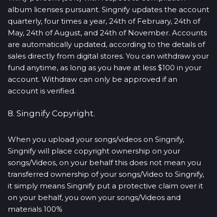
album licenses pursuant. Singnify updates the account
quarterly, four times a year, 24th of February, 24th of
May, 24th of August, and 24th of November. Accounts
are automatically updated, according to the details of
sales directly from digital stores. You can withdraw your
fund anytime, as long as you have at less $100 in your
account. Withdraw can only be approved if an
account is verified.
8. Singnify Copyright.
When you upload your songs/videos on Singnify,
Singnify will place copyright ownership on your
songs/Videos, on your behalf this does not mean you
transferred ownership of your songs/Video to Singnify,
it simply means Singnify put a protective claim over it
on your behalf, you own your songs/Videos and
materials 100%