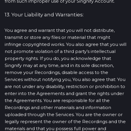
from such improper use of your Singnify Account.
13. Your Liability and Warranties:
You agree and warrant that you will not distribute,
transmit or store any files or material that might
infringe copyrighted works. You also agree that you will
not promote violation of a third party’s intellectual
property rights. If you do, you acknowledge that
Singnify may at any time, and in its sole discretion,
remove your Recordings, disable access to the
Services without notifying you, You also agree that: You
are not under any disability, restriction or prohibition to
enter into the Agreements and grant the rights under
the Agreements. You are responsible for all the
Recordings and other materials and information
uploaded through the Services. You are the owner or
legally represent the owner of the Recordings and the
materials and that you possess full power and