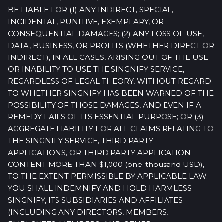
BE LIABLE FOR (1) ANY INDIRECT, SPECIAL,
INCIDENTAL, PUNITIVE, EXEMPLARY, OR
CONSEQUENTIAL DAMAGES; (2) ANY LOSS OF USE,
DATA, BUSINESS, OR PROFITS (WHETHER DIRECT OR
INDIRECT), IN ALL CASES, ARISING OUT OF THE USE
OR INABILITY TO USE THE SINGNIFY SERVICE,
REGARDLESS OF LEGAL THEORY, WITHOUT REGARD
TO WHETHER SINGNIFY HAS BEEN WARNED OF THE
POSSIBILITY OF THOSE DAMAGES, AND EVEN IF A
REMEDY FAILS OF ITS ESSENTIAL PURPOSE; OR (3)
AGGREGATE LIABILITY FOR ALL CLAIMS RELATING TO
THE SINGNIFY SERVICE, THIRD PARTY
APPLICATIONS, OR THIRD PARTY APPLICATION
CONTENT MORE THAN $1,000 (one-thousand USD),
TO THE EXTENT PERMISSIBLE BY APPLICABLE LAW.
YOU SHALL INDEMNIFY AND HOLD HARMLESS
SINGNIFY, ITS SUBSIDIARIES AND AFFILIATES
(INCLUDING ANY DIRECTORS, MEMBERS,