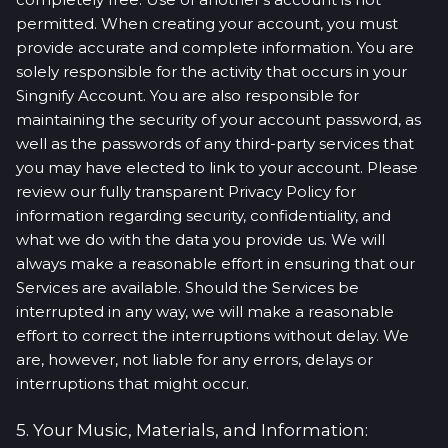
permitted. When creating your account, you must
provide accurate and complete information. You are
solely responsible for the activity that occurs in your
Singnify Account. You are also responsible for
maintaining the security of your account password, as
well as the passwords of any third-party services that
you may have elected to link to your account. Please
review our fully transparent Privacy Policy for
information regarding security, confidentiality, and
what we do with the data you provide us. We will
always make a reasonable effort in ensuring that our
Services are available. Should the Services be
interrupted in any way, we will make a reasonable
effort to correct the interruptions without delay. We
are, however, not liable for any errors, delays or
interruptions that might occur.
5. Your Music, Materials, and Information: