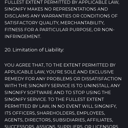
FULLEST EXTENT PERMITTED BY APPLICABLE LAW,
SINGNIFY MAKES NO REPRESENTATIONS AND
DISCLAIMS ANY WARRANTIES OR CONDITIONS OF
SATISFACTORY QUALITY, MERCHANTABILITY,
FITNESS FOR A PARTICULAR PURPOSE, OR NON-
INFRINGEMENT.
20. Limitation of Liability:
YOU AGREE THAT, TO THE EXTENT PERMITTED BY
APPLICABLE LAW, YOU’RE SOLE AND EXCLUSIVE
REMEDY FOR ANY PROBLEMS OR DISSATISFACTION
WITH THE SINGNIFY SERVICE IS TO UNINSTALL ANY
SINGNIFY SOFTWARE AND TO STOP USING THE
SINGNIFY SERVICE. TO THE FULLEST EXTENT
PERMITTED BY LAW, IN NO EVENT WILL SINGNIFY,
ITS OFFICERS, SHAREHOLDERS, EMPLOYEES,
AGENTS, DIRECTORS, SUBSIDIARIES, AFFILIATES,
SUCCESSORS, ASSIGNS, SUPPLIERS, OR LICENSORS