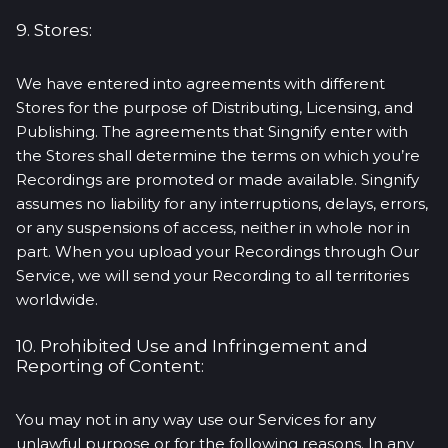
9. Stores:
We have entered into agreements with different
Stores for the purpose of Distributing, Licensing, and
Publishing. The agreements that Singnify enter with
the Stores shall determine the terms on which you’re
Recordings are promoted or made available. Singnify
assumes no liability for any interruptions, delays, errors,
or any suspensions of access, neither in whole nor in
part. When you upload your Recordings through Our
Service, we will send your Recording to all territories
worldwide.
10. Prohibited Use and Infringement and
Reporting of Content:
You may not in any way use our Services for any
unlawful purpose or for the following reasons. In any