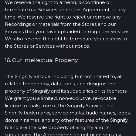
We reserve the right to amend, discontinue or
terminate our Services under this Agreement, at any
time. We reserve the right to reject or remove any
Recordings or Materials from the Stores and our
Services that you have uploaded through the Services.
We also reserve the right to terminate your access to
the Stores or Services without notice.
16. Our Intellectual Property:
The Singnify Service, including but not limited to, all
related technology, data, tools, and design is the
property of Singnify and its subsidiaries or its licensors.
We grant you a limited, non-exclusive, revocable
license to make use of the Singnify Service. The
Singnify trademarks, service marks, trade names, logos,
domain names, and any other features of the Singnify
brand are the sole property of Singnify and its
subsidiaries. The Agreements do not grant you any