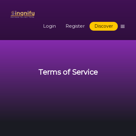
Login
Register
Discover
Terms of Service