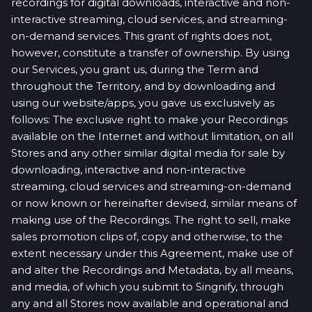
recordings for digital downloads, interactive and non-
interactive streaming, cloud services, and streaming-
on-demand services. This grant of rights does not,
however, constitute a transfer of ownership. By using
our Services, you grant us, during the Term and
throughout the Territory, and by downloading and
using our website/apps, you gave us exclusively as
follows: The exclusive right to make your Recordings
available on the Internet and without limitation, on all
Stores and any other similar digital media for sale by
downloading, interactive and non-interactive
streaming, cloud services and streaming-on-demand
or now known or hereinafter devised, similar means of
making use of the Recordings. The right to sell, make
sales promotion clips of, copy and otherwise, to the
extent necessary under this Agreement, make use of
and alter the Recordings and Metadata, by all means,
and media, of which you submit to Singnify, through
any and all Stores now available and operational and