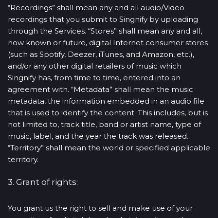
“Recordings” shall mean any and all audio/Video
recordings that you submit to Singnify by uploading
through the Services. “Stores” shall mean any and all,
now known or future, digital Internet consumer stores
(such as Spotify, Deezer, iTunes, and Amazon, etc.),
and/or any other digital retailers of music which
Singnify has, from time to time, entered into an
agreement with. “Metadata” shall mean the music
metadata, the information embedded in an audio file
that is used to identify the content. This includes, but is
not limited to, track title, band or artist name, type of
music, label, and the year the track was released.
“Territory” shall mean the world or specified applicable
territory.
3. Grant of rights:
You grant us the right to sell and make use of your