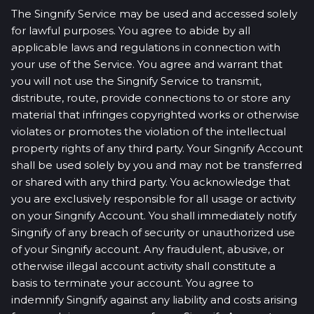
The Singnify Service may be used and accessed solely
for lawful purposes. You agree to abide by all
applicable laws and regulations in connection with
your use of the Service. You agree and warrant that
you will not use the Singnify Service to transmit,
distribute, route, provide connections to or store any
material that infringes copyrighted works or otherwise
violates or promotes the violation of the intellectual
property rights of any third party. Your Singnify Account
shall be used solely by you and may not be transferred
or shared with any third party. You acknowledge that
you are exclusively responsible for all usage or activity
on your Singnify Account. You shall immediately notify
Singnify of any breach of security or unauthorized use
of your Singnify account. Any fraudulent, abusive, or
otherwise illegal account activity shall constitute a
basis to terminate your account. You agree to
indemnify Singnify against any liability and costs arising