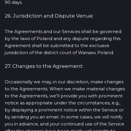
90 days.
26. Jurisdiction and Dispute Venue:
The Agreements and our Services shall be governed
by the laws of Poland and any dispute regarding this
Agreement shall be submitted to the exclusive
jurisdiction of the district court of Warsaw, Poland.
27. Changes to the Agreement:
Occasionally we may, in our discretion, make changes
to the Agreements. When we make material changes
to the Agreements, we’ll provide you with prominent
notice as appropriate under the circumstances, e.g.,
by displaying a prominent notice within the Service or
by sending you an email. In some cases, we will notify
you in advance, and your continued use of the Service
after the changes have been made will constitute