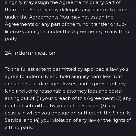
Singnify may assign the Agreements or any part of
them, and Singnify may delegate any of its obligations
under the Agreements. You may not assign the
Agreements or any part of them, nor transfer or sub-
license your rights under the Agreements, to any third
party.
24. Indemnification:
To the fullest extent permitted by applicable law, you
agree to indemnify and hold Singnify harmless from
and against all damages, losses, and expenses of any
kind (including reasonable attorney fees and costs)
arising out of: (1) your breach of this Agreement; (2) any
content submitted by you to the Service; (3) any
activity in which you engage on or through the Singnify
Service; and (4) your violation of any law or the rights of
a third party.