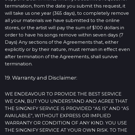
termination, from the date you submit this request, it
will take us one year (365 days), to completely remove
all your materials we have submitted to the online
stores, or the artist will pay the sum of $100 dollars in
order to have his songs remove within seven days (7
Days) Any sections of the Agreements that, either
explicitly or by their nature, must remain in effect even
after termination of the Agreements, shall survive
termination.
19. Warranty and Disclaimer:
WE ENDEAVOUR TO PROVIDE THE BEST SERVICE
WE CAN, BUT YOU UNDERSTAND AND AGREE THAT
THE SINGNIFY SERVICE IS PROVIDED “AS IS” AND “AS
AVAILABLE”, WITHOUT EXPRESS OR IMPLIED
WARRANTY OR CONDITION OF ANY KIND. YOU USE
THE SINGNIFY SERVICE AT YOUR OWN RISK. TO THE