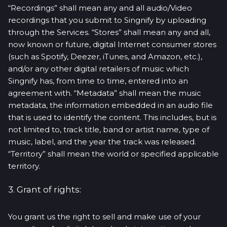
“Recordings” shall mean any and all audio/Video
recordings that you submit to Singnify by uploading
through the Services. “Stores” shall mean any and all,
now known or future, digital Internet consumer stores
(such as Spotify, Deezer, iTunes, and Amazon, etc.),
and/or any other digital retailers of music which
Singnify has, from time to time, entered into an
agreement with. “Metadata” shall mean the music
metadata, the information embedded in an audio file
that is used to identify the content. This includes, but is
not limited to, track title, band or artist name, type of
music, label, and the year the track was released.
“Territory” shall mean the world or specified applicable
territory.
3. Grant of rights:
You grant us the right to sell and make use of your