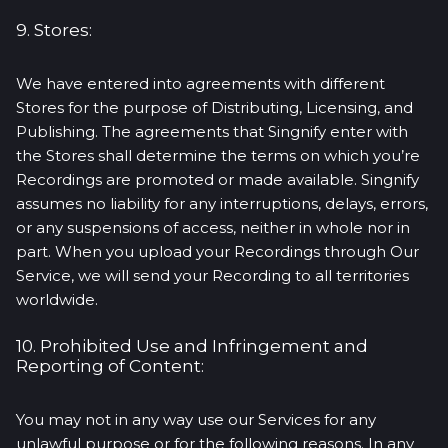
9. Stores:
We have entered into agreements with different
Stores for the purpose of Distributing, Licensing, and
Publishing. The agreements that Singnify enter with
the Stores shall determine the terms on which you’re
Recordings are promoted or made available. Singnify
assumes no liability for any interruptions, delays, errors,
or any suspensions of access, neither in whole nor in
part. When you upload your Recordings through Our
Service, we will send your Recording to all territories
worldwide.
10. Prohibited Use and Infringement and
Reporting of Content:
You may not in any way use our Services for any
unlawful purpose or for the following reasons. In any