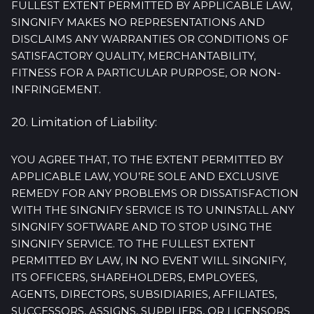
FULLEST EXTENT PERMITTED BY APPLICABLE LAW,
SINGNIFY MAKES NO REPRESENTATIONS AND
DISCLAIMS ANY WARRANTIES OR CONDITIONS OF
SATISFACTORY QUALITY, MERCHANTABILITY,
FITNESS FOR A PARTICULAR PURPOSE, OR NON-
INFRINGEMENT.
20. Limitation of Liability:
YOU AGREE THAT, TO THE EXTENT PERMITTED BY
APPLICABLE LAW, YOU’RE SOLE AND EXCLUSIVE
REMEDY FOR ANY PROBLEMS OR DISSATISFACTION
WITH THE SINGNIFY SERVICE IS TO UNINSTALL ANY
SINGNIFY SOFTWARE AND TO STOP USING THE
SINGNIFY SERVICE. TO THE FULLEST EXTENT
PERMITTED BY LAW, IN NO EVENT WILL SINGNIFY,
ITS OFFICERS, SHAREHOLDERS, EMPLOYEES,
AGENTS, DIRECTORS, SUBSIDIARIES, AFFILIATES,
SUCCESSORS, ASSIGNS, SUPPLIERS, OR LICENSORS