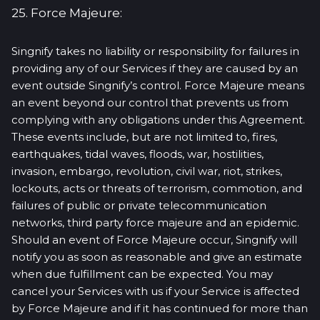
25. Force Majeure:
Singnify takes no liability or responsibility for failures in
providing any of our Services if they are caused by an
event outside Singnify’s control. Force Majeure means
an event beyond our control that prevents us from
complying with any obligations under this Agreement.
These events include, but are not limited to, fires,
earthquakes, tidal waves, floods, war, hostilities,
invasion, embargo, revolution, civil war, riot, strikes,
lockouts, acts or threats of terrorism, commotion, and
failures of public or private telecommunication
networks, third party force majeure and an epidemic.
Should an event of Force Majeure occur, Singnify will
notify you as soon as reasonable and give an estimate
when due fulfillment can be expected. You may
cancel your Services with us if your Service is affected
by Force Majeure and if it has continued for more than