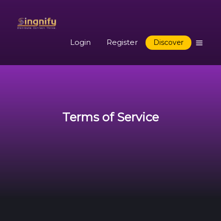
Login
Register
Discover
Terms of Service