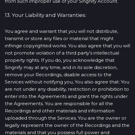
from such improper use of your Singnify Account.
13. Your Liability and Warranties:
You agree and warrant that you will not distribute,
transmit or store any files or material that might
infringe copyrighted works. You also agree that you will
not promote violation of a third party’s intellectual
property rights. If you do, you acknowledge that
Singnify may at any time, and in its sole discretion,
remove your Recordings, disable access to the
Services without notifying you, You also agree that: You
are not under any disability, restriction or prohibition to
enter into the Agreements and grant the rights under
the Agreements. You are responsible for all the
Recordings and other materials and information
uploaded through the Services. You are the owner or
legally represent the owner of the Recordings and the
materials and that you possess full power and