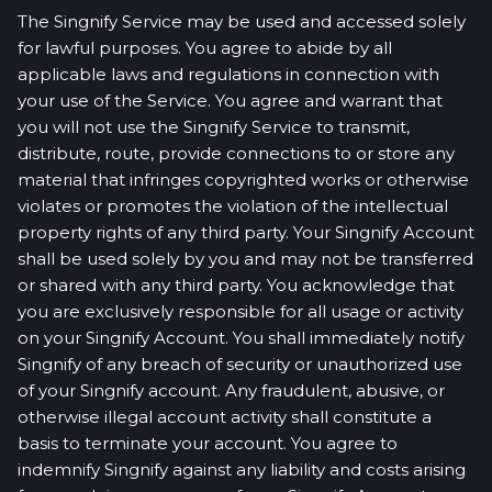
The Singnify Service may be used and accessed solely
for lawful purposes. You agree to abide by all
applicable laws and regulations in connection with
your use of the Service. You agree and warrant that
you will not use the Singnify Service to transmit,
distribute, route, provide connections to or store any
material that infringes copyrighted works or otherwise
violates or promotes the violation of the intellectual
property rights of any third party. Your Singnify Account
shall be used solely by you and may not be transferred
or shared with any third party. You acknowledge that
you are exclusively responsible for all usage or activity
on your Singnify Account. You shall immediately notify
Singnify of any breach of security or unauthorized use
of your Singnify account. Any fraudulent, abusive, or
otherwise illegal account activity shall constitute a
basis to terminate your account. You agree to
indemnify Singnify against any liability and costs arising