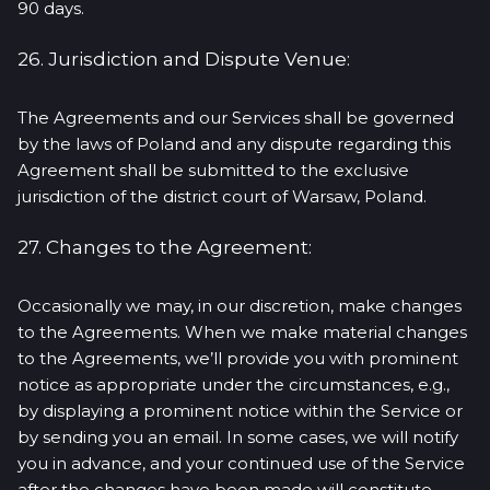
90 days.
26. Jurisdiction and Dispute Venue:
The Agreements and our Services shall be governed
by the laws of Poland and any dispute regarding this
Agreement shall be submitted to the exclusive
jurisdiction of the district court of Warsaw, Poland.
27. Changes to the Agreement:
Occasionally we may, in our discretion, make changes
to the Agreements. When we make material changes
to the Agreements, we’ll provide you with prominent
notice as appropriate under the circumstances, e.g.,
by displaying a prominent notice within the Service or
by sending you an email. In some cases, we will notify
you in advance, and your continued use of the Service
after the changes have been made will constitute