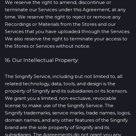
We reserve the right to amend, discontinue or
terminate our Services under this Agreement, at any
time. We reserve the right to reject or remove any
Recordings or Materials from the Stores and our
Services that you have uploaded through the Services.
We also reserve the right to terminate your access to
the Stores or Services without notice.
16. Our Intellectual Property:
The Singnify Service, including but not limited to, all
related technology, data, tools, and design is the
property of Singnify and its subsidiaries or its licensors.
We grant you a limited, non-exclusive, revocable
license to make use of the Singnify Service. The
Singnify trademarks, service marks, trade names, logos,
domain names, and any other features of the Singnify
brand are the sole property of Singnify and its
subsidiaries. The Agreements do not grant you any