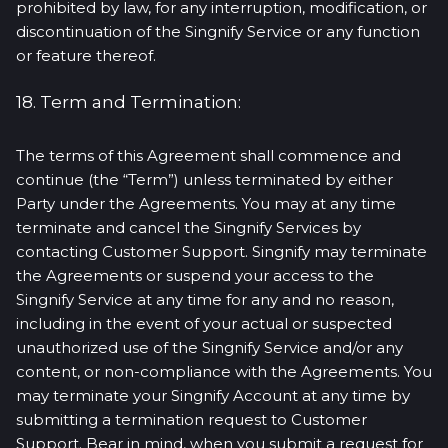
prohibited by law, for any interruption, modification, or
discontinuation of the Singnify Service or any function
or feature thereof.
18. Term and Termination:
The terms of this Agreement shall commence and
continue (the “Term”) unless terminated by either
Party under the Agreements. You may at any time
terminate and cancel the Singnify Services by
contacting Customer Support. Singnify may terminate
the Agreements or suspend your access to the
Singnify Service at any time for any and no reason,
including in the event of your actual or suspected
unauthorized use of the Singnify Service and/or any
content, or non-compliance with the Agreements. You
may terminate your Singnify Account at any time by
submitting a termination request to Customer
Support. Bear in mind, when you submit a request for