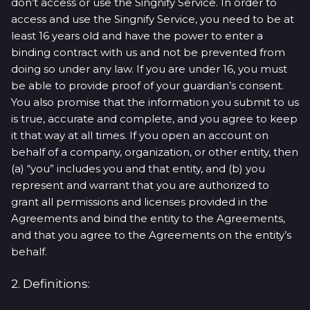
don’t access or use the Singnify Service. In order to
access and use the Singnify Service, you need to be at
least 16 years old and have the power to enter a
binding contract with us and not be prevented from
doing so under any law. If you are under 16, you must
be able to provide proof of your guardian’s consent.
You also promise that the information you submit to us
is true, accurate and complete, and you agree to keep
it that way at all times. If you open an account on
behalf of a company, organization, or other entity, then
(a) “you” includes you and that entity, and (b) you
represent and warrant that you are authorized to
grant all permissions and licenses provided in the
Agreements and bind the entity to the Agreements,
and that you agree to the Agreements on the entity’s
behalf.
2. Definitions: