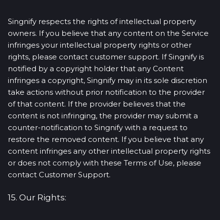
Singnify respects the rights of intellectual property
owners. If you believe that any content on the Service
infringes your intellectual property rights or other
rights, please contact customer support. If Singnify is
notified by a copyright holder that any Content
infringes a copyright, Singnify may in its sole discretion
take actions without prior notification to the provider
of that content. If the provider believes that the
content is not infringing, the provider may submit a
counter-notification to Singnify with a request to
restore the removed content. If you believe that any
content infringes any other intellectual property rights
or does not comply with these Terms of Use, please
contact Customer Support.
15. Our Rights: