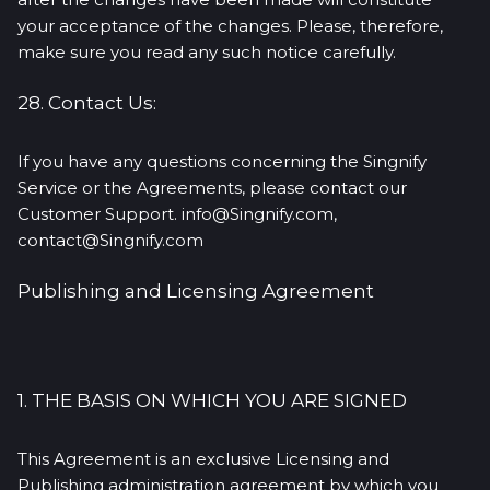
your acceptance of the changes. Please, therefore,
make sure you read any such notice carefully.
28. Contact Us:
If you have any questions concerning the Singnify
Service or the Agreements, please contact our
Customer Support. info@Singnify.com,
contact@Singnify.com
Publishing and Licensing Agreement
1. THE BASIS ON WHICH YOU ARE SIGNED
This Agreement is an exclusive Licensing and
Publishing administration agreement by which you