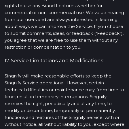
rights to use any Brand Features whether for
commercial or non-commercial use. We value hearing
from our users and are always interested in learning
about ways we can improve the Service. If you choose
to submit comments, ideas, or feedback (“Feedback”),
you agree that we are free to use them without any
restriction or compensation to you.
17. Service Limitations and Modifications:
Singnify will make reasonable efforts to keep the
Singnify Service operational. However, certain
technical difficulties or maintenance may, from time to
time, result in temporary interruptions. Singnify
reserves the right, periodically and at any time, to
modify or discontinue, temporarily or permanently,
functions and features of the Singnify Service, with or
without notice, all without liability to you, except where