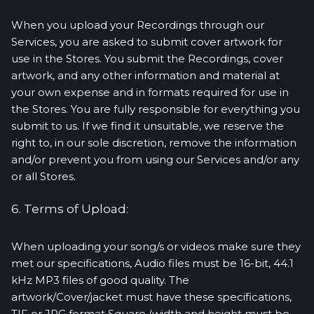
When you upload your Recordings through our
Services, you are asked to submit cover artwork for
use in the Stores. You submit the Recordings, cover
artwork, and any other information and material at
your own expense and in formats required for use in
the Stores. You are fully responsible for everything you
submit to us. If we find it unsuitable, we reserve the
right to, in our sole discretion, remove the information
and/or prevent you from using our Services and/or any
or all Stores.
6. Terms of Upload:
When uploading your song/s or videos make sure they
met our specifications, Audio files must be 16-bit, 44.1
kHz MP3 files of good quality. The
artwork/Cover/jacket must have these specifications,
TIF or JPG format Square (width and height must be