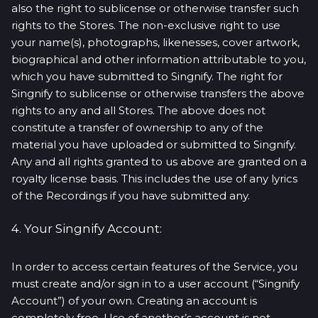
also the right to sublicense or otherwise transfer such
rights to the Stores. The non-exclusive right to use
your name(s), photographs, likenesses, cover artwork,
biographical and other information attributable to you,
which you have submitted to Singnify. The right for
Singnify to sublicense or otherwise transfers the above
rights to any and all Stores. The above does not
constitute a transfer of ownership to any of the
material you have uploaded or submitted to Singnify.
Any and all rights granted to us above are granted on a
royalty license basis. This includes the use of any lyrics
of the Recordings if you have submitted any.
4. Your Singnify Account:
In order to access certain features of the Service, you
must create and/or sign in to a user account (“Singnify
Account”) of your own. Creating an account is
completely free. Use of another’s account is not