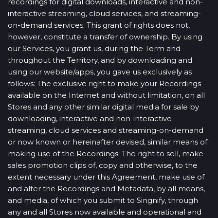
recordings for digital downloads, interactive and non-
interactive streaming, cloud services, and streaming-
on-demand services. This grant of rights does not,
however, constitute a transfer of ownership. By using
our Services, you grant us, during the Term and
throughout the Territory, and by downloading and
using our website/apps, you gave us exclusively as
follows: The exclusive right to make your Recordings
available on the Internet and without limitation, on all
Stores and any other similar digital media for sale by
downloading, interactive and non-interactive
streaming, cloud services and streaming-on-demand
or now known or hereinafter devised, similar means of
making use of the Recordings. The right to sell, make
sales promotion clips of, copy and otherwise, to the
extent necessary under this Agreement, make use of
and alter the Recordings and Metadata, by all means,
and media, of which you submit to Singnify, through
any and all Stores now available and operational and