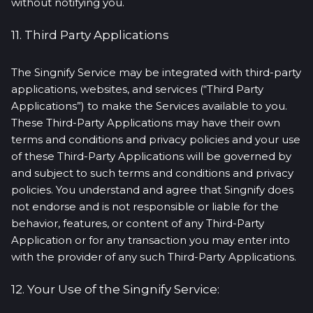
without notifying you.
11. Third Party Applications
The Singnify Service may be integrated with third-party
applications, websites, and services (“Third Party
Applications”) to make the Services available to you.
These Third-Party Applications may have their own
terms and conditions and privacy policies and your use
of these Third-Party Applications will be governed by
and subject to such terms and conditions and privacy
policies. You understand and agree that Singnify does
not endorse and is not responsible or liable for the
behavior, features, or content of any Third-Party
Application or for any transaction you may enter into
with the provider of any such Third-Party Applications.
12. Your Use of the Singnify Service: