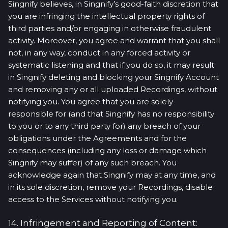
Singnify believes, in Singnify’s good-faith discretion that
you are infringing the intellectual property rights of
third parties and/or engaging in otherwise fraudulent
activity. Moreover, you agree and warrant that you shall
not, in any way, conduct in any forced activity or
systematic listening and that if you do so, it may result
in Singnify deleting and blocking your Singnify Account
and removing any or all uploaded Recordings, without
notifying you. You agree that you are solely
responsible for (and that Singnify has no responsibility
to you or to any third party for) any breach of your
obligations under the Agreements and for the
consequences (including any loss or damage which
Singnify may suffer) of any such breach. You
acknowledge again that Singnify may at any time, and
in its sole discretion, remove your Recordings, disable
access to the Services without notifying you.
14. Infringement and Reporting of Content: