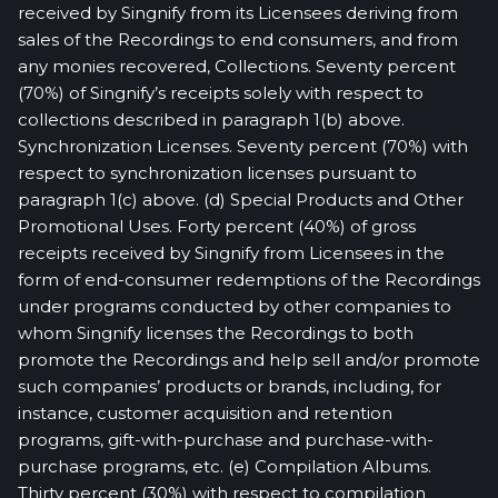
received by Singnify from its Licensees deriving from
sales of the Recordings to end consumers, and from
any monies recovered, Collections. Seventy percent
(70%) of Singnify’s receipts solely with respect to
collections described in paragraph 1(b) above.
Synchronization Licenses. Seventy percent (70%) with
respect to synchronization licenses pursuant to
paragraph 1(c) above. (d) Special Products and Other
Promotional Uses. Forty percent (40%) of gross
receipts received by Singnify from Licensees in the
form of end-consumer redemptions of the Recordings
under programs conducted by other companies to
whom Singnify licenses the Recordings to both
promote the Recordings and help sell and/or promote
such companies’ products or brands, including, for
instance, customer acquisition and retention
programs, gift-with-purchase and purchase-with-
purchase programs, etc. (e) Compilation Albums.
Thirty percent (30%) with respect to compilation