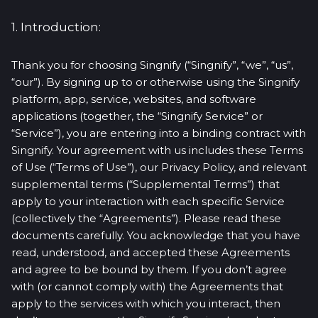
1. Introduction:
Thank you for choosing Singnify (“Singnify”, “we”, “us”,
“our”). By signing up to or otherwise using the Singnify
platform, app, service, websites, and software
applications (together, the “Singnify Service” or
“Service”), you are entering into a binding contract with
Singnify. Your agreement with us includes these Terms
of Use (“Terms of Use”), our Privacy Policy, and relevant
supplemental terms (“Supplemental Terms”) that
apply to your interaction with each specific Service
(collectively the “Agreements”). Please read these
documents carefully. You acknowledge that you have
read, understood, and accepted these Agreements
and agree to be bound by them. If you don’t agree
with (or cannot comply with) the Agreements that
apply to the services with which you interact, then