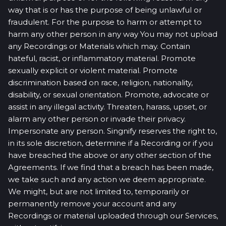
way that is or has the purpose of being unlawful or
fraudulent. For the purpose to harm or attempt to
harm any other person in any way You may not upload
any Recordings or Materials which may. Contain
hateful, racist, or inflammatory material. Promote
sexually explicit or violent material. Promote
discrimination based on race, religion, nationality,
disability, or sexual orientation. Promote, advocate or
assist in any illegal activity. Threaten, harass, upset, or
alarm any other person or invade their privacy.
Impersonate any person. Singnify reserves the right to,
in its sole discretion, determine if a Recording or if you
have breached the above or any other section of the
Agreements. If we find that a breach has been made,
we take such and any action we deem appropriate.
We might, but are not limited to, temporarily or
permanently remove your account and any
Recordings or material uploaded through our Services,