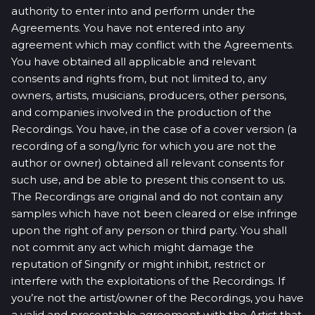
authority to enter into and perform under the
Agreements. You have not entered into any
agreement which may conflict with the Agreements.
You have obtained all applicable and relevant
consents and rights from, but not limited to, any
owners, artists, musicians, producers, other persons,
and companies involved in the production of the
Recordings. You have, in the case of a cover version (a
recording of a song/lyric for which you are not the
author or owner) obtained all relevant consents for
such use, and be able to present this consent to us.
The Recordings are original and do not contain any
samples which have not been cleared or else infringe
upon the right of any person or third party. You shall
not commit any act which might damage the
reputation of Singnify or might inhibit, restrict or
interfere with the exploitations of the Recordings. If
you’re not the artist/owner of the Recordings, you have
a valid and presentable agreement with the Artist that