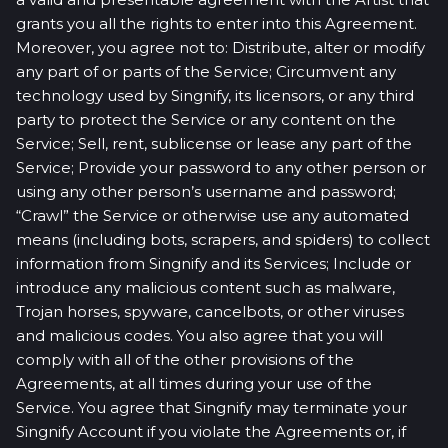
grants you all the rights to enter into this Agreement.
Moreover, you agree not to: Distribute, alter or modify
any part of or parts of the Service; Circumvent any
technology used by Singnify, its licensors, or any third
party to protect the Service or any content on the
Service; Sell, rent, sublicense or lease any part of the
Service; Provide your password to any other person or
using any other person’s username and password;
“Crawl” the Service or otherwise use any automated
means (including bots, scrapers, and spiders) to collect
information from Singnify and its Services; Include or
introduce any malicious content such as malware,
Trojan horses, spyware, cancelbots, or other viruses
and malicious codes. You also agree that you will
comply with all of the other provisions of the
Agreements, at all times during your use of the
Service. You agree that Singnify may terminate your
Singnify Account if you violate the Agreements or, if