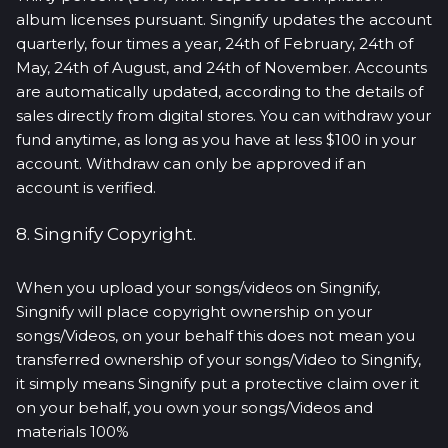
album licenses pursuant. Singnify updates the account
quarterly, four times a year, 24th of February, 24th of
May, 24th of August, and 24th of November. Accounts
are automatically updated, according to the details of
sales directly from digital stores. You can withdraw your
fund anytime, as long as you have at less $100 in your
account. Withdraw can only be approved if an
account is verified.
8. Singnify Copyright.
When you upload your songs/videos on Singnify,
Singnify will place copyright ownership on your
songs/Videos, on your behalf this does not mean you
transferred ownership of your songs/Video to Singnify,
it simply means Singnify put a protective claim over it
on your behalf, you own your songs/Videos and
materials 100%