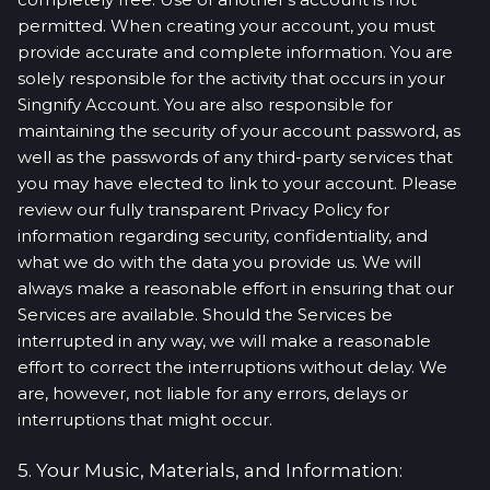
permitted. When creating your account, you must
provide accurate and complete information. You are
solely responsible for the activity that occurs in your
Singnify Account. You are also responsible for
maintaining the security of your account password, as
well as the passwords of any third-party services that
you may have elected to link to your account. Please
review our fully transparent Privacy Policy for
information regarding security, confidentiality, and
what we do with the data you provide us. We will
always make a reasonable effort in ensuring that our
Services are available. Should the Services be
interrupted in any way, we will make a reasonable
effort to correct the interruptions without delay. We
are, however, not liable for any errors, delays or
interruptions that might occur.
5. Your Music, Materials, and Information: