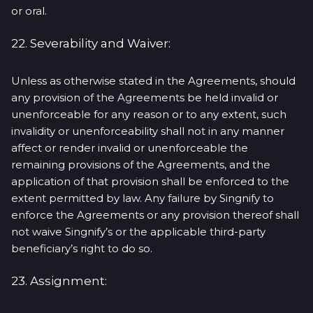
or oral.
22. Severability and Waiver:
Unless as otherwise stated in the Agreements, should
any provision of the Agreements be held invalid or
unenforceable for any reason or to any extent, such
invalidity or unenforceability shall not in any manner
affect or render invalid or unenforceable the
remaining provisions of the Agreements, and the
application of that provision shall be enforced to the
extent permitted by law. Any failure by Singnify to
enforce the Agreements or any provision thereof shall
not waive Singnify’s or the applicable third-party
beneficiary’s right to do so.
23. Assignment: