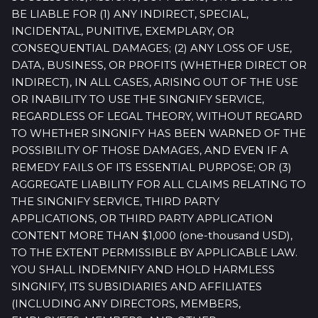
BE LIABLE FOR (1) ANY INDIRECT, SPECIAL,
INCIDENTAL, PUNITIVE, EXEMPLARY, OR
CONSEQUENTIAL DAMAGES; (2) ANY LOSS OF USE,
DATA, BUSINESS, OR PROFITS (WHETHER DIRECT OR
INDIRECT), IN ALL CASES, ARISING OUT OF THE USE
OR INABILITY TO USE THE SINGNIFY SERVICE,
REGARDLESS OF LEGAL THEORY, WITHOUT REGARD
TO WHETHER SINGNIFY HAS BEEN WARNED OF THE
POSSIBILITY OF THOSE DAMAGES, AND EVEN IF A
REMEDY FAILS OF ITS ESSENTIAL PURPOSE; OR (3)
AGGREGATE LIABILITY FOR ALL CLAIMS RELATING TO
THE SINGNIFY SERVICE, THIRD PARTY
APPLICATIONS, OR THIRD PARTY APPLICATION
CONTENT MORE THAN $1,000 (one-thousand USD),
TO THE EXTENT PERMISSIBLE BY APPLICABLE LAW.
YOU SHALL INDEMNIFY AND HOLD HARMLESS
SINGNIFY, ITS SUBSIDIARIES AND AFFILIATES
(INCLUDING ANY DIRECTORS, MEMBERS,