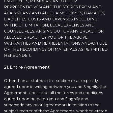
EMPLOYEES, MEMBERS, AND OTHER
REPRESENTATIVES) AND THE STORES FROM AND
AGAINST ANY AND ALL CLAIMS, LOSSES, DAMAGES,
LIABILITIES, COSTS AND EXPENSES INCLUDING,
WITHOUT LIMITATION, LEGAL EXPENSES AND
COUNSEL FEES, ARISING OUT OF ANY BREACH OR
ALLEGED BREACH BY YOU OF THE ABOVE
WARRANTIES AND REPRESENTATIONS AND/OR USE
OF THE RECORDINGS OR MATERIALS AS PERMITTED
HEREUNDER.
21. Entire Agreement:
Other than as stated in this section or as explicitly
agreed upon in writing between you and Singnify, the
Agreements constitute all the terms and conditions
agreed upon between you and Singnify and
supersede any prior agreements in relation to the
subject matter of these Agreements, whether written