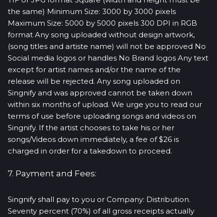
the same) Minimum Size: 3000 by 3000 pixels
Maximum Size: 5000 by 5000 pixels 300 DPI in RGB
format Any song uploaded without design artwork,
(song titles and artiste name) will not be approved No
Social media logos or handles No Brand logos Any text
except for artist names and/or the name of the
release will be rejected. Any song uploaded on
Singnify and was approved cannot be taken down
within six months of upload. We urge you to read our
terms of use before uploading songs and videos on
Singnify. If the artist chooses to take his or her
songs/Videos down immediately, a fee of $26 is
charged in order for a takedown to proceed.
7. Payment and Fees:
Singnify shall pay to you or Company: Distribution.
Seventy percent (70%) of all gross receipts actually