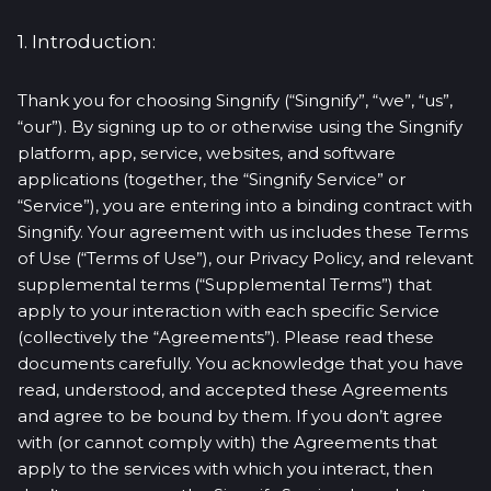
1. Introduction:
Thank you for choosing Singnify (“Singnify”, “we”, “us”,
“our”). By signing up to or otherwise using the Singnify
platform, app, service, websites, and software
applications (together, the “Singnify Service” or
“Service”), you are entering into a binding contract with
Singnify. Your agreement with us includes these Terms
of Use (“Terms of Use”), our Privacy Policy, and relevant
supplemental terms (“Supplemental Terms”) that
apply to your interaction with each specific Service
(collectively the “Agreements”). Please read these
documents carefully. You acknowledge that you have
read, understood, and accepted these Agreements
and agree to be bound by them. If you don’t agree
with (or cannot comply with) the Agreements that
apply to the services with which you interact, then