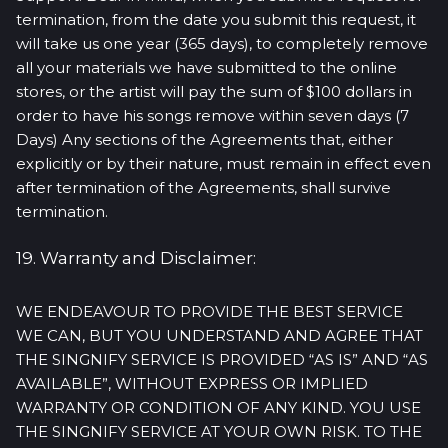
termination, from the date you submit this request, it
will take us one year (365 days), to completely remove
all your materials we have submitted to the online
stores, or the artist will pay the sum of $100 dollars in
order to have his songs remove within seven days (7
Days) Any sections of the Agreements that, either
explicitly or by their nature, must remain in effect even
after termination of the Agreements, shall survive
termination.
19. Warranty and Disclaimer:
WE ENDEAVOUR TO PROVIDE THE BEST SERVICE
WE CAN, BUT YOU UNDERSTAND AND AGREE THAT
THE SINGNIFY SERVICE IS PROVIDED “AS IS” AND “AS
AVAILABLE”, WITHOUT EXPRESS OR IMPLIED
WARRANTY OR CONDITION OF ANY KIND. YOU USE
THE SINGNIFY SERVICE AT YOUR OWN RISK. TO THE