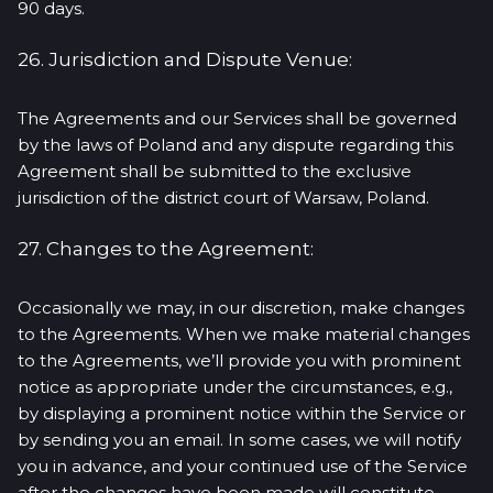
90 days.
26. Jurisdiction and Dispute Venue:
The Agreements and our Services shall be governed
by the laws of Poland and any dispute regarding this
Agreement shall be submitted to the exclusive
jurisdiction of the district court of Warsaw, Poland.
27. Changes to the Agreement:
Occasionally we may, in our discretion, make changes
to the Agreements. When we make material changes
to the Agreements, we’ll provide you with prominent
notice as appropriate under the circumstances, e.g.,
by displaying a prominent notice within the Service or
by sending you an email. In some cases, we will notify
you in advance, and your continued use of the Service
after the changes have been made will constitute