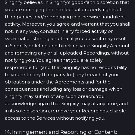
Singnify believes, in Singnify’s good-faith discretion that
you are infringing the intellectual property rights of
third parties and/or engaging in otherwise fraudulent
activity. Moreover, you agree and warrant that you shall
not, in any way, conduct in any forced activity or
systematic listening and that if you do so, it may result
in Singnify deleting and blocking your Singnify Account
and removing any or all uploaded Recordings, without
notifying you. You agree that you are solely
responsible for (and that Singnify has no responsibility
to you or to any third party for) any breach of your
obligations under the Agreements and for the
consequences (including any loss or damage which
Singnify may suffer) of any such breach. You
acknowledge again that Singnify may at any time, and
in its sole discretion, remove your Recordings, disable
access to the Services without notifying you.
14. Infringement and Reporting of Content: