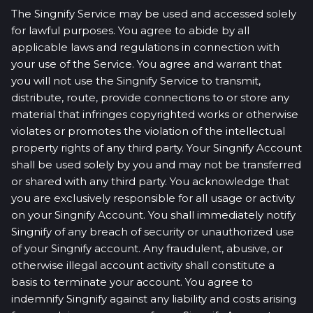
The Singnify Service may be used and accessed solely
for lawful purposes. You agree to abide by all
applicable laws and regulations in connection with
your use of the Service. You agree and warrant that
you will not use the Singnify Service to transmit,
distribute, route, provide connections to or store any
material that infringes copyrighted works or otherwise
violates or promotes the violation of the intellectual
property rights of any third party. Your Singnify Account
shall be used solely by you and may not be transferred
or shared with any third party. You acknowledge that
you are exclusively responsible for all usage or activity
on your Singnify Account. You shall immediately notify
Singnify of any breach of security or unauthorized use
of your Singnify account. Any fraudulent, abusive, or
otherwise illegal account activity shall constitute a
basis to terminate your account. You agree to
indemnify Singnify against any liability and costs arising