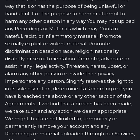
way that is or has the purpose of being unlawful or
fraudulent. For the purpose to harm or attempt to
harm any other person in any way You may not upload
any Recordings or Materials which may. Contain
hateful, racist, or inflammatory material. Promote
sexually explicit or violent material. Promote
discrimination based on race, religion, nationality,
disability, or sexual orientation. Promote, advocate or
assist in any illegal activity. Threaten, harass, upset, or
alarm any other person or invade their privacy.
Impersonate any person. Singnify reserves the right to,
in its sole discretion, determine if a Recording or if you
have breached the above or any other section of the
Agreements. If we find that a breach has been made,
we take such and any action we deem appropriate.
We might, but are not limited to, temporarily or
permanently remove your account and any
Recordings or material uploaded through our Services,