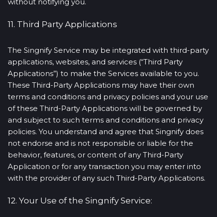
without notifying you.
11. Third Party Applications
The Singnify Service may be integrated with third-party
applications, websites, and services (“Third Party
Applications”) to make the Services available to you.
These Third-Party Applications may have their own
terms and conditions and privacy policies and your use
of these Third-Party Applications will be governed by
and subject to such terms and conditions and privacy
policies. You understand and agree that Singnify does
not endorse and is not responsible or liable for the
behavior, features, or content of any Third-Party
Application or for any transaction you may enter into
with the provider of any such Third-Party Applications.
12. Your Use of the Singnify Service: