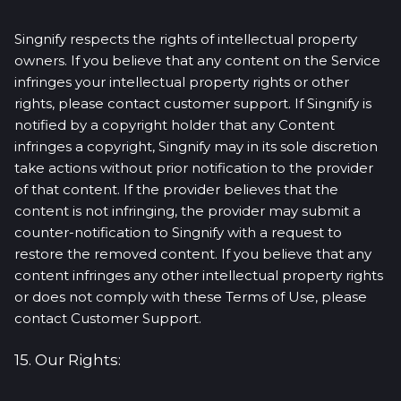
Singnify respects the rights of intellectual property
owners. If you believe that any content on the Service
infringes your intellectual property rights or other
rights, please contact customer support. If Singnify is
notified by a copyright holder that any Content
infringes a copyright, Singnify may in its sole discretion
take actions without prior notification to the provider
of that content. If the provider believes that the
content is not infringing, the provider may submit a
counter-notification to Singnify with a request to
restore the removed content. If you believe that any
content infringes any other intellectual property rights
or does not comply with these Terms of Use, please
contact Customer Support.
15. Our Rights: