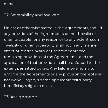
or oral.
22. Severability and Waiver:
Unless as otherwise stated in the Agreements, should
any provision of the Agreements be held invalid or
unenforceable for any reason or to any extent, such
invalidity or unenforceability shall not in any manner
affect or render invalid or unenforceable the
remaining provisions of the Agreements, and the
application of that provision shall be enforced to the
extent permitted by law. Any failure by Singnify to
enforce the Agreements or any provision thereof shall
not waive Singnify’s or the applicable third-party
beneficiary’s right to do so.
23. Assignment: