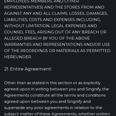
EMPLOYEES, MEMBERS, AND OTHER
REPRESENTATIVES) AND THE STORES FROM AND
AGAINST ANY AND ALL CLAIMS, LOSSES, DAMAGES,
LIABILITIES, COSTS AND EXPENSES INCLUDING,
WITHOUT LIMITATION, LEGAL EXPENSES AND
COUNSEL FEES, ARISING OUT OF ANY BREACH OR
ALLEGED BREACH BY YOU OF THE ABOVE
WARRANTIES AND REPRESENTATIONS AND/OR USE
OF THE RECORDINGS OR MATERIALS AS PERMITTED
HEREUNDER.
21. Entire Agreement:
Other than as stated in this section or as explicitly
agreed upon in writing between you and Singnify, the
Agreements constitute all the terms and conditions
agreed upon between you and Singnify and
supersede any prior agreements in relation to the
subject matter of these Agreements, whether written