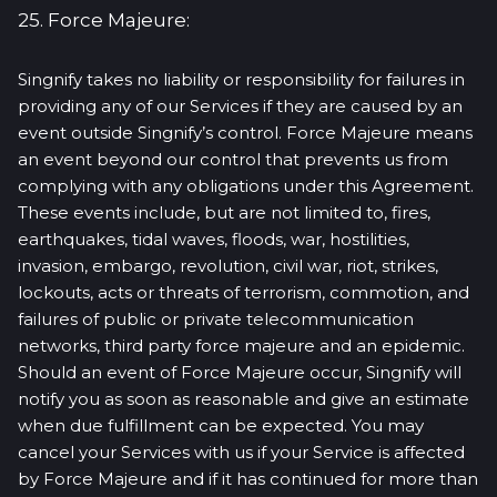
25. Force Majeure:
Singnify takes no liability or responsibility for failures in
providing any of our Services if they are caused by an
event outside Singnify’s control. Force Majeure means
an event beyond our control that prevents us from
complying with any obligations under this Agreement.
These events include, but are not limited to, fires,
earthquakes, tidal waves, floods, war, hostilities,
invasion, embargo, revolution, civil war, riot, strikes,
lockouts, acts or threats of terrorism, commotion, and
failures of public or private telecommunication
networks, third party force majeure and an epidemic.
Should an event of Force Majeure occur, Singnify will
notify you as soon as reasonable and give an estimate
when due fulfillment can be expected. You may
cancel your Services with us if your Service is affected
by Force Majeure and if it has continued for more than