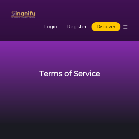
Login
Register
Discover
Terms of Service