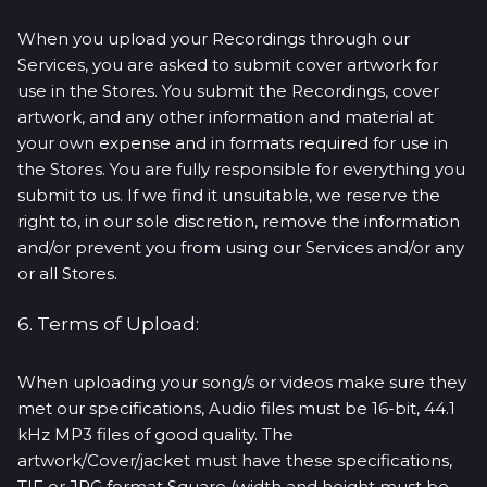
When you upload your Recordings through our
Services, you are asked to submit cover artwork for
use in the Stores. You submit the Recordings, cover
artwork, and any other information and material at
your own expense and in formats required for use in
the Stores. You are fully responsible for everything you
submit to us. If we find it unsuitable, we reserve the
right to, in our sole discretion, remove the information
and/or prevent you from using our Services and/or any
or all Stores.
6. Terms of Upload:
When uploading your song/s or videos make sure they
met our specifications, Audio files must be 16-bit, 44.1
kHz MP3 files of good quality. The
artwork/Cover/jacket must have these specifications,
TIF or JPG format Square (width and height must be