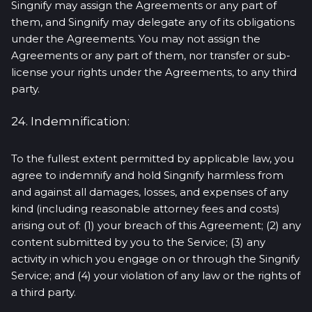
Singnify may assign the Agreements or any part of
them, and Singnify may delegate any of its obligations
under the Agreements. You may not assign the
Agreements or any part of them, nor transfer or sub-
license your rights under the Agreements, to any third
party.
24. Indemnification:
To the fullest extent permitted by applicable law, you
agree to indemnify and hold Singnify harmless from
and against all damages, losses, and expenses of any
kind (including reasonable attorney fees and costs)
arising out of: (1) your breach of this Agreement; (2) any
content submitted by you to the Service; (3) any
activity in which you engage on or through the Singnify
Service; and (4) your violation of any law or the rights of
a third party.