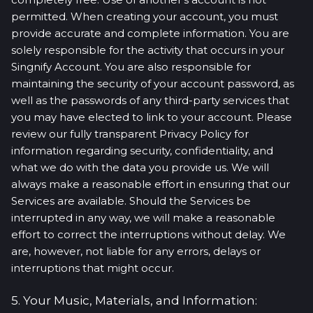
permitted. When creating your account, you must
provide accurate and complete information. You are
solely responsible for the activity that occurs in your
Singnify Account. You are also responsible for
maintaining the security of your account password, as
well as the passwords of any third-party services that
you may have elected to link to your account. Please
review our fully transparent Privacy Policy for
information regarding security, confidentiality, and
what we do with the data you provide us. We will
always make a reasonable effort in ensuring that our
Services are available. Should the Services be
interrupted in any way, we will make a reasonable
effort to correct the interruptions without delay. We
are, however, not liable for any errors, delays or
interruptions that might occur.
5. Your Music, Materials, and Information: