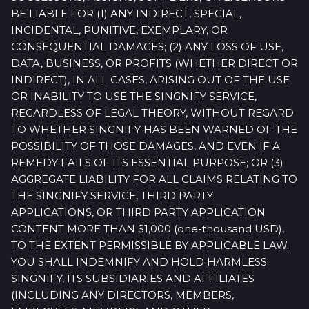
BE LIABLE FOR (1) ANY INDIRECT, SPECIAL,
INCIDENTAL, PUNITIVE, EXEMPLARY, OR
CONSEQUENTIAL DAMAGES; (2) ANY LOSS OF USE,
DATA, BUSINESS, OR PROFITS (WHETHER DIRECT OR
INDIRECT), IN ALL CASES, ARISING OUT OF THE USE
OR INABILITY TO USE THE SINGNIFY SERVICE,
REGARDLESS OF LEGAL THEORY, WITHOUT REGARD
TO WHETHER SINGNIFY HAS BEEN WARNED OF THE
POSSIBILITY OF THOSE DAMAGES, AND EVEN IF A
REMEDY FAILS OF ITS ESSENTIAL PURPOSE; OR (3)
AGGREGATE LIABILITY FOR ALL CLAIMS RELATING TO
THE SINGNIFY SERVICE, THIRD PARTY
APPLICATIONS, OR THIRD PARTY APPLICATION
CONTENT MORE THAN $1,000 (one-thousand USD),
TO THE EXTENT PERMISSIBLE BY APPLICABLE LAW.
YOU SHALL INDEMNIFY AND HOLD HARMLESS
SINGNIFY, ITS SUBSIDIARIES AND AFFILIATES
(INCLUDING ANY DIRECTORS, MEMBERS,