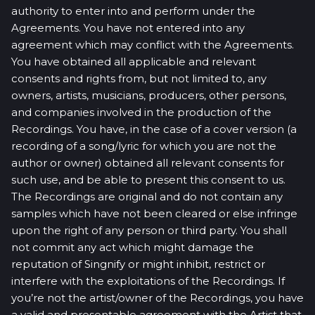
authority to enter into and perform under the
Agreements. You have not entered into any
agreement which may conflict with the Agreements.
You have obtained all applicable and relevant
consents and rights from, but not limited to, any
owners, artists, musicians, producers, other persons,
and companies involved in the production of the
Recordings. You have, in the case of a cover version (a
recording of a song/lyric for which you are not the
author or owner) obtained all relevant consents for
such use, and be able to present this consent to us.
The Recordings are original and do not contain any
samples which have not been cleared or else infringe
upon the right of any person or third party. You shall
not commit any act which might damage the
reputation of Singnify or might inhibit, restrict or
interfere with the exploitations of the Recordings. If
you’re not the artist/owner of the Recordings, you have
a valid and presentable agreement with the Artist that