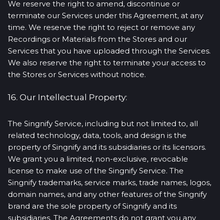
We reserve the right to amend, discontinue or
terminate our Services under this Agreement, at any
time. We reserve the right to reject or remove any
Recordings or Materials from the Stores and our
Services that you have uploaded through the Services.
We also reserve the right to terminate your access to
the Stores or Services without notice.
16. Our Intellectual Property:
The Singnify Service, including but not limited to, all
related technology, data, tools, and design is the
property of Singnify and its subsidiaries or its licensors.
We grant you a limited, non-exclusive, revocable
license to make use of the Singnify Service. The
Singnify trademarks, service marks, trade names, logos,
domain names, and any other features of the Singnify
brand are the sole property of Singnify and its
subsidiaries. The Agreements do not grant you any