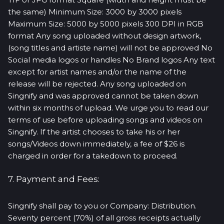
the same) Minimum Size: 3000 by 3000 pixels
Maximum Size: 5000 by 5000 pixels 300 DPI in RGB
format Any song uploaded without design artwork,
(song titles and artiste name) will not be approved No
Social media logos or handles No Brand logos Any text
except for artist names and/or the name of the
release will be rejected. Any song uploaded on
Singnify and was approved cannot be taken down
within six months of upload. We urge you to read our
terms of use before uploading songs and videos on
Singnify. If the artist chooses to take his or her
songs/Videos down immediately, a fee of $26 is
charged in order for a takedown to proceed.
7. Payment and Fees:
Singnify shall pay to you or Company: Distribution.
Seventy percent (70%) of all gross receipts actually