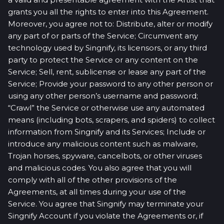
grants you all the rights to enter into this Agreement.
Moreover, you agree not to: Distribute, alter or modify
any part of or parts of the Service; Circumvent any
technology used by Singnify, its licensors, or any third
party to protect the Service or any content on the
Service; Sell, rent, sublicense or lease any part of the
Service; Provide your password to any other person or
using any other person’s username and password;
“Crawl” the Service or otherwise use any automated
means (including bots, scrapers, and spiders) to collect
information from Singnify and its Services; Include or
introduce any malicious content such as malware,
Trojan horses, spyware, cancelbots, or other viruses
and malicious codes. You also agree that you will
comply with all of the other provisions of the
Agreements, at all times during your use of the
Service. You agree that Singnify may terminate your
Singnify Account if you violate the Agreements or, if