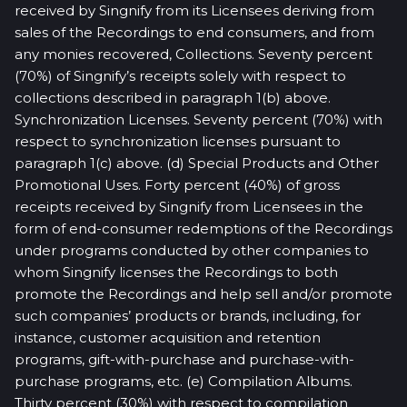
received by Singnify from its Licensees deriving from
sales of the Recordings to end consumers, and from
any monies recovered, Collections. Seventy percent
(70%) of Singnify’s receipts solely with respect to
collections described in paragraph 1(b) above.
Synchronization Licenses. Seventy percent (70%) with
respect to synchronization licenses pursuant to
paragraph 1(c) above. (d) Special Products and Other
Promotional Uses. Forty percent (40%) of gross
receipts received by Singnify from Licensees in the
form of end-consumer redemptions of the Recordings
under programs conducted by other companies to
whom Singnify licenses the Recordings to both
promote the Recordings and help sell and/or promote
such companies’ products or brands, including, for
instance, customer acquisition and retention
programs, gift-with-purchase and purchase-with-
purchase programs, etc. (e) Compilation Albums.
Thirty percent (30%) with respect to compilation