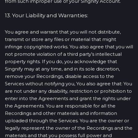
from such improper use of your Singnify Account.
13. Your Liability and Warranties:
You agree and warrant that you will not distribute,
transmit or store any files or material that might
infringe copyrighted works. You also agree that you will
not promote violation of a third party’s intellectual
property rights. If you do, you acknowledge that
Singnify may at any time, and in its sole discretion,
remove your Recordings, disable access to the
Services without notifying you, You also agree that: You
are not under any disability, restriction or prohibition to
enter into the Agreements and grant the rights under
the Agreements. You are responsible for all the
Recordings and other materials and information
uploaded through the Services. You are the owner or
legally represent the owner of the Recordings and the
materials and that you possess full power and