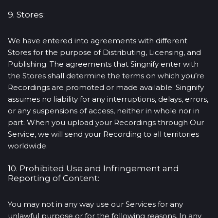
9. Stores:
We have entered into agreements with different
Stores for the purpose of Distributing, Licensing, and
Publishing. The agreements that Singnify enter with
the Stores shall determine the terms on which you’re
Recordings are promoted or made available. Singnify
assumes no liability for any interruptions, delays, errors,
or any suspensions of access, neither in whole nor in
part. When you upload your Recordings through Our
Service, we will send your Recording to all territories
worldwide.
10. Prohibited Use and Infringement and
Reporting of Content:
You may not in any way use our Services for any
unlawful purpose or for the following reasons. In any