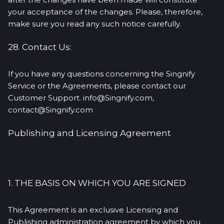
your acceptance of the changes. Please, therefore,
make sure you read any such notice carefully.
28. Contact Us:
If you have any questions concerning the Singnify
Service or the Agreements, please contact our
Customer Support. info@Singnify.com,
contact@Singnify.com
Publishing and Licensing Agreement
1. THE BASIS ON WHICH YOU ARE SIGNED
This Agreement is an exclusive Licensing and
Publishing administration agreement by which you