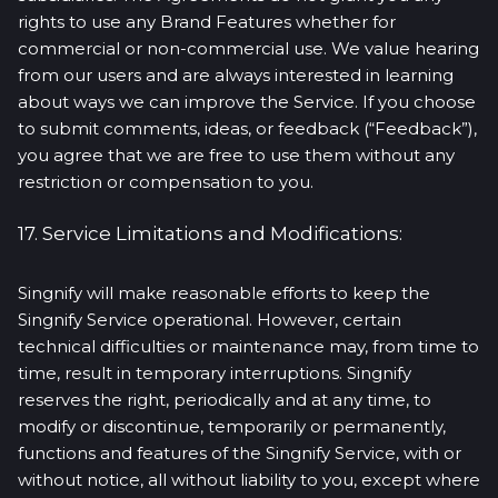
rights to use any Brand Features whether for
commercial or non-commercial use. We value hearing
from our users and are always interested in learning
about ways we can improve the Service. If you choose
to submit comments, ideas, or feedback (“Feedback”),
you agree that we are free to use them without any
restriction or compensation to you.
17. Service Limitations and Modifications:
Singnify will make reasonable efforts to keep the
Singnify Service operational. However, certain
technical difficulties or maintenance may, from time to
time, result in temporary interruptions. Singnify
reserves the right, periodically and at any time, to
modify or discontinue, temporarily or permanently,
functions and features of the Singnify Service, with or
without notice, all without liability to you, except where