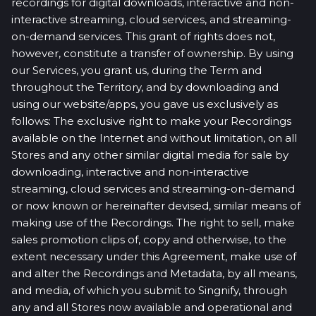
recordings for digital downloads, interactive and non-
interactive streaming, cloud services, and streaming-
on-demand services. This grant of rights does not,
however, constitute a transfer of ownership. By using
our Services, you grant us, during the Term and
throughout the Territory, and by downloading and
using our website/apps, you gave us exclusively as
follows: The exclusive right to make your Recordings
available on the Internet and without limitation, on all
Stores and any other similar digital media for sale by
downloading, interactive and non-interactive
streaming, cloud services and streaming-on-demand
or now known or hereinafter devised, similar means of
making use of the Recordings. The right to sell, make
sales promotion clips of, copy and otherwise, to the
extent necessary under this Agreement, make use of
and alter the Recordings and Metadata, by all means,
and media, of which you submit to Singnify, through
any and all Stores now available and operational and