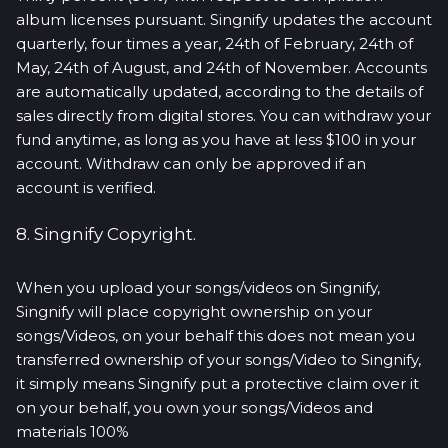
album licenses pursuant. Singnify updates the account
quarterly, four times a year, 24th of February, 24th of
May, 24th of August, and 24th of November. Accounts
are automatically updated, according to the details of
sales directly from digital stores. You can withdraw your
fund anytime, as long as you have at less $100 in your
account. Withdraw can only be approved if an
account is verified.
8. Singnify Copyright.
When you upload your songs/videos on Singnify,
Singnify will place copyright ownership on your
songs/Videos, on your behalf this does not mean you
transferred ownership of your songs/Video to Singnify,
it simply means Singnify put a protective claim over it
on your behalf, you own your songs/Videos and
materials 100%