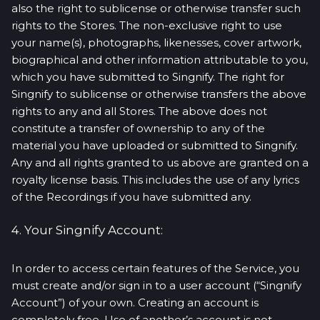
also the right to sublicense or otherwise transfer such
rights to the Stores. The non-exclusive right to use
your name(s), photographs, likenesses, cover artwork,
biographical and other information attributable to you,
which you have submitted to Singnify. The right for
Singnify to sublicense or otherwise transfers the above
rights to any and all Stores. The above does not
constitute a transfer of ownership to any of the
material you have uploaded or submitted to Singnify.
Any and all rights granted to us above are granted on a
royalty license basis. This includes the use of any lyrics
of the Recordings if you have submitted any.
4. Your Singnify Account:
In order to access certain features of the Service, you
must create and/or sign in to a user account (“Singnify
Account”) of your own. Creating an account is
completely free. Use of another’s account is not