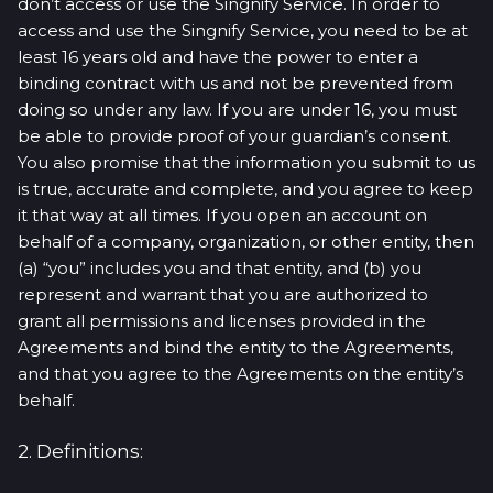
don’t access or use the Singnify Service. In order to
access and use the Singnify Service, you need to be at
least 16 years old and have the power to enter a
binding contract with us and not be prevented from
doing so under any law. If you are under 16, you must
be able to provide proof of your guardian’s consent.
You also promise that the information you submit to us
is true, accurate and complete, and you agree to keep
it that way at all times. If you open an account on
behalf of a company, organization, or other entity, then
(a) “you” includes you and that entity, and (b) you
represent and warrant that you are authorized to
grant all permissions and licenses provided in the
Agreements and bind the entity to the Agreements,
and that you agree to the Agreements on the entity’s
behalf.
2. Definitions: