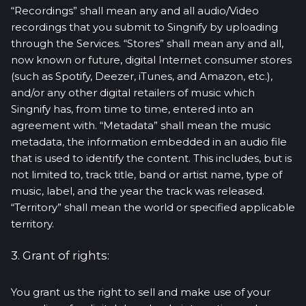
“Recordings” shall mean any and all audio/Video
recordings that you submit to Singnify by uploading
through the Services. “Stores” shall mean any and all,
now known or future, digital Internet consumer stores
(such as Spotify, Deezer, iTunes, and Amazon, etc.),
and/or any other digital retailers of music which
Singnify has, from time to time, entered into an
agreement with. “Metadata” shall mean the music
metadata, the information embedded in an audio file
that is used to identify the content. This includes, but is
not limited to, track title, band or artist name, type of
music, label, and the year the track was released.
“Territory” shall mean the world or specified applicable
territory.
3. Grant of rights:
You grant us the right to sell and make use of your