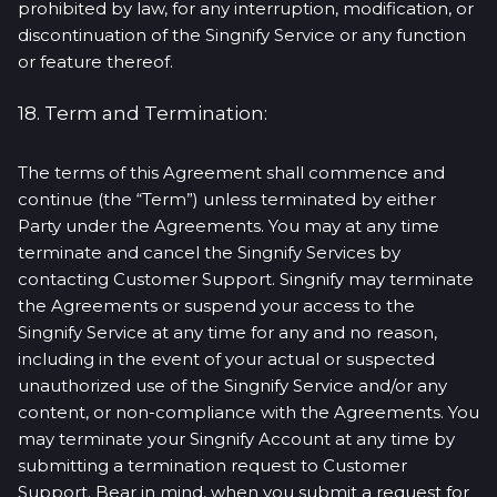
prohibited by law, for any interruption, modification, or
discontinuation of the Singnify Service or any function
or feature thereof.
18. Term and Termination:
The terms of this Agreement shall commence and
continue (the “Term”) unless terminated by either
Party under the Agreements. You may at any time
terminate and cancel the Singnify Services by
contacting Customer Support. Singnify may terminate
the Agreements or suspend your access to the
Singnify Service at any time for any and no reason,
including in the event of your actual or suspected
unauthorized use of the Singnify Service and/or any
content, or non-compliance with the Agreements. You
may terminate your Singnify Account at any time by
submitting a termination request to Customer
Support. Bear in mind, when you submit a request for