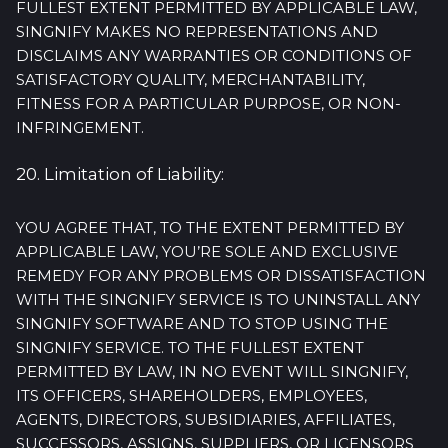
FULLEST EXTENT PERMITTED BY APPLICABLE LAW,
SINGNIFY MAKES NO REPRESENTATIONS AND
DISCLAIMS ANY WARRANTIES OR CONDITIONS OF
SATISFACTORY QUALITY, MERCHANTABILITY,
FITNESS FOR A PARTICULAR PURPOSE, OR NON-
INFRINGEMENT.
20. Limitation of Liability:
YOU AGREE THAT, TO THE EXTENT PERMITTED BY
APPLICABLE LAW, YOU’RE SOLE AND EXCLUSIVE
REMEDY FOR ANY PROBLEMS OR DISSATISFACTION
WITH THE SINGNIFY SERVICE IS TO UNINSTALL ANY
SINGNIFY SOFTWARE AND TO STOP USING THE
SINGNIFY SERVICE. TO THE FULLEST EXTENT
PERMITTED BY LAW, IN NO EVENT WILL SINGNIFY,
ITS OFFICERS, SHAREHOLDERS, EMPLOYEES,
AGENTS, DIRECTORS, SUBSIDIARIES, AFFILIATES,
SUCCESSORS, ASSIGNS, SUPPLIERS, OR LICENSORS